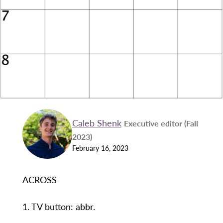
Caleb Shenk
Executive editor (Fall
2023)
February 16, 2023
ACROSS
1. TV button: abbr.