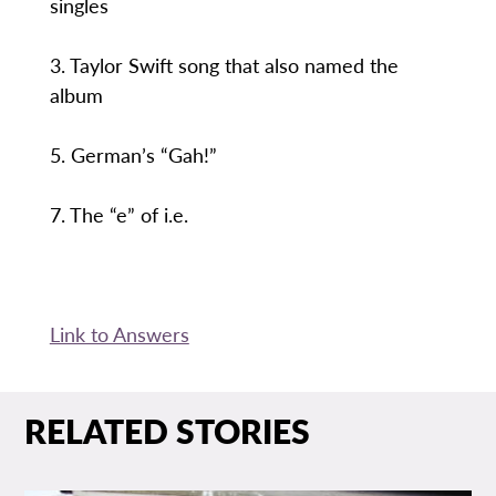
singles
3. Taylor Swift song that also named the
album
5. German’s “Gah!”
7. The “e” of i.e.
Link to Answers
RELATED STORIES