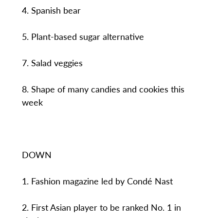
4. Spanish bear
5. Plant-based sugar alternative
7. Salad veggies
8. Shape of many candies and cookies this
week
DOWN
1. Fashion magazine led by Condé Nast
2. First Asian player to be ranked No. 1 in