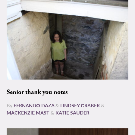
Senior thank you notes
By
FERNANDO DAZA
&
LINDSEY GRABER
&
MACKENZIE MAST
&
KATIE SAUDER