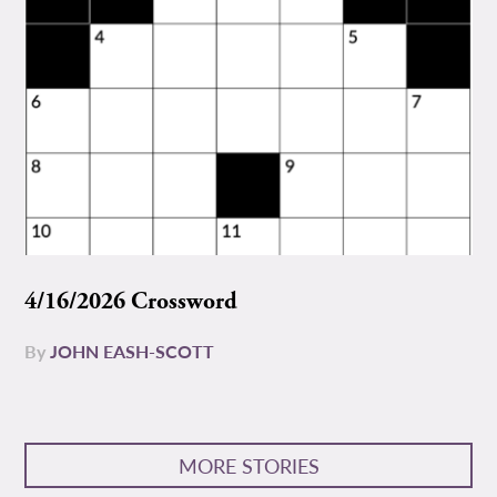
4/16/2026 Crossword
By
JOHN EASH-SCOTT
MORE STORIES