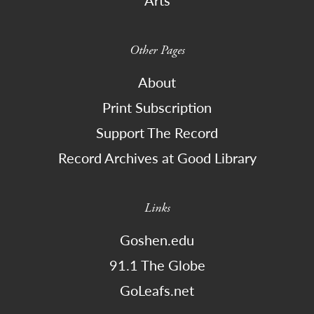
Other Pages
About
Print Subscription
Support The Record
Record Archives at Good Library
Links
Goshen.edu
91.1 The Globe
GoLeafs.net