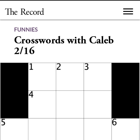
Skip
to
content
FUNNIES
Crosswords with Caleb
2/16