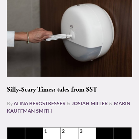
Silly-Scary Times: tales from SST
By
ALINA BERGSTRESSER
&
JOSIAH MILLER
&
MARIN
KAUFFMAN SMITH