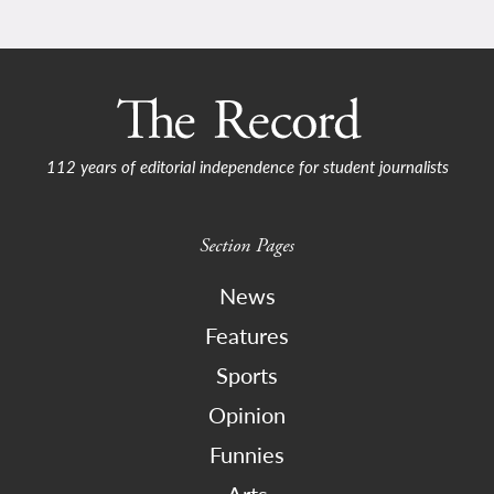
112 years of editorial independence for student journalists
Section Pages
News
Features
Sports
Opinion
Funnies
Arts