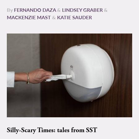
By
FERNANDO DAZA
&
LINDSEY GRABER
&
MACKENZIE MAST
&
KATIE SAUDER
Silly-Scary Times: tales from SST