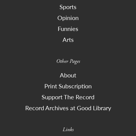
Sports
Opinion
Funnies
Arts
Other Pages
About
Print Subscription
Support The Record
Record Archives at Good Library
Links