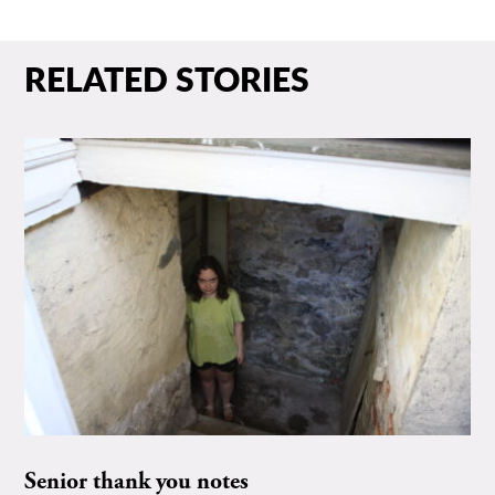
RELATED STORIES
Senior thank you notes