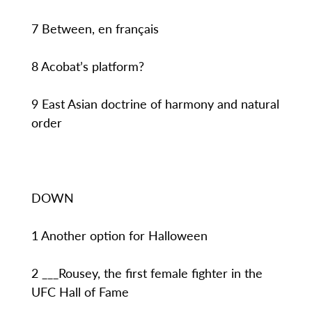
7 Between, en français
8 Acobat’s platform?
9 East Asian doctrine of harmony and natural
order
DOWN
1 Another option for Halloween
2 ___Rousey, the first female fighter in the
UFC Hall of Fame