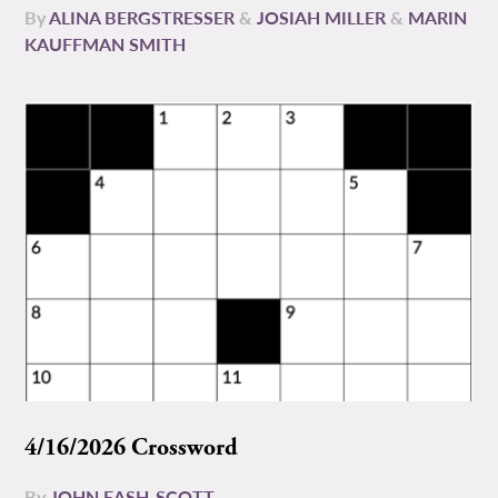
By
ALINA BERGSTRESSER
&
JOSIAH MILLER
&
MARIN
KAUFFMAN SMITH
4/16/2026 Crossword
By
JOHN EASH-SCOTT