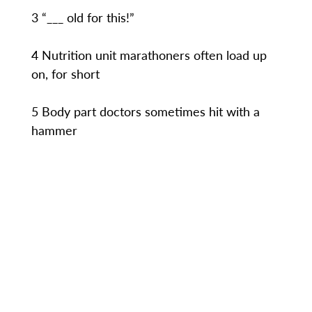
3 “___ old for this!”
4 Nutrition unit marathoners often load up
on, for short
5 Body part doctors sometimes hit with a
hammer