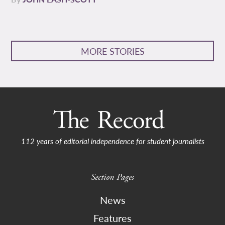
MORE STORIES
112 years of editorial independence for student journalists
Section Pages
News
Features