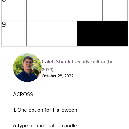
Caleb Shenk
Executive editor (Fall
2023)
October 28, 2022
ACROSS
1 One option for Halloween
6 Type of numeral or candle