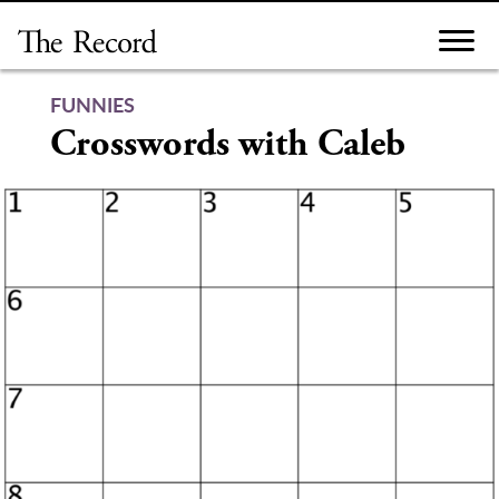
Skip
to
content
FUNNIES
Crosswords with Caleb