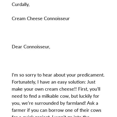
Curdally,
Cream Cheese Connoisseur
Dear Connoisseur,
I’m so sorry to hear about your predicament.
Fortunately, I have an easy solution: Just
make your own cream cheese!! First, you’ll
need to find a milkable cow, but luckily for
you, we’re surrounded by farmland! Ask a
farmer if you can borrow one of their cows
for a quick project. I won’t go into the