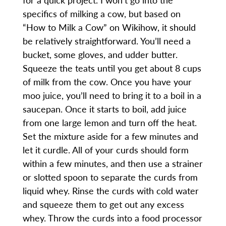
specifics of milking a cow, but based on
“How to Milk a Cow” on Wikihow, it should
be relatively straightforward. You’ll need a
bucket, some gloves, and udder butter.
Squeeze the teats until you get about 8 cups
of milk from the cow. Once you have your
moo juice, you’ll need to bring it to a boil in a
saucepan. Once it starts to boil, add juice
from one large lemon and turn off the heat.
Set the mixture aside for a few minutes and
let it curdle. All of your curds should form
within a few minutes, and then use a strainer
or slotted spoon to separate the curds from
liquid whey. Rinse the curds with cold water
and squeeze them to get out any excess
whey. Throw the curds into a food processor