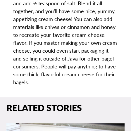
and add ½ teaspoon of salt. Blend it all
together, and you’ll have some nice, yummy,
appetizing cream cheese! You can also add
materials like chives or cinnamon and honey
to recreate your favorite cream cheese
flavor. If you master making your own cream
cheese, you could even start packaging it
and selling it outside of Java for other bagel
consumers. People will pay anything to have
some thick, flavorful cream cheese for their
bagels.
RELATED STORIES