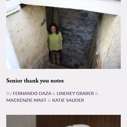
Senior thank you notes
By
FERNANDO DAZA
&
LINDSEY GRABER
&
MACKENZIE MAST
&
KATIE SAUDER