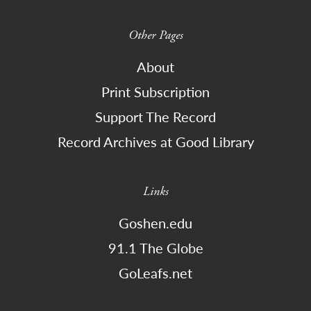
Other Pages
About
Print Subscription
Support The Record
Record Archives at Good Library
Links
Goshen.edu
91.1 The Globe
GoLeafs.net