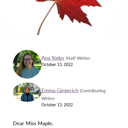
Ana Yoder
Staff Writer
October 13, 2022
Emma Gingerich
Contributing
Writer
October 13, 2022
Dear Miss Maple,