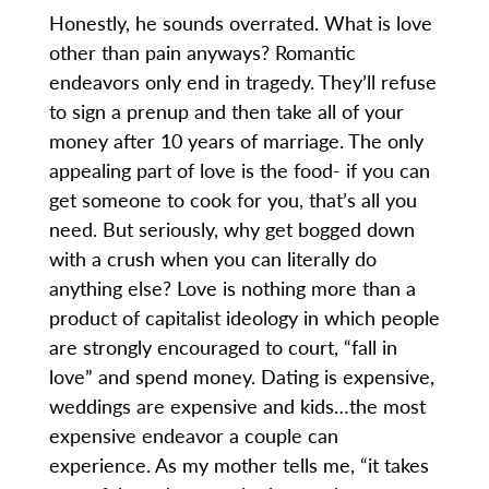
Honestly, he sounds overrated. What is love
other than pain anyways? Romantic
endeavors only end in tragedy. They’ll refuse
to sign a prenup and then take all of your
money after 10 years of marriage. The only
appealing part of love is the food- if you can
get someone to cook for you, that’s all you
need. But seriously, why get bogged down
with a crush when you can literally do
anything else? Love is nothing more than a
product of capitalist ideology in which people
are strongly encouraged to court, “fall in
love” and spend money. Dating is expensive,
weddings are expensive and kids…the most
expensive endeavor a couple can
experience. As my mother tells me, “it takes