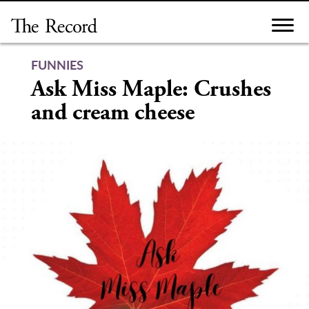
Skip
to
content
FUNNIES
Ask Miss Maple: Crushes
and cream cheese