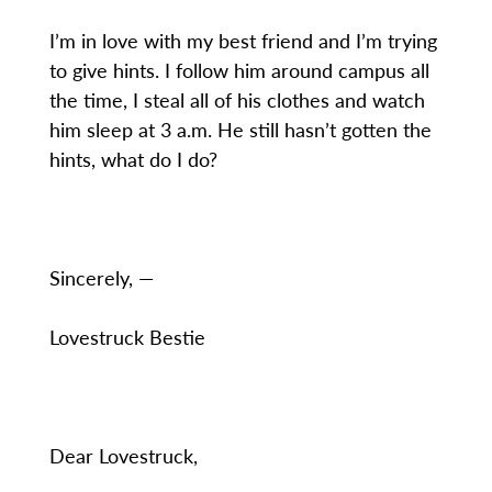
I’m in love with my best friend and I’m trying
to give hints. I follow him around campus all
the time, I steal all of his clothes and watch
him sleep at 3 a.m. He still hasn’t gotten the
hints, what do I do?
Sincerely, —
Lovestruck Bestie
Dear Lovestruck,