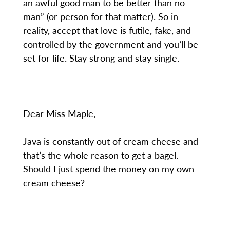
an awful good man to be better than no
man” (or person for that matter). So in
reality, accept that love is futile, fake, and
controlled by the government and you’ll be
set for life. Stay strong and stay single.
Dear Miss Maple,
Java is constantly out of cream cheese and
that’s the whole reason to get a bagel.
Should I just spend the money on my own
cream cheese?