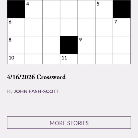
4/16/2026 Crossword
By
JOHN EASH-SCOTT
MORE STORIES