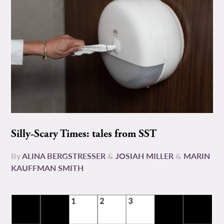
Silly-Scary Times: tales from SST
By
ALINA BERGSTRESSER
&
JOSIAH MILLER
&
MARIN
KAUFFMAN SMITH