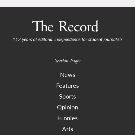
112 years of editorial independence for student journalists
Section Pages
News
Features
Sports
Opinion
Funnies
Arts