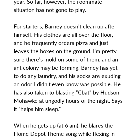
year. So far, however, the roommate
situation has not gone to play.
For starters, Barney doesn’t clean up after
himself. His clothes are all over the floor,
and he frequently orders pizza and just
leaves the boxes on the ground. I’m pretty
sure there’s mold on some of them, and an
ant colony may be forming. Barney has yet
to do any laundry, and his socks are exuding
an odor I didn’t even know was possible. He
has also taken to blasting “Cbat” by Hudson
Mohawke at ungodly hours of the night. Says
it “helps him sleep.”
When he gets up (at 6 am), he blares the
Home Depot Theme song while flexing in