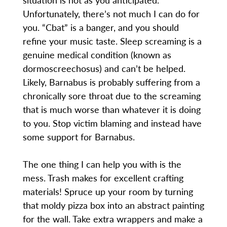
Unfortunately, there’s not much I can do for
you. “Cbat” is a banger, and you should
refine your music taste. Sleep screaming is a
genuine medical condition (known as
dormoscreechosus) and can’t be helped.
Likely, Barnabus is probably suffering from a
chronically sore throat due to the screaming
that is much worse than whatever it is doing
to you. Stop victim blaming and instead have
some support for Barnabus.
The one thing I can help you with is the
mess. Trash makes for excellent crafting
materials! Spruce up your room by turning
that moldy pizza box into an abstract painting
for the wall. Take extra wrappers and make a