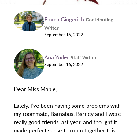
Emma Gingerich
Contributing
Writer
September 16, 2022
Ana Yoder
Staff Writer
September 16, 2022
Dear Miss Maple,
Lately, I’ve been having some problems with
my roommate, Barnabus. Barney and I were
really good friends last year, and thought it
made perfect sense to room together this