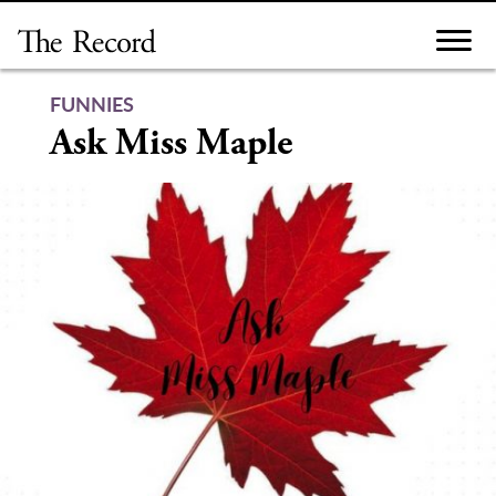
Skip
to
content
FUNNIES
Ask Miss Maple