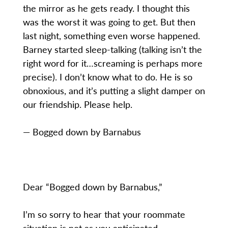
the mirror as he gets ready. I thought this
was the worst it was going to get. But then
last night, something even worse happened.
Barney started sleep-talking (talking isn’t the
right word for it…screaming is perhaps more
precise). I don’t know what to do. He is so
obnoxious, and it’s putting a slight damper on
our friendship. Please help.
— Bogged down by Barnabus
Dear “Bogged down by Barnabus,”
I’m so sorry to hear that your roommate
situation is not as you anticipated.