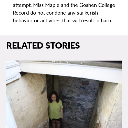
attempt. Miss Maple and the Goshen College
Record do not condone any stalkerish
behavior or activities that will result in harm.
RELATED STORIES