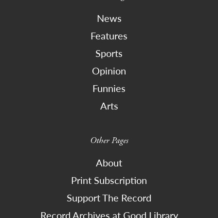
News
Features
Sports
Opinion
Funnies
Arts
Other Pages
About
Print Subscription
Support The Record
Record Archives at Good Library