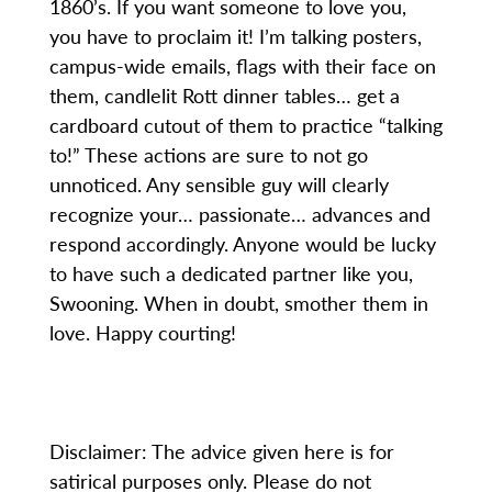
1860’s. If you want someone to love you,
you have to proclaim it! I’m talking posters,
campus-wide emails, flags with their face on
them, candlelit Rott dinner tables… get a
cardboard cutout of them to practice “talking
to!” These actions are sure to not go
unnoticed. Any sensible guy will clearly
recognize your… passionate… advances and
respond accordingly. Anyone would be lucky
to have such a dedicated partner like you,
Swooning. When in doubt, smother them in
love. Happy courting!
Disclaimer: The advice given here is for
satirical purposes only. Please do not