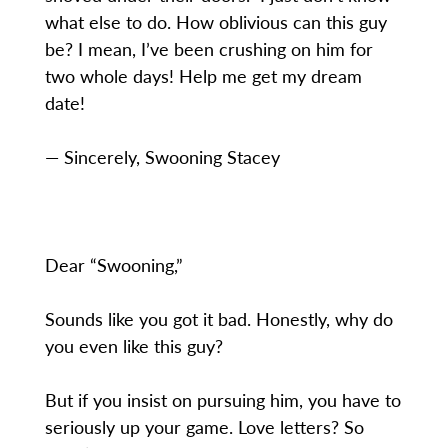
what else to do. How oblivious can this guy
be? I mean, I’ve been crushing on him for
two whole days! Help me get my dream
date!
— Sincerely, Swooning Stacey
Dear “Swooning,”
Sounds like you got it bad. Honestly, why do
you even like this guy?
But if you insist on pursuing him, you have to
seriously up your game. Love letters? So