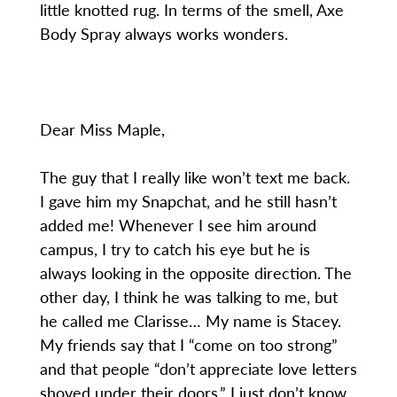
little knotted rug. In terms of the smell, Axe
Body Spray always works wonders.
Dear Miss Maple,
The guy that I really like won’t text me back.
I gave him my Snapchat, and he still hasn’t
added me! Whenever I see him around
campus, I try to catch his eye but he is
always looking in the opposite direction. The
other day, I think he was talking to me, but
he called me Clarisse… My name is Stacey.
My friends say that I “come on too strong”
and that people “don’t appreciate love letters
shoved under their doors.” I just don’t know