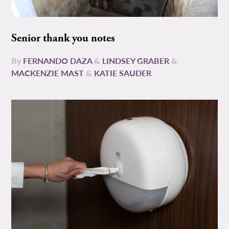
Senior thank you notes
By
FERNANDO DAZA
&
LINDSEY GRABER
&
MACKENZIE MAST
&
KATIE SAUDER