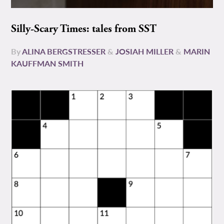
Silly-Scary Times: tales from SST
By
ALINA BERGSTRESSER
&
JOSIAH MILLER
&
MARIN
KAUFFMAN SMITH