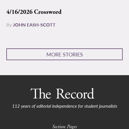
4/16/2026 Crossword
By
JOHN EASH-SCOTT
MORE STORIES
112 years of editorial independence for student journalists
Section Pages