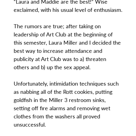
“Laura and Maddie are the best!” Wise
exclaimed, with his usual level of enthusiasm.
The rumors are true; after taking on
leadership of Art Club at the beginning of
this semester, Laura Miller and I decided the
best way to increase attendance and
publicity at Art Club was to a) threaten
others and b) up the sex appeal.
Unfortunately, intimidation techniques such
as nabbing all of the Rott cookies, putting
goldfish in the Miller 3 restroom sinks,
setting off fire alarms and removing wet
clothes from the washers all proved
unsuccessful.