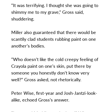
“It was terrifying. I thought she was going to
shimmy me to my grave,” Gross said,
shuddering.
Miller also guaranteed that there would be
scantily clad students rubbing paint on one
another’s bodies.
“Who doesn’t like the cold creepy feeling of
Crayola paint on one’s skin, put there by
someone you honestly don’t know very
well?” Gross asked, not rhetorically.
Peter Wise, first-year and Josh-Jantzi-look-
alike, echoed Gross’s answer.