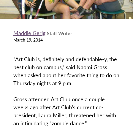
Maddie Gerig
Staff Writer
March 19, 2014
“Art Club is, definitely and defendable-y, the
best club on campus,” said Naomi Gross
when asked about her favorite thing to do on
Thursday nights at 9 p.m.
Gross attended Art Club once a couple
weeks ago after Art Club’s current co-
president, Laura Miller, threatened her with
an intimidating “zombie dance.”