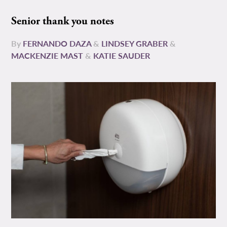
Senior thank you notes
By
FERNANDO DAZA
&
LINDSEY GRABER
&
MACKENZIE MAST
&
KATIE SAUDER