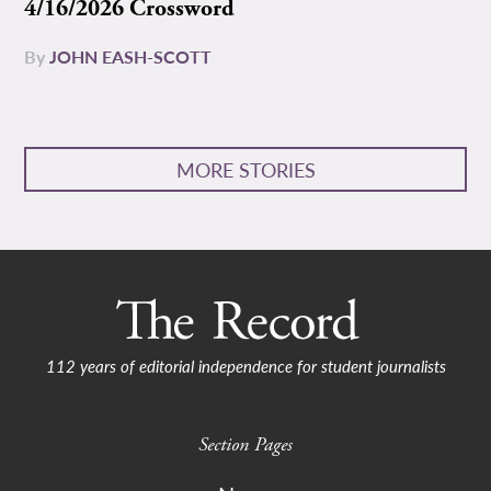
4/16/2026 Crossword
By
JOHN EASH-SCOTT
MORE STORIES
112 years of editorial independence for student journalists
Section Pages