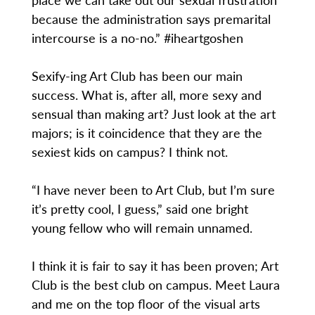
because the administration says premarital
intercourse is a no-no.” #iheartgoshen
Sexify-ing Art Club has been our main
success. What is, after all, more sexy and
sensual than making art? Just look at the art
majors; is it coincidence that they are the
sexiest kids on campus? I think not.
“I have never been to Art Club, but I’m sure
it’s pretty cool, I guess,” said one bright
young fellow who will remain unnamed.
I think it is fair to say it has been proven; Art
Club is the best club on campus. Meet Laura
and me on the top floor of the visual arts