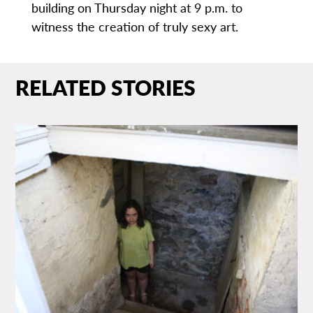
building on Thursday night at 9 p.m. to
witness the creation of truly sexy art.
RELATED STORIES