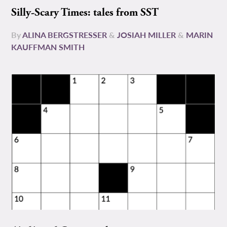
Silly-Scary Times: tales from SST
By
ALINA BERGSTRESSER
&
JOSIAH MILLER
&
MARIN
KAUFFMAN SMITH