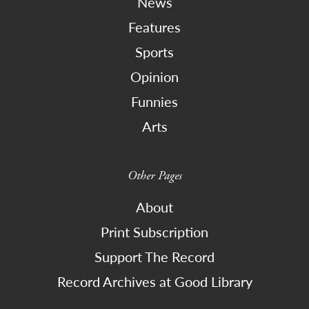
News
Features
Sports
Opinion
Funnies
Arts
Other Pages
About
Print Subscription
Support The Record
Record Archives at Good Library