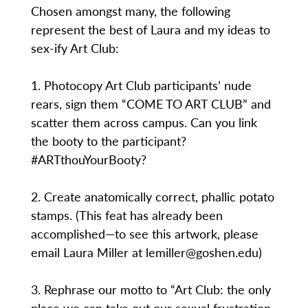
Chosen amongst many, the following
represent the best of Laura and my ideas to
sex-ify Art Club:
1. Photocopy Art Club participants’ nude
rears, sign them “COME TO ART CLUB” and
scatter them across campus. Can you link
the booty to the participant?
#ARTthouYourBooty?
2. Create anatomically correct, phallic potato
stamps. (This feat has already been
accomplished—to see this artwork, please
email Laura Miller at lemiller@goshen.edu)
3. Rephrase our motto to “Art Club: the only
place we can take out our sexual frustration