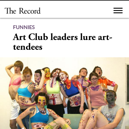
Skip
to
content
FUNNIES
Art Club leaders lure art-
tendees