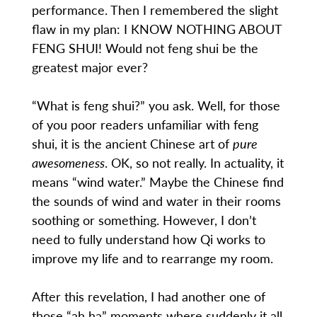
performance. Then I remembered the slight
flaw in my plan: I KNOW NOTHING ABOUT
FENG SHUI! Would not feng shui be the
greatest major ever?
“What is feng shui?” you ask. Well, for those
of you poor readers unfamiliar with feng
shui, it is the ancient Chinese art of
pure
awesomeness
. OK, so not really. In actuality, it
means “wind water.” Maybe the Chinese find
the sounds of wind and water in their rooms
soothing or something. However, I don’t
need to fully understand how Qi works to
improve my life and to rearrange my room.
After this revelation, I had another one of
those “ah ha” moments where suddenly it all