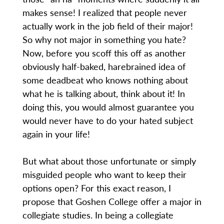
makes sense! I realized that people never
actually work in the job field of their major!
So why not major in something you hate?
Now, before you scoff this off as another
obviously half-baked, harebrained idea of
some deadbeat who knows nothing about
what he is talking about, think about it! In
doing this, you would almost guarantee you
would never have to do your hated subject
again in your life!
But what about those unfortunate or simply
misguided people who want to keep their
options open? For this exact reason, I
propose that Goshen College offer a major in
collegiate studies. In being a collegiate