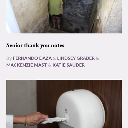
Senior thank you notes
By
FERNANDO DAZA
&
LINDSEY GRABER
&
MACKENZIE MAST
&
KATIE SAUDER