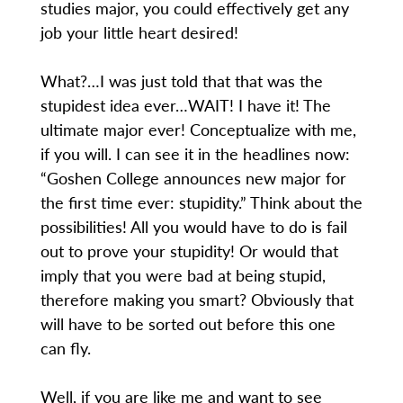
studies major, you could effectively get any
job your little heart desired!
What?…I was just told that that was the
stupidest idea ever…WAIT! I have it! The
ultimate major ever! Conceptualize with me,
if you will. I can see it in the headlines now:
“Goshen College announces new major for
the first time ever: stupidity.” Think about the
possibilities! All you would have to do is fail
out to prove your stupidity! Or would that
imply that you were bad at being stupid,
therefore making you smart? Obviously that
will have to be sorted out before this one
can fly.
Well, if you are like me and want to see