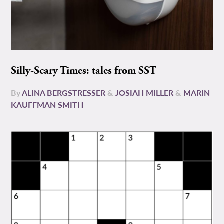
Silly-Scary Times: tales from SST
By
ALINA BERGSTRESSER
&
JOSIAH MILLER
&
MARIN
KAUFFMAN SMITH