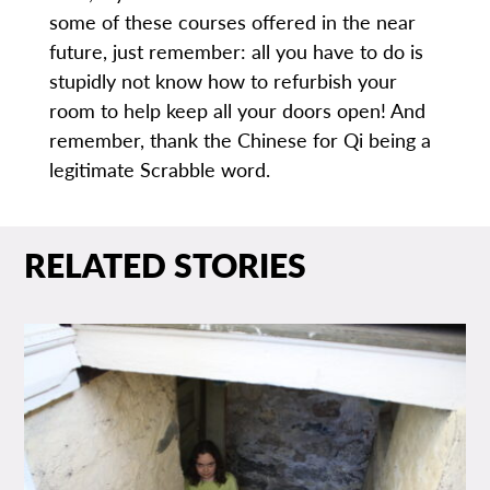
some of these courses offered in the near
future, just remember: all you have to do is
stupidly not know how to refurbish your
room to help keep all your doors open! And
remember, thank the Chinese for Qi being a
legitimate Scrabble word.
RELATED STORIES