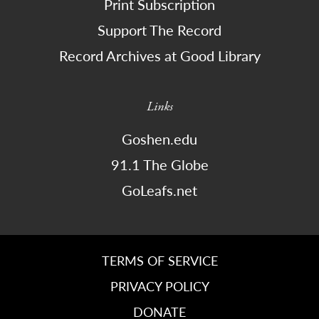
Print Subscription
Support The Record
Record Archives at Good Library
Links
Goshen.edu
91.1 The Globe
GoLeafs.net
TERMS OF SERVICE
PRIVACY POLICY
DONATE