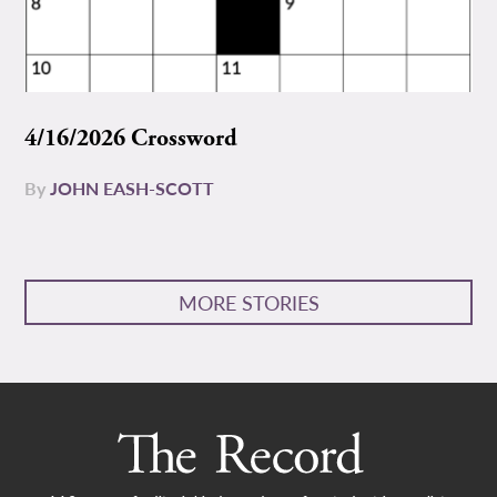
4/16/2026 Crossword
By
JOHN EASH-SCOTT
MORE STORIES