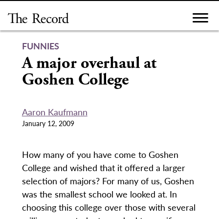
Skip
to
content
FUNNIES
A major overhaul at
Goshen College
Aaron Kaufmann
January 12, 2009
How many of you have come to Goshen
College and wished that it offered a larger
selection of majors? For many of us, Goshen
was the smallest school we looked at. In
choosing this college over those with several