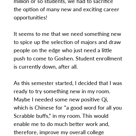
million or so students, we had to sacrifice
the option of many new and exciting career
opportunities!
It seems to me that we need something new
to spice up the selection of majors and draw
people on the edge who just need a little
push to come to Goshen. Student enrollment
is currently down, after all.
As this semester started, I decided that I was
ready to try something new in my room.
Maybe I needed some new positive Qi,
which is Chinese for “a good word for all you
Scrabble buffs,” in my room. This would
enable me to do much better work and,
therefore, improve my overall college