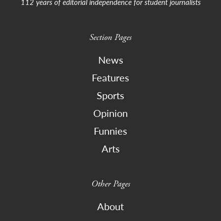
112 years of editorial independence for student journalists
Section Pages
News
Features
Sports
Opinion
Funnies
Arts
Other Pages
About