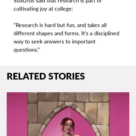
Stoltzfus said that research is part of
cultivating joy at college:
“Research is hard but fun, and takes all
different shapes and forms. It’s a disciplined
way to seek answers to important
questions.”
RELATED STORIES