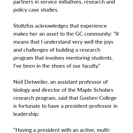
partners in service initiatives, research and
policy case studies.
Stoltzfus acknowledges that experience
makes her an asset to the GC community: “It
means that I understand very well the joys
and challenges of building a research
program that involves mentoring students.
I’ve been in the shoes of our faculty.”
Neil Detweiler, an assistant professor of
biology and director of the Maple Scholars
research program, said that Goshen College
is fortunate to have a president-professor in
leadership:
“Having a president with an active, multi-