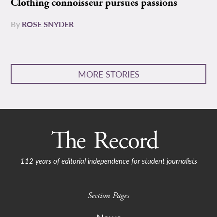
Clothing connoisseur pursues passions
By
ROSE SNYDER
MORE STORIES
112 years of editorial independence for student journalists
Section Pages