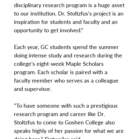
disciplinary research program is a huge asset
to our institution. Dr. Stoltzfus’s project is an
inspiration for students and faculty and an
opportunity to get involved.”
Each year, GC students spend the summer
doing intense study and research during the
college’s eight-week Maple Scholars
program. Each scholar is paired with a
faculty member who serves as a colleague
and supervisor.
“To have someone with such a prestigious
research program and career like Dr.
Stoltzfus to come to Goshen College also
speaks highly of her passion for what we are
doing here,” Detweiler said.