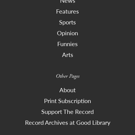
News
Features
Sports
Opinion
Funnies
Arts
Other Pages
About
Print Subscription
Support The Record
Record Archives at Good Library