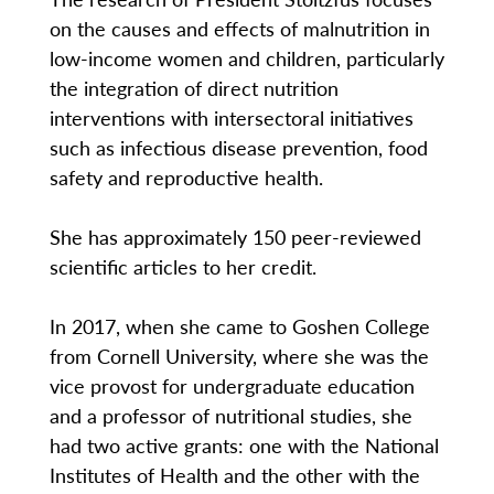
on the causes and effects of malnutrition in
low-income women and children, particularly
the integration of direct nutrition
interventions with intersectoral initiatives
such as infectious disease prevention, food
safety and reproductive health.
She has approximately 150 peer-reviewed
scientific articles to her credit.
In 2017, when she came to Goshen College
from Cornell University, where she was the
vice provost for undergraduate education
and a professor of nutritional studies, she
had two active grants: one with the National
Institutes of Health and the other with the