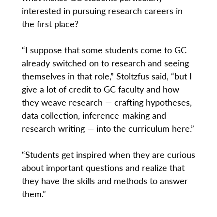
interested in pursuing research careers in
the first place?
“I suppose that some students come to GC
already switched on to research and seeing
themselves in that role,” Stoltzfus said, “but I
give a lot of credit to GC faculty and how
they weave research — crafting hypotheses,
data collection, inference-making and
research writing — into the curriculum here.”
“Students get inspired when they are curious
about important questions and realize that
they have the skills and methods to answer
them.”