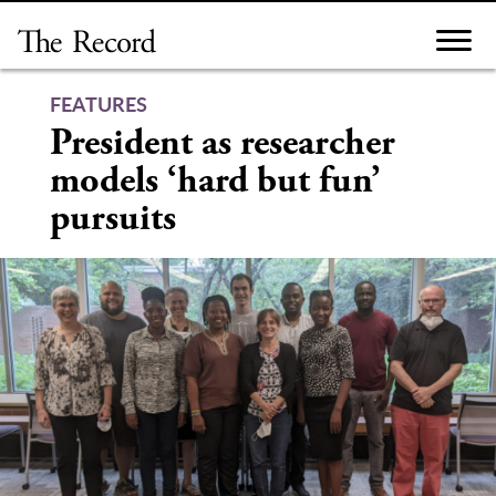
Skip
to
content
FEATURES
President as researcher
models ‘hard but fun’
pursuits