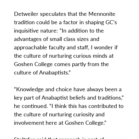
Detweiler speculates that the Mennonite
tradition could be a factor in shaping GC’s
inquisitive nature: “In addition to the
advantages of small class sizes and
approachable faculty and staff, I wonder if
the culture of nurturing curious minds at
Goshen College comes partly from the
culture of Anabaptists.”
“Knowledge and choice have always been a
key part of Anabaptist beliefs and traditions,”
he continued. “I think this has contributed to
the culture of nurturing curiosity and
involvement here at Goshen College.”