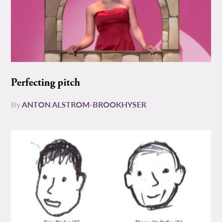
Perfecting pitch
By
ANTON ALSTROM-BROOKHYSER