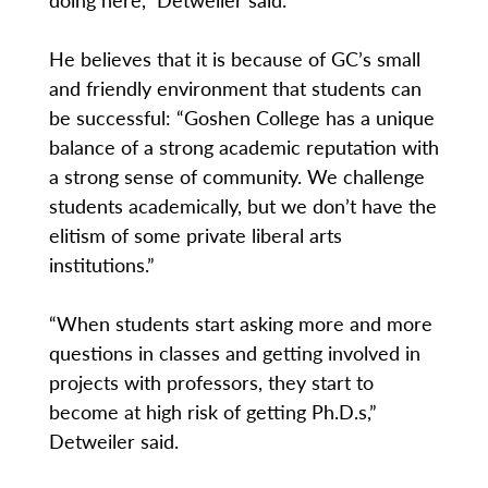
He believes that it is because of GC’s small
and friendly environment that students can
be successful: “Goshen College has a unique
balance of a strong academic reputation with
a strong sense of community. We challenge
students academically, but we don’t have the
elitism of some private liberal arts
institutions.”
“When students start asking more and more
questions in classes and getting involved in
projects with professors, they start to
become at high risk of getting Ph.D.s,”
Detweiler said.