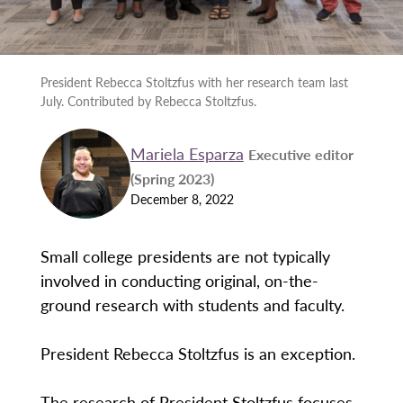
President Rebecca Stoltzfus with her research team last
July. Contributed by Rebecca Stoltzfus.
Mariela Esparza
Executive editor
(Spring 2023)
December 8, 2022
Small college presidents are not typically
involved in conducting original, on-the-
ground research with students and faculty.
President Rebecca Stoltzfus is an exception.
The research of President Stoltzfus focuses