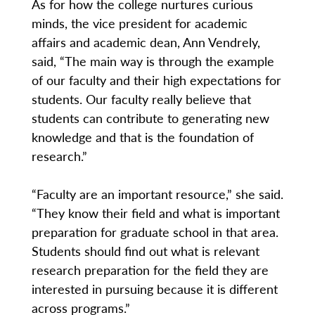
As for how the college nurtures curious
minds, the vice president for academic
affairs and academic dean, Ann Vendrely,
said, “The main way is through the example
of our faculty and their high expectations for
students. Our faculty really believe that
students can contribute to generating new
knowledge and that is the foundation of
research.”
“Faculty are an important resource,” she said.
“They know their field and what is important
preparation for graduate school in that area.
Students should find out what is relevant
research preparation for the field they are
interested in pursuing because it is different
across programs.”