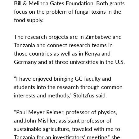
Bill & Melinda Gates Foundation. Both grants
focus on the problem of fungal toxins in the
food supply.
The research projects are in Zimbabwe and
Tanzania and connect research teams in
those countries as well as in Kenya and
Germany and at three universities in the U.S.
“I have enjoyed bringing GC faculty and
students into the research through common
interests and methods,” Stoltzfus said.
“Paul Meyer Reimer, professor of physics,
and John Mishler, assistant professor of
sustainable agriculture, traveled with me to
Tanzania for an investigators’ meeting,” she