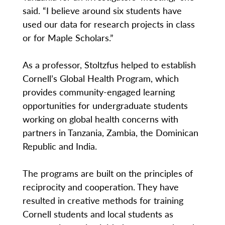
said. “I believe around six students have
used our data for research projects in class
or for Maple Scholars.”
As a professor, Stoltzfus helped to establish
Cornell’s Global Health Program, which
provides community-engaged learning
opportunities for undergraduate students
working on global health concerns with
partners in Tanzania, Zambia, the Dominican
Republic and India.
The programs are built on the principles of
reciprocity and cooperation. They have
resulted in creative methods for training
Cornell students and local students as