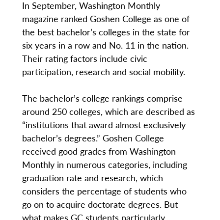
In September, Washington Monthly
magazine ranked Goshen College as one of
the best bachelor’s colleges in the state for
six years in a row and No. 11 in the nation.
Their rating factors include civic
participation, research and social mobility.
The bachelor’s college rankings comprise
around 250 colleges, which are described as
“institutions that award almost exclusively
bachelor’s degrees.” Goshen College
received good grades from Washington
Monthly in numerous categories, including
graduation rate and research, which
considers the percentage of students who
go on to acquire doctorate degrees. But
what makes GC students particularly