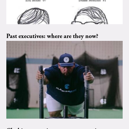
Past executives: where are they now?