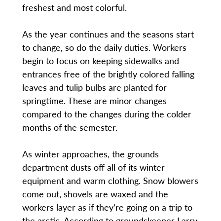
freshest and most colorful.
As the year continues and the seasons start
to change, so do the daily duties. Workers
begin to focus on keeping sidewalks and
entrances free of the brightly colored falling
leaves and tulip bulbs are planted for
springtime. These are minor changes
compared to the changes during the colder
months of the semester.
As winter approaches, the grounds
department dusts off all of its winter
equipment and warm clothing. Snow blowers
come out, shovels are waxed and the
workers layer as if they’re going on a trip to
the arctic. According to groundskeeper Larry