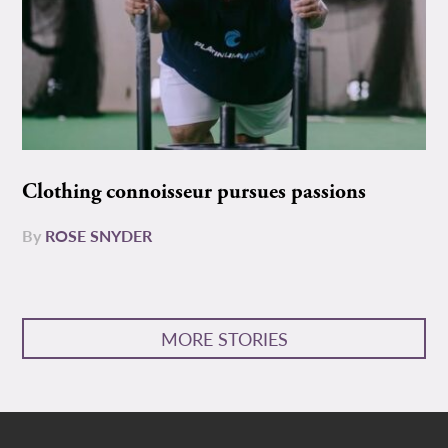
Clothing connoisseur pursues passions
By
ROSE SNYDER
MORE STORIES