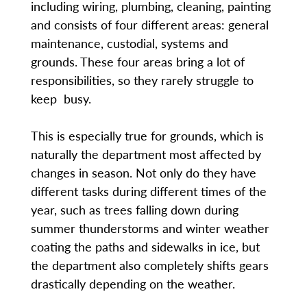
including wiring, plumbing, cleaning, painting
and consists of four different areas: general
maintenance, custodial, systems and
grounds. These four areas bring a lot of
responsibilities, so they rarely struggle to
keep busy.
This is especially true for grounds, which is
naturally the department most affected by
changes in season. Not only do they have
different tasks during different times of the
year, such as trees falling down during
summer thunderstorms and winter weather
coating the paths and sidewalks in ice, but
the department also completely shifts gears
drastically depending on the weather.