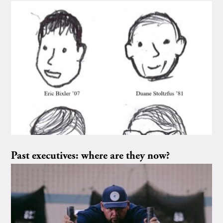
Past executives: where are they now?