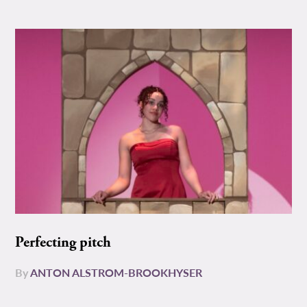
Perfecting pitch
By
ANTON ALSTROM-BROOKHYSER