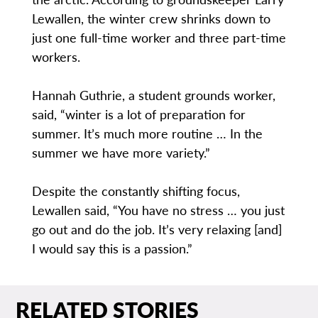
Lewallen, the winter crew shrinks down to
just one full-time worker and three part-time
workers.
Hannah Guthrie, a student grounds worker,
said, “winter is a lot of preparation for
summer. It’s much more routine … In the
summer we have more variety.”
Despite the constantly shifting focus,
Lewallen said, “You have no stress … you just
go out and do the job. It’s very relaxing [and]
I would say this is a passion.”
RELATED STORIES