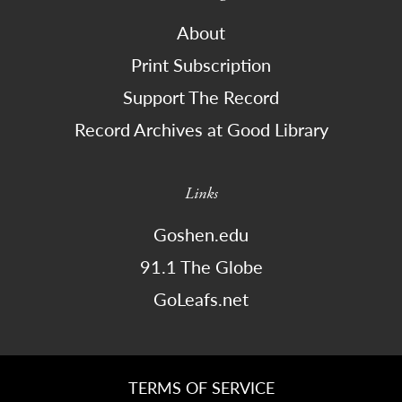
About
Print Subscription
Support The Record
Record Archives at Good Library
Links
Goshen.edu
91.1 The Globe
GoLeafs.net
TERMS OF SERVICE