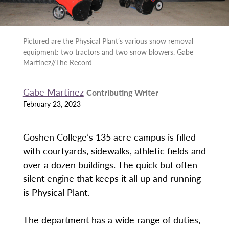
Pictured are the Physical Plant’s various snow removal
equipment: two tractors and two snow blowers. Gabe
Martinez//The Record
Gabe Martinez
Contributing Writer
February 23, 2023
Goshen College’s 135 acre campus is filled
with courtyards, sidewalks, athletic fields and
over a dozen buildings. The quick but often
silent engine that keeps it all up and running
is Physical Plant.
The department has a wide range of duties,