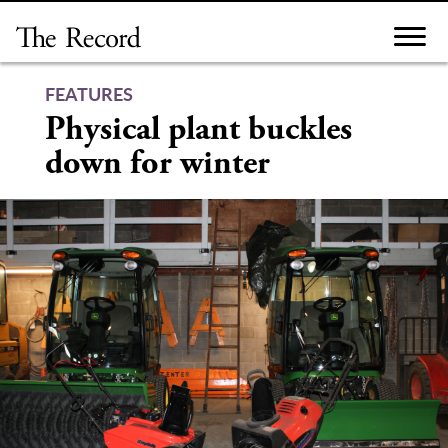
Skip
to
content
FEATURES
Physical plant buckles
down for winter