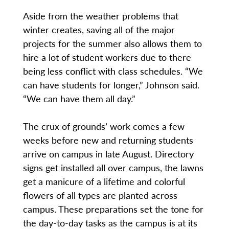
Aside from the weather problems that
winter creates, saving all of the major
projects for the summer also allows them to
hire a lot of student workers due to there
being less conflict with class schedules. “We
can have students for longer,” Johnson said.
“We can have them all day.”
The crux of grounds’ work comes a few
weeks before new and returning students
arrive on campus in late August. Directory
signs get installed all over campus, the lawns
get a manicure of a lifetime and colorful
flowers of all types are planted across
campus. These preparations set the tone for
the day-to-day tasks as the campus is at its