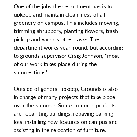
One of the jobs the department has is to
upkeep and maintain cleanliness of all
greenery on campus. This includes mowing,
trimming shrubbery, planting flowers, trash
pickup and various other tasks. The
department works year-round, but according
to grounds supervisor Craig Johnson, “most
of our work takes place during the
summertime.”
Outside of general upkeep, Grounds is also
in charge of many projects that take place
over the summer. Some common projects
are repainting buildings, repaving parking
lots, installing new features on campus and
assisting in the relocation of furniture.