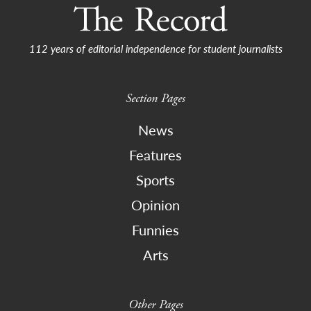
112 years of editorial independence for student journalists
Section Pages
News
Features
Sports
Opinion
Funnies
Arts
Other Pages