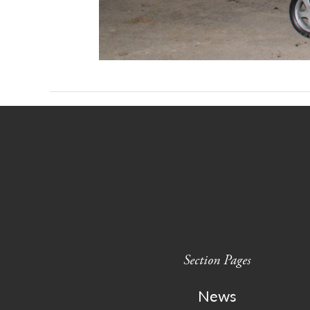
Section Pages
News