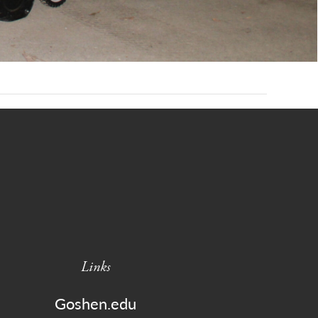
Links
Goshen.edu