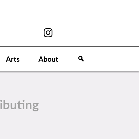
Arts
About
ibuting