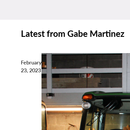
Latest from Gabe Martinez
February
23, 2023