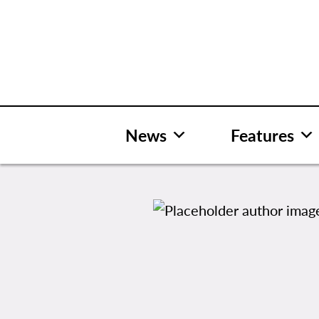
Skip
to
content
News
Features