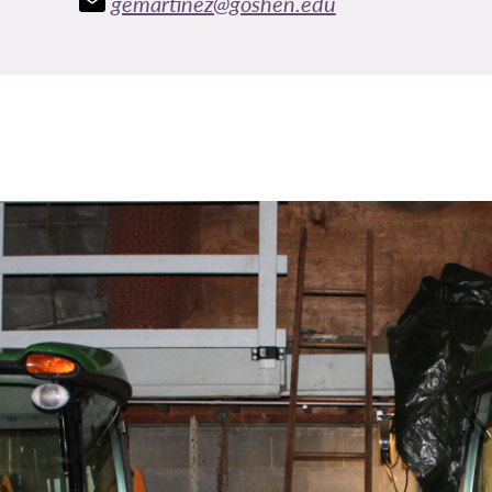
gemartinez@goshen.edu