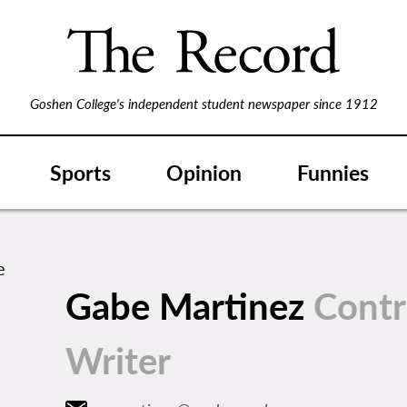
Goshen College's independent student newspaper since 1912
Sports
Opinion
Funnies
Gabe Martinez
Contr
Writer