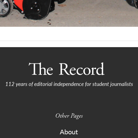
112 years of editorial independence for student journalists
Other Pages
About