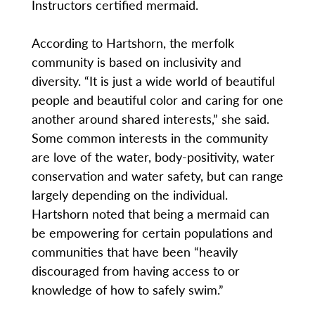
Instructors certified mermaid.
According to Hartshorn, the merfolk
community is based on inclusivity and
diversity. “It is just a wide world of beautiful
people and beautiful color and caring for one
another around shared interests,” she said.
Some common interests in the community
are love of the water, body-positivity, water
conservation and water safety, but can range
largely depending on the individual.
Hartshorn noted that being a mermaid can
be empowering for certain populations and
communities that have been “heavily
discouraged from having access to or
knowledge of how to safely swim.”