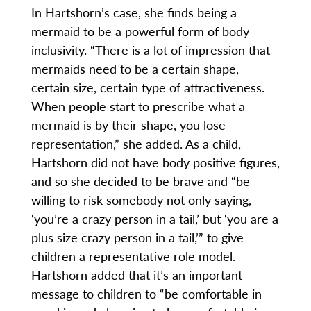
In Hartshorn’s case, she finds being a
mermaid to be a powerful form of body
inclusivity. “There is a lot of impression that
mermaids need to be a certain shape,
certain size, certain type of attractiveness.
When people start to prescribe what a
mermaid is by their shape, you lose
representation,” she added. As a child,
Hartshorn did not have body positive figures,
and so she decided to be brave and “be
willing to risk somebody not only saying,
‘you’re a crazy person in a tail,’ but ‘you are a
plus size crazy person in a tail,’” to give
children a representative role model.
Hartshorn added that it’s an important
message to children to “be comfortable in