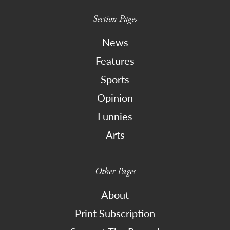
Section Pages
News
Features
Sports
Opinion
Funnies
Arts
Other Pages
About
Print Subscription