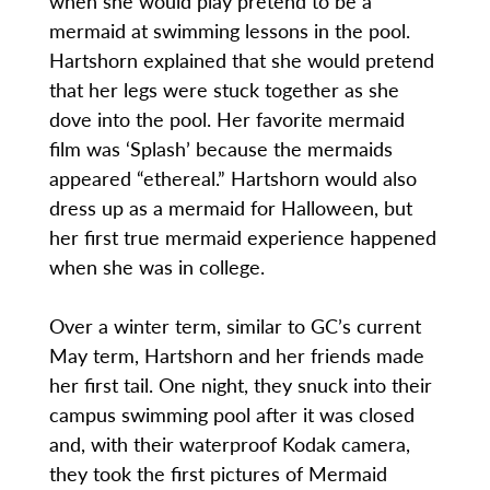
when she would play pretend to be a
mermaid at swimming lessons in the pool.
Hartshorn explained that she would pretend
that her legs were stuck together as she
dove into the pool. Her favorite mermaid
film was ‘Splash’ because the mermaids
appeared “ethereal.” Hartshorn would also
dress up as a mermaid for Halloween, but
her first true mermaid experience happened
when she was in college.
Over a winter term, similar to GC’s current
May term, Hartshorn and her friends made
her first tail. One night, they snuck into their
campus swimming pool after it was closed
and, with their waterproof Kodak camera,
they took the first pictures of Mermaid