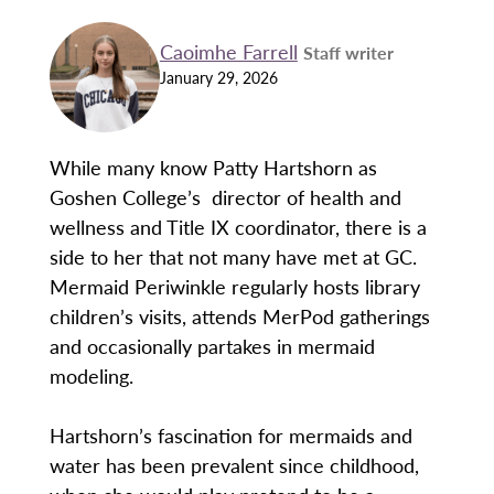
Caoimhe Farrell
Staff writer
January 29, 2026
While many know Patty Hartshorn as
Goshen College’s director of health and
wellness and Title IX coordinator, there is a
side to her that not many have met at GC.
Mermaid Periwinkle regularly hosts library
children’s visits, attends MerPod gatherings
and occasionally partakes in mermaid
modeling.
Hartshorn’s fascination for mermaids and
water has been prevalent since childhood,