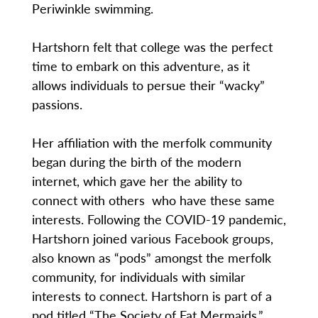
Periwinkle swimming.
Hartshorn felt that college was the perfect
time to embark on this adventure, as it
allows individuals to persue their “wacky”
passions.
Her affiliation with the merfolk community
began during the birth of the modern
internet, which gave her the ability to
connect with others who have these same
interests. Following the COVID-19 pandemic,
Hartshorn joined various Facebook groups,
also known as “pods” amongst the merfolk
community, for individuals with similar
interests to connect. Hartshorn is part of a
pod titled “The Society of Fat Mermaids,”