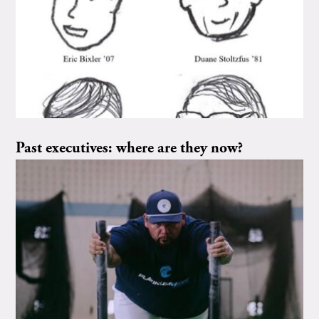
Past executives: where are they now?