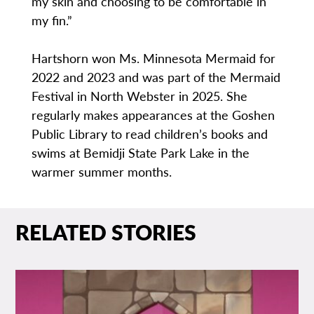
my skin and choosing to be comfortable in
my fin.”
Hartshorn won Ms. Minnesota Mermaid for
2022 and 2023 and was part of the Mermaid
Festival in North Webster in 2025. She
regularly makes appearances at the Goshen
Public Library to read children’s books and
swims at Bemidji State Park Lake in the
warmer summer months.
RELATED STORIES