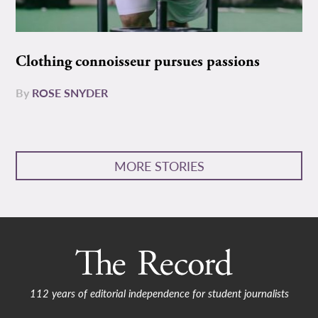
Clothing connoisseur pursues passions
By
ROSE SNYDER
MORE STORIES
112 years of editorial independence for student journalists