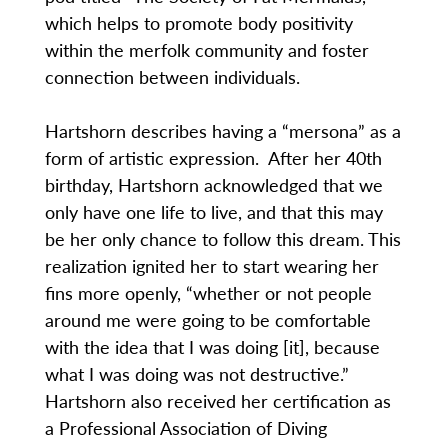
which helps to promote body positivity
within the merfolk community and foster
connection between individuals.
Hartshorn describes having a “mersona” as a
form of artistic expression. After her 40th
birthday, Hartshorn acknowledged that we
only have one life to live, and that this may
be her only chance to follow this dream. This
realization ignited her to start wearing her
fins more openly, “whether or not people
around me were going to be comfortable
with the idea that I was doing [it], because
what I was doing was not destructive.”
Hartshorn also received her certification as
a Professional Association of Diving