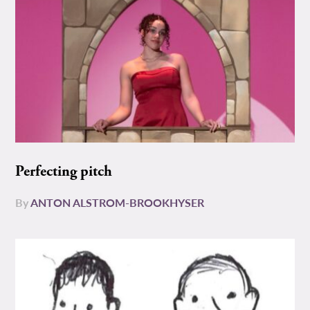
Perfecting pitch
By
ANTON ALSTROM-BROOKHYSER