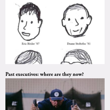
Past executives: where are they now?