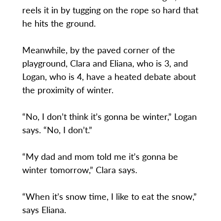
reels it in by tugging on the rope so hard that
he hits the ground.
Meanwhile, by the paved corner of the
playground, Clara and Eliana, who is 3, and
Logan, who is 4, have a heated debate about
the proximity of winter.
“No, I don’t think it’s gonna be winter,” Logan
says. “No, I don’t.”
“My dad and mom told me it’s gonna be
winter tomorrow,” Clara says.
“When it’s snow time, I like to eat the snow,”
says Eliana.