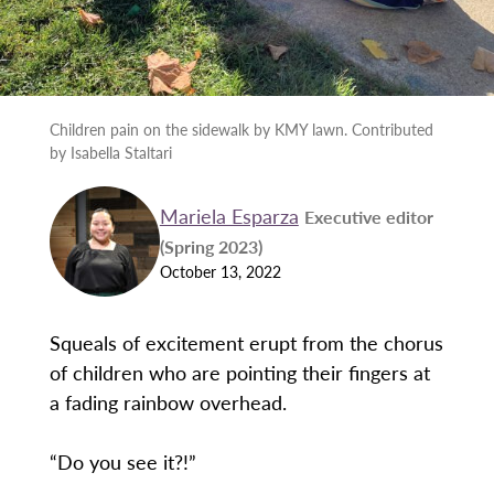
Children pain on the sidewalk by KMY lawn. Contributed
by Isabella Staltari
Mariela Esparza
Executive editor
(Spring 2023)
October 13, 2022
Squeals of excitement erupt from the chorus
of children who are pointing their fingers at
a fading rainbow overhead.
“Do you see it?!”