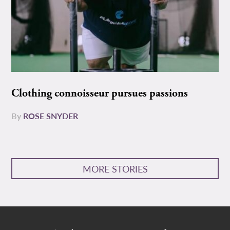
Clothing connoisseur pursues passions
By
ROSE SNYDER
MORE STORIES