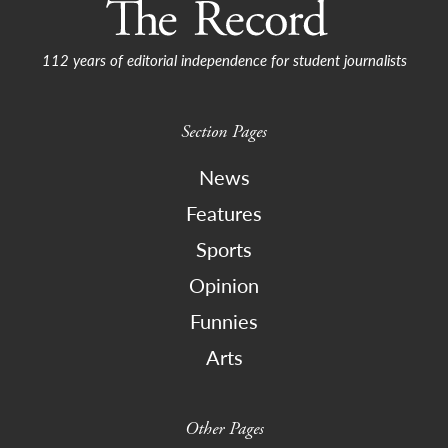
112 years of editorial independence for student journalists
Section Pages
News
Features
Sports
Opinion
Funnies
Arts
Other Pages