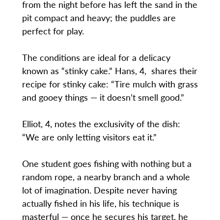
from the night before has left the sand in the
pit compact and heavy; the puddles are
perfect for play.
The conditions are ideal for a delicacy
known as “stinky cake.” Hans, 4, shares their
recipe for stinky cake: “Tire mulch with grass
and gooey things — it doesn’t smell good.”
Elliot, 4, notes the exclusivity of the dish:
“We are only letting visitors eat it.”
One student goes fishing with nothing but a
random rope, a nearby branch and a whole
lot of imagination. Despite never having
actually fished in his life, his technique is
masterful — once he secures his target, he