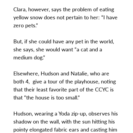
Clara, however, says the problem of eating
yellow snow does not pertain to her: “I have
zero pets.”
But, if she could have any pet in the world,
she says, she would want “a cat and a
medium dog.”
Elsewhere, Hudson and Natalie, who are
both 4, give a tour of the playhouse, noting
that their least favorite part of the CCYC is
that “the house is too small.”
Hudson, wearing a Yoda zip-up, observes his
shadow on the wall, with the sun hitting his
pointy elongated fabric ears and casting him