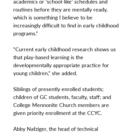
academics or ‘school-like’ schedules and
routines before they are mentally ready,
which is something I believe to be
increasingly difficult to find in early childhood
programs.”
“Current early childhood research shows us
that play-based learning is the
developmentally appropriate practice for
young children,” she added.
Siblings of presently enrolled students;
children of GC students, faculty, staff; and
College Mennonite Church members are
given priority enrollment at the CCYC.
Abby Nafziger, the head of technical