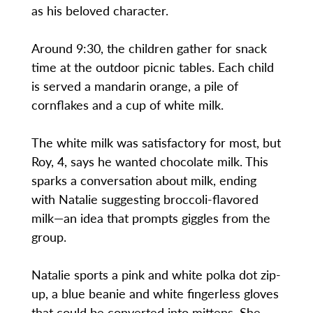
as his beloved character.
Around 9:30, the children gather for snack
time at the outdoor picnic tables. Each child
is served a mandarin orange, a pile of
cornflakes and a cup of white milk.
The white milk was satisfactory for most, but
Roy, 4, says he wanted chocolate milk. This
sparks a conversation about milk, ending
with Natalie suggesting broccoli-flavored
milk—an idea that prompts giggles from the
group.
Natalie sports a pink and white polka dot zip-
up, a blue beanie and white fingerless gloves
that could be converted into mittens. She