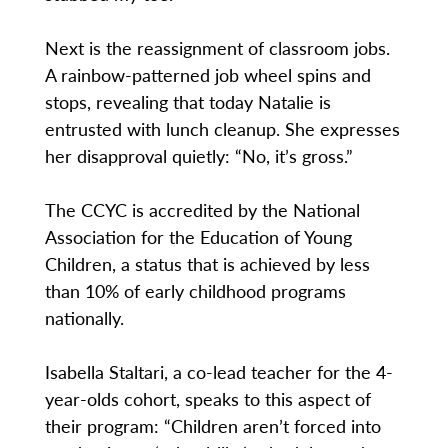
Next is the reassignment of classroom jobs.
A rainbow-patterned job wheel spins and
stops, revealing that today Natalie is
entrusted with lunch cleanup. She expresses
her disapproval quietly: “No, it’s gross.”
The CCYC is accredited by the National
Association for the Education of Young
Children, a status that is achieved by less
than 10% of early childhood programs
nationally.
Isabella Staltari, a co-lead teacher for the 4-
year-olds cohort, speaks to this aspect of
their program: “Children aren’t forced into