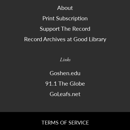
About
Print Subscription
Support The Record
Record Archives at Good Library
Links
Goshen.edu
91.1 The Globe
GoLeafs.net
TERMS OF SERVICE