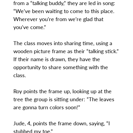
from a “talking buddy,” they are led in song:
“We’ve been waiting to come to this place.
Wherever you’re from we’re glad that
you’ve come.”
The class moves into sharing time, using a
wooden picture frame as their “talking stick.”
If their name is drawn, they have the
opportunity to share something with the
class.
Roy points the frame up, looking up at the
tree the group is sitting under: “The leaves
are gonna turn colors soon!”
Jude, 4, points the frame down, saying, “I
stubbed my toe.”