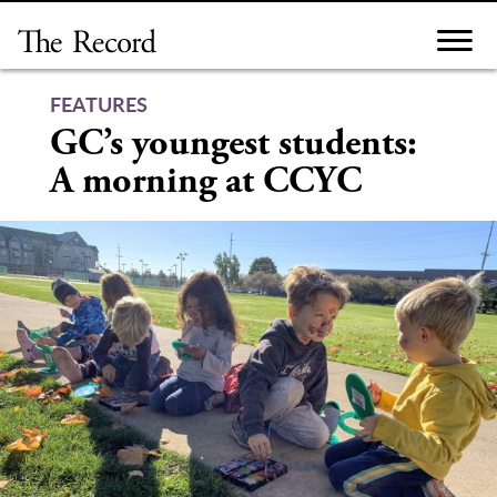
Skip
to
content
FEATURES
GC’s youngest students:
A morning at CCYC