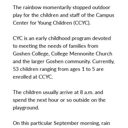
The rainbow momentarily stopped outdoor
play for the children and staff of the Campus
Center for Young Children (CCYC).
CYC is an early childhood program devoted
to meeting the needs of families from
Goshen College, College Mennonite Church
and the larger Goshen community. Currently,
53 children ranging from ages 1 to 5 are
enrolled at CCYC.
The children usually arrive at 8 a.m. and
spend the next hour or so outside on the
playground.
On this particular September morning, rain