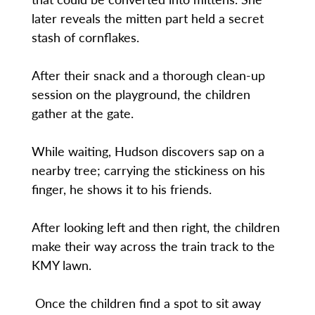
later reveals the mitten part held a secret
stash of cornflakes.
After their snack and a thorough clean-up
session on the playground, the children
gather at the gate.
While waiting, Hudson discovers sap on a
nearby tree; carrying the stickiness on his
finger, he shows it to his friends.
After looking left and then right, the children
make their way across the train track to the
KMY lawn.
Once the children find a spot to sit away