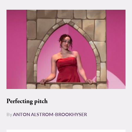
Perfecting pitch
By
ANTON ALSTROM-BROOKHYSER