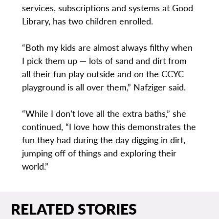
services, subscriptions and systems at Good
Library, has two children enrolled.
“Both my kids are almost always filthy when
I pick them up — lots of sand and dirt from
all their fun play outside and on the CCYC
playground is all over them,” Nafziger said.
“While I don’t love all the extra baths,” she
continued, “I love how this demonstrates the
fun they had during the day digging in dirt,
jumping off of things and exploring their
world.”
RELATED STORIES