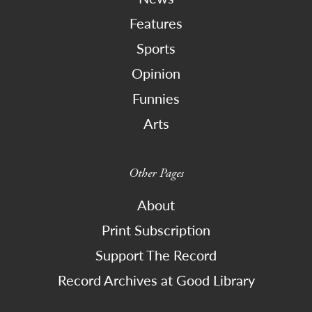
Features
Sports
Opinion
Funnies
Arts
Other Pages
About
Print Subscription
Support The Record
Record Archives at Good Library