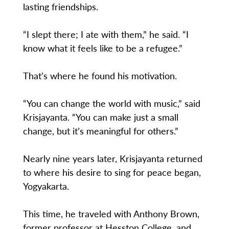
lasting friendships.
“I slept there; I ate with them,” he said. “I
know what it feels like to be a refugee.”
That’s where he found his motivation.
“You can change the world with music,” said
Krisjayanta. “You can make just a small
change, but it’s meaningful for others.”
Nearly nine years later, Krisjayanta returned
to where his desire to sing for peace began,
Yogyakarta.
This time, he traveled with Anthony Brown,
former professor at Hesston College, and