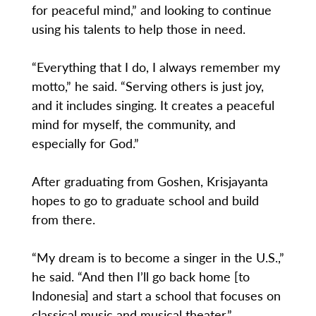
for peaceful mind,” and looking to continue
using his talents to help those in need.
“Everything that I do, I always remember my
motto,” he said. “Serving others is just joy,
and it includes singing. It creates a peaceful
mind for myself, the community, and
especially for God.”
After graduating from Goshen, Krisjayanta
hopes to go to graduate school and build
from there.
“My dream is to become a singer in the U.S.,”
he said. “And then I’ll go back home [to
Indonesia] and start a school that focuses on
classical music and musical theater.”