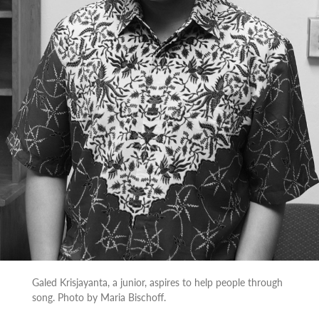
Galed Krisjayanta, a junior, aspires to help people through
song. Photo by Maria Bischoff.