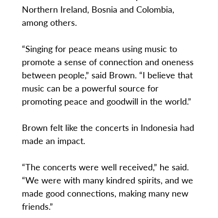
Northern Ireland, Bosnia and Colombia,
among others.
“Singing for peace means using music to
promote a sense of connection and oneness
between people,” said Brown. “I believe that
music can be a powerful source for
promoting peace and goodwill in the world.”
Brown felt like the concerts in Indonesia had
made an impact.
“The concerts were well received,” he said.
“We were with many kindred spirits, and we
made good connections, making many new
friends.”