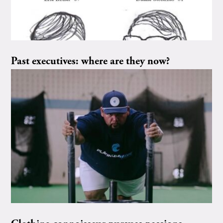
Past executives: where are they now?