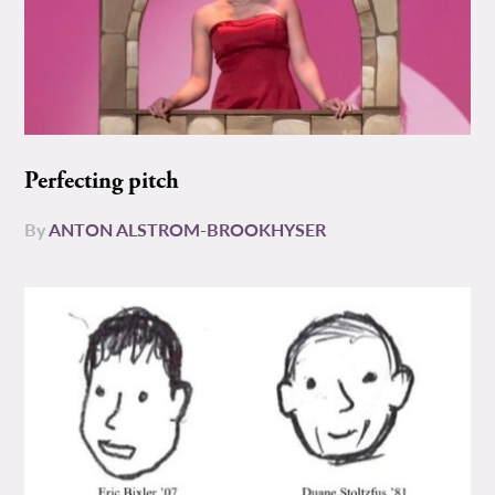
Perfecting pitch
By
ANTON ALSTROM-BROOKHYSER