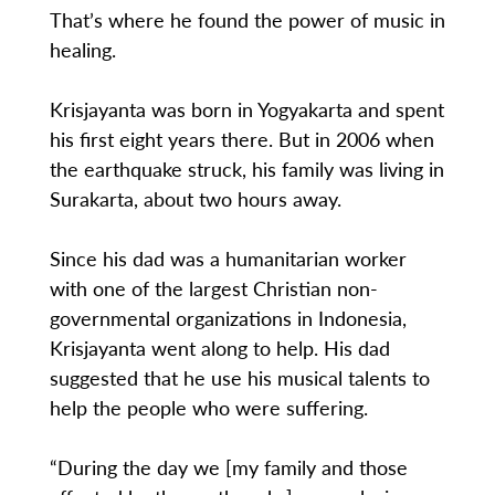
That’s where he found the power of music in
healing.
Krisjayanta was born in Yogyakarta and spent
his first eight years there. But in 2006 when
the earthquake struck, his family was living in
Surakarta, about two hours away.
Since his dad was a humanitarian worker
with one of the largest Christian non-
governmental organizations in Indonesia,
Krisjayanta went along to help. His dad
suggested that he use his musical talents to
help the people who were suffering.
“During the day we [my family and those