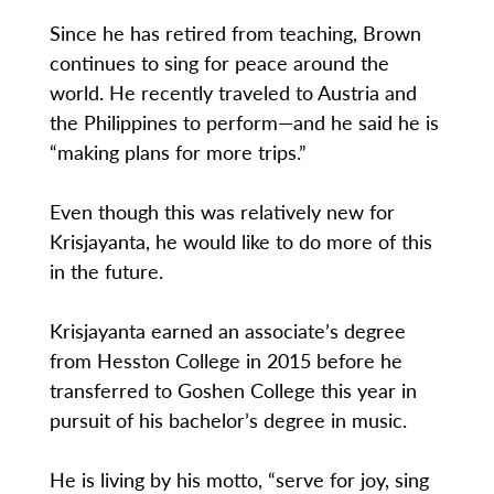
Since he has retired from teaching, Brown
continues to sing for peace around the
world. He recently traveled to Austria and
the Philippines to perform—and he said he is
“making plans for more trips.”
Even though this was relatively new for
Krisjayanta, he would like to do more of this
in the future.
Krisjayanta earned an associate’s degree
from Hesston College in 2015 before he
transferred to Goshen College this year in
pursuit of his bachelor’s degree in music.
He is living by his motto, “serve for joy, sing