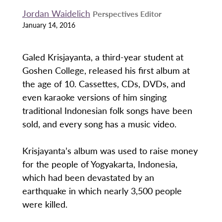
Jordan Waidelich
Perspectives Editor
January 14, 2016
Galed Krisjayanta, a third-year student at
Goshen College, released his first album at
the age of 10. Cassettes, CDs, DVDs, and
even karaoke versions of him singing
traditional Indonesian folk songs have been
sold, and every song has a music video.
Krisjayanta’s album was used to raise money
for the people of Yogyakarta, Indonesia,
which had been devastated by an
earthquake in which nearly 3,500 people
were killed.