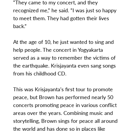
“They came to my concert, and they
recognized me,” he said. “I was just so happy
to meet them. They had gotten their lives
back.”
At the age of 10, he just wanted to sing and
help people. The concert in Yogyakarta
served as a way to remember the victims of
the earthquake. Krisjayanta even sang songs
from his childhood CD.
This was Krisjayanta’s first tour to promote
peace, but Brown has performed nearly 50
concerts promoting peace in various conflict
areas over the years. Combining music and
storytelling, Brown sings for peace all around
the world and has done so in places like