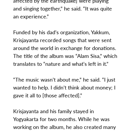
affected by the earthquake] were playing
and singing together,” he said. “It was quite
an experience.”
Funded by his dad’s organization, Yakkum,
Krisjayanta recorded songs that were sent
around the world in exchange for donations.
The title of the album was “Alam Sisa,” which
translates to “nature and what’s left in it.”
“The music wasn’t about me,” he said. “I just
wanted to help. I didn’t think about money; I
gave it all to [those affected].”
Krisjayanta and his family stayed in
Yogyakarta for two months. While he was
working on the album, he also created many