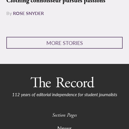
Clothing connoisseur pursues passions
By
ROSE SNYDER
MORE STORIES
112 years of editorial independence for student journalists
Section Pages
News