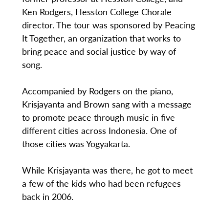
Ken Rodgers, Hesston College Chorale
director. The tour was sponsored by Peacing
It Together, an organization that works to
bring peace and social justice by way of
song.
Accompanied by Rodgers on the piano,
Krisjayanta and Brown sang with a message
to promote peace through music in five
different cities across Indonesia. One of
those cities was Yogyakarta.
While Krisjayanta was there, he got to meet
a few of the kids who had been refugees
back in 2006.