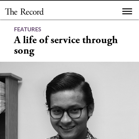
Skip
to
content
FEATURES
A life of service through
song