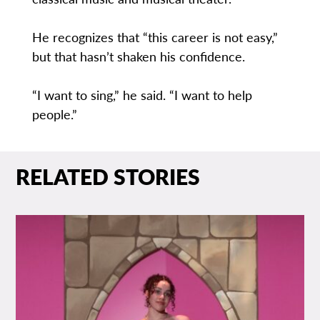
He recognizes that “this career is not easy,”
but that hasn’t shaken his confidence.
“I want to sing,” he said. “I want to help
people.”
RELATED STORIES