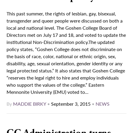
This past summer, the rights of lesbian, gay, bisexual,
transgender and queer people were discussed on both a
local and national level. The Goshen College Board of
Directors met on July 17 and 18, and voted to update the
institutional Non-Discrimination policy.The updated
policy states, “Goshen College does not discriminate on
the basis of race, color, national or ethnic origin, sex,
disability, age, sexual orientation, gender identity or any
legal protected status.” It also states that Goshen College
“reserves the legal right to hire and employ individuals
who support the values of the college.” Eastern
Mennonite University (EMU) voted to...
By
MADDIE BIRKY
•
September 3, 2015
•
NEWS