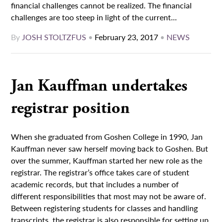
financial challenges cannot be realized. The financial
challenges are too steep in light of the current...
By
JOSH STOLTZFUS
•
February 23, 2017
•
NEWS
Jan Kauffman undertakes
registrar position
When she graduated from Goshen College in 1990, Jan
Kauffman never saw herself moving back to Goshen. But
over the summer, Kauffman started her new role as the
registrar. The registrar’s office takes care of student
academic records, but that includes a number of
different responsibilities that most may not be aware of.
Between registering students for classes and handling
transcripts, the registrar is also responsible for setting up