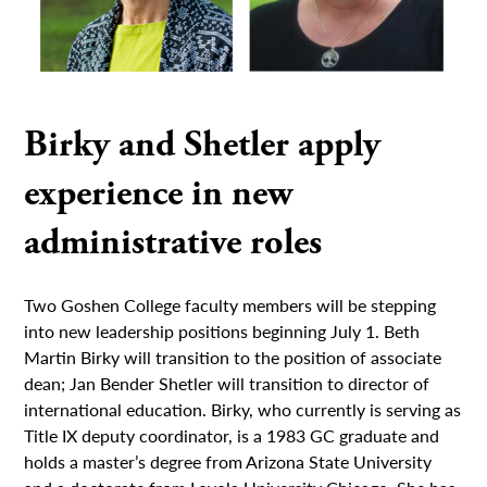
Birky and Shetler apply
experience in new
administrative roles
Two Goshen College faculty members will be stepping
into new leadership positions beginning July 1. Beth
Martin Birky will transition to the position of associate
dean; Jan Bender Shetler will transition to director of
international education. Birky, who currently is serving as
Title IX deputy coordinator, is a 1983 GC graduate and
holds a master’s degree from Arizona State University