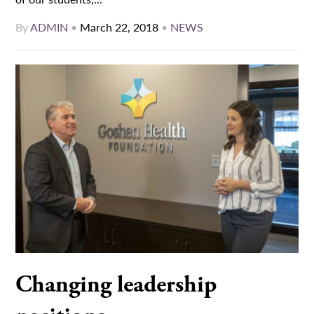
By
ADMIN
•
March 22, 2018
•
NEWS
Changing leadership