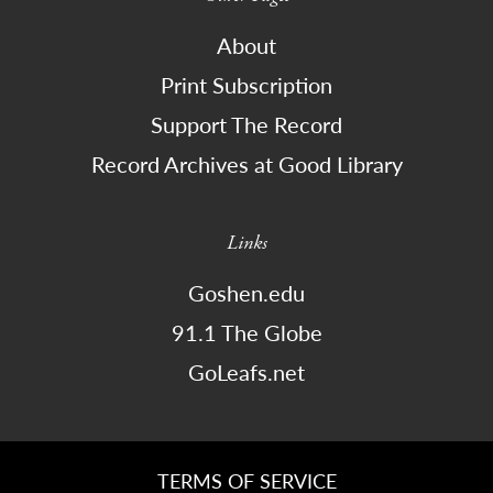
About
Print Subscription
Support The Record
Record Archives at Good Library
Links
Goshen.edu
91.1 The Globe
GoLeafs.net
TERMS OF SERVICE