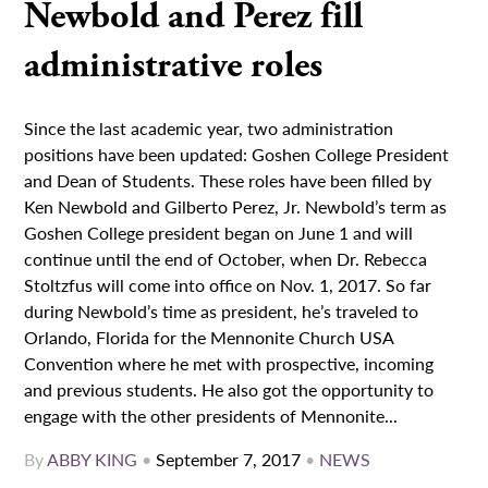
Newbold and Perez fill
administrative roles
Since the last academic year, two administration
positions have been updated: Goshen College President
and Dean of Students. These roles have been filled by
Ken Newbold and Gilberto Perez, Jr. Newbold’s term as
Goshen College president began on June 1 and will
continue until the end of October, when Dr. Rebecca
Stoltzfus will come into office on Nov. 1, 2017. So far
during Newbold’s time as president, he’s traveled to
Orlando, Florida for the Mennonite Church USA
Convention where he met with prospective, incoming
and previous students. He also got the opportunity to
engage with the other presidents of Mennonite...
By
ABBY KING
•
September 7, 2017
•
NEWS