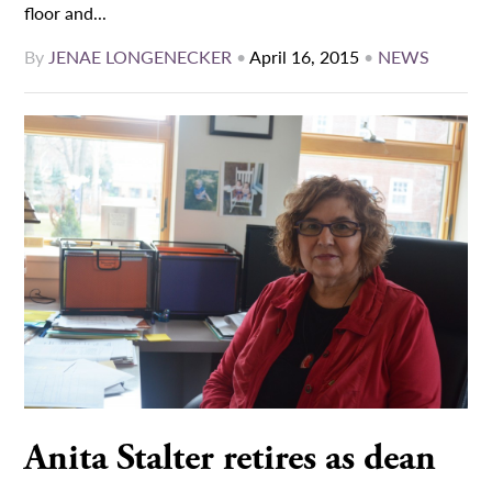
floor and...
By
JENAE LONGENECKER
•
April 16, 2015
•
NEWS
Anita Stalter retires as dean