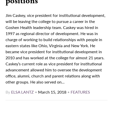
positions
Jim Caskey, vice president for institutional development,
will be leaving the college to pursue a career in the
Goshen Health leadership team. Caskey was hired in
1997 as regional director of development. He was in
charge of working to build relationships with people in
eastern states like Ohio, Virginia and New York. He
became vice president for institutional development in
2010 and has worked at the college for almost 21 years.
Caskey’s current role as vice president for institutional
advancement allowed him to oversee the development
office, alumni, church and parent relations along with
other groups. He also served on...
By
ELSA LANTZ
•
March 15, 2018
•
FEATURES