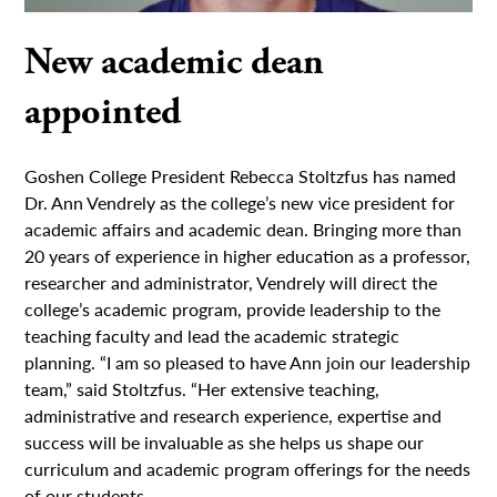
New academic dean
appointed
Goshen College President Rebecca Stoltzfus has named
Dr. Ann Vendrely as the college’s new vice president for
academic affairs and academic dean. Bringing more than
20 years of experience in higher education as a professor,
researcher and administrator, Vendrely will direct the
college’s academic program, provide leadership to the
teaching faculty and lead the academic strategic
planning. “I am so pleased to have Ann join our leadership
team,” said Stoltzfus. “Her extensive teaching,
administrative and research experience, expertise and
success will be invaluable as she helps us shape our
curriculum and academic program offerings for the needs
of our students,...