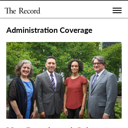
Skip
to
content
Administration Coverage