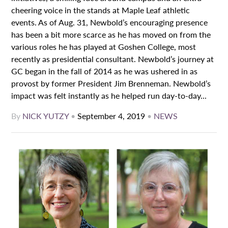
cheering voice in the stands at Maple Leaf athletic
events. As of Aug. 31, Newbold’s encouraging presence
has been a bit more scarce as he has moved on from the
various roles he has played at Goshen College, most
recently as presidential consultant. Newbold’s journey at
GC began in the fall of 2014 as he was ushered in as
provost by former President Jim Brenneman. Newbold’s
impact was felt instantly as he helped run day-to-day...
By
NICK YUTZY
•
September 4, 2019
•
NEWS