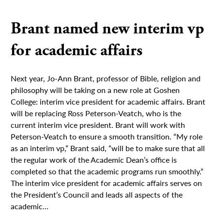
Brant named new interim vp
for academic affairs
Next year, Jo-Ann Brant, professor of Bible, religion and
philosophy will be taking on a new role at Goshen
College: interim vice president for academic affairs. Brant
will be replacing Ross Peterson-Veatch, who is the
current interim vice president. Brant will work with
Peterson-Veatch to ensure a smooth transition. “My role
as an interim vp,” Brant said, “will be to make sure that all
the regular work of the Academic Dean’s office is
completed so that the academic programs run smoothly.”
The interim vice president for academic affairs serves on
the President’s Council and leads all aspects of the
academic...