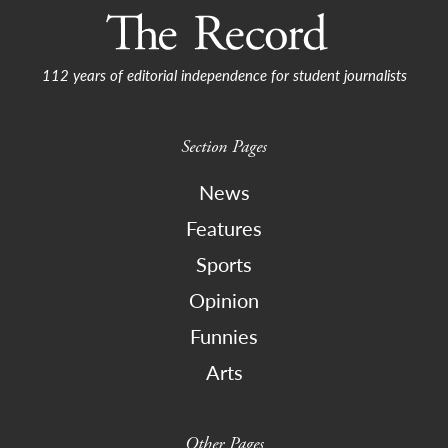
112 years of editorial independence for student journalists
Section Pages
News
Features
Sports
Opinion
Funnies
Arts
Other Pages