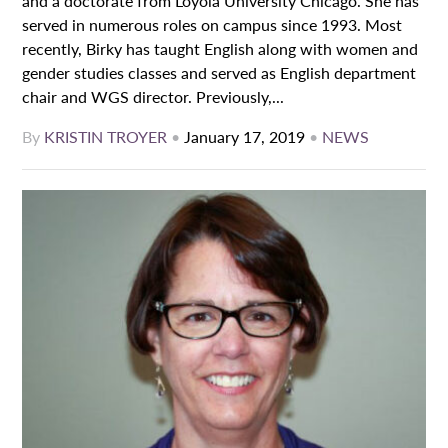
and a doctorate from Loyola University Chicago. She has
served in numerous roles on campus since 1993. Most
recently, Birky has taught English along with women and
gender studies classes and served as English department
chair and WGS director. Previously,...
By
KRISTIN TROYER
•
January 17, 2019
•
NEWS