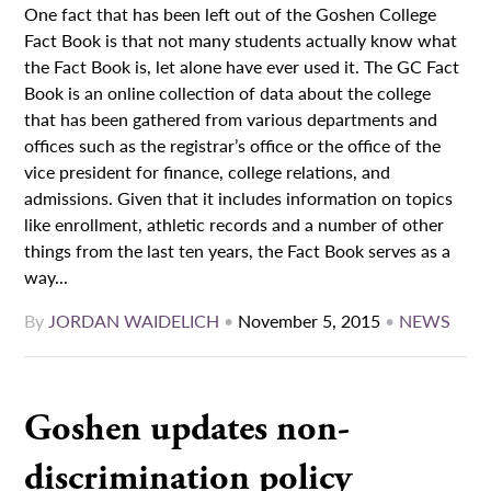
One fact that has been left out of the Goshen College
Fact Book is that not many students actually know what
the Fact Book is, let alone have ever used it. The GC Fact
Book is an online collection of data about the college
that has been gathered from various departments and
offices such as the registrar’s office or the office of the
vice president for finance, college relations, and
admissions. Given that it includes information on topics
like enrollment, athletic records and a number of other
things from the last ten years, the Fact Book serves as a
way...
By
JORDAN WAIDELICH
•
November 5, 2015
•
NEWS
Goshen updates non-
discrimination policy