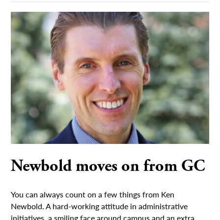
Newbold moves on from GC
You can always count on a few things from Ken
Newbold. A hard-working attitude in administrative
initiatives, a smiling face around campus and an extra