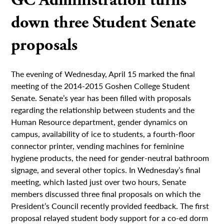
GC Administration turns
down three Student Senate
proposals
The evening of Wednesday, April 15 marked the final
meeting of the 2014-2015 Goshen College Student
Senate. Senate’s year has been filled with proposals
regarding the relationship between students and the
Human Resource department, gender dynamics on
campus, availability of ice to students, a fourth-floor
connector printer, vending machines for feminine
hygiene products, the need for gender-neutral bathroom
signage, and several other topics. In Wednesday’s final
meeting, which lasted just over two hours, Senate
members discussed three final proposals on which the
President’s Council recently provided feedback. The first
proposal relayed student body support for a co-ed dorm