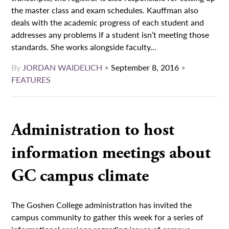
the master class and exam schedules. Kauffman also
deals with the academic progress of each student and
addresses any problems if a student isn’t meeting those
standards. She works alongside faculty...
By
JORDAN WAIDELICH
•
September 8, 2016
•
FEATURES
Administration to host
information meetings about
GC campus climate
The Goshen College administration has invited the
campus community to gather this week for a series of