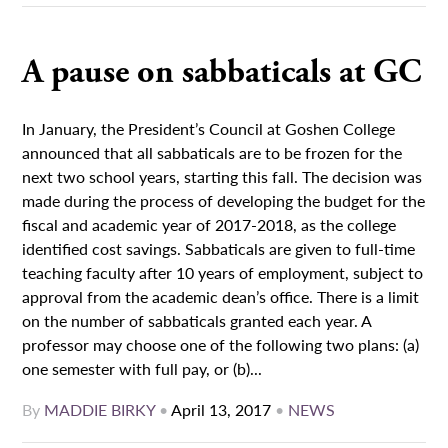
A pause on sabbaticals at GC
In January, the President’s Council at Goshen College
announced that all sabbaticals are to be frozen for the
next two school years, starting this fall. The decision was
made during the process of developing the budget for the
fiscal and academic year of 2017-2018, as the college
identified cost savings. Sabbaticals are given to full-time
teaching faculty after 10 years of employment, subject to
approval from the academic dean’s office. There is a limit
on the number of sabbaticals granted each year. A
professor may choose one of the following two plans: (a)
one semester with full pay, or (b)...
By
MADDIE BIRKY
•
April 13, 2017
•
NEWS