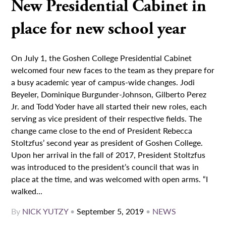
New Presidential Cabinet in
place for new school year
On July 1, the Goshen College Presidential Cabinet
welcomed four new faces to the team as they prepare for
a busy academic year of campus-wide changes. Jodi
Beyeler, Dominique Burgunder-Johnson, Gilberto Perez
Jr. and Todd Yoder have all started their new roles, each
serving as vice president of their respective fields. The
change came close to the end of President Rebecca
Stoltzfus’ second year as president of Goshen College.
Upon her arrival in the fall of 2017, President Stoltzfus
was introduced to the president’s council that was in
place at the time, and was welcomed with open arms. “I
walked...
By
NICK YUTZY
•
September 5, 2019
•
NEWS