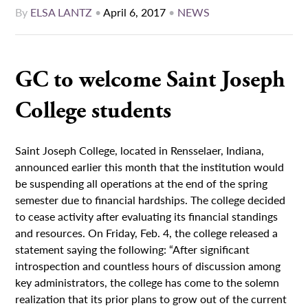
By
ELSA LANTZ
•
April 6, 2017
•
NEWS
GC to welcome Saint Joseph
College students
Saint Joseph College, located in Rensselaer, Indiana,
announced earlier this month that the institution would
be suspending all operations at the end of the spring
semester due to financial hardships. The college decided
to cease activity after evaluating its financial standings
and resources. On Friday, Feb. 4, the college released a
statement saying the following: “After significant
introspection and countless hours of discussion among
key administrators, the college has come to the solemn
realization that its prior plans to grow out of the current