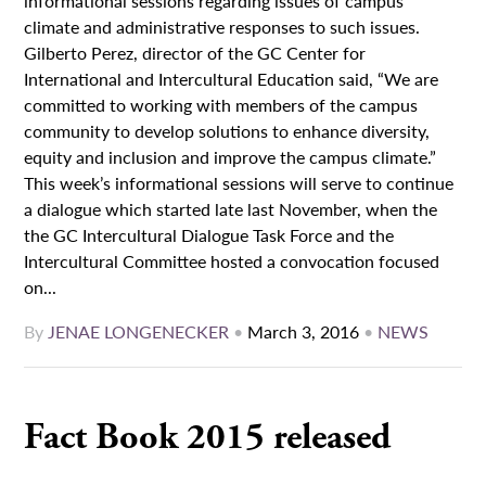
informational sessions regarding issues of campus
climate and administrative responses to such issues.
Gilberto Perez, director of the GC Center for
International and Intercultural Education said, “We are
committed to working with members of the campus
community to develop solutions to enhance diversity,
equity and inclusion and improve the campus climate.”
This week’s informational sessions will serve to continue
a dialogue which started late last November, when the
the GC Intercultural Dialogue Task Force and the
Intercultural Committee hosted a convocation focused
on...
By
JENAE LONGENECKER
•
March 3, 2016
•
NEWS
Fact Book 2015 released