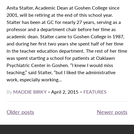
Anita Stalter, Academic Dean at Goshen College since
2001, will be retiring at the end of this school year.
Stalter has been at GC for nearly 27 years, serving as a
professor and a department chair before her time as
academic dean. Stalter came to Goshen College in 1987,
and during her first two years she spent half of her time
in the teacher education department. The rest of her time
was spent starting a school for patients at Oaklawn
Psychiatric Center in Goshen. “I knew I would miss
teaching,” said Stalter, “but I liked the administrative
work, especially working...
By
MADDIE BIRKY
•
April 2, 2015
•
FEATURES
Posts
Older posts
Newer posts
navigation