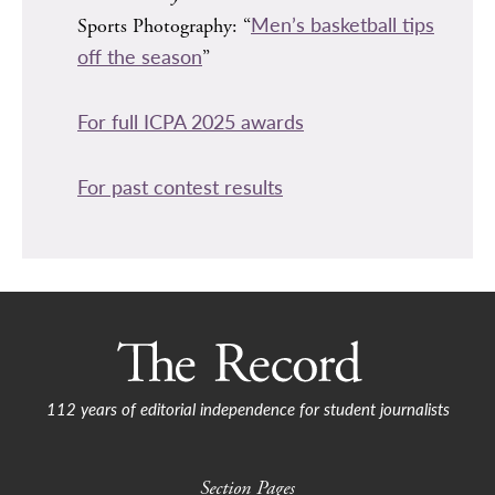
Men’s basketball tips
Sports Photography: “
off the season
”
For full ICPA 2025 awards
For past contest results
112 years of editorial independence for student journalists
Section Pages