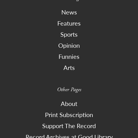
News
Features
Sports
Opinion
Funnies
Arts
Other Pages
About
Print Subscription
Support The Record
Record Archives at Good Library