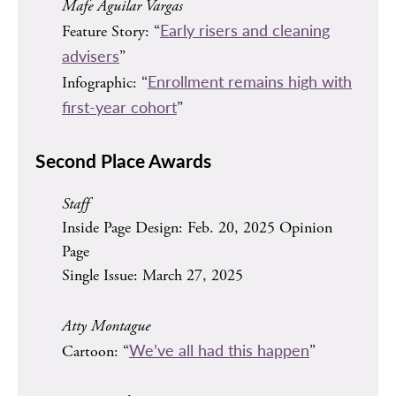
Mafe Aguilar Vargas
Early risers and cleaning
Feature Story: “
advisers
”
Enrollment remains high with
Infographic: “
first-year cohort
”
Second Place Awards
Staff
Inside Page Design: Feb. 20, 2025 Opinion
Page
Single Issue: March 27, 2025
Atty Montague
We’ve all had this happen
Cartoon: “
”