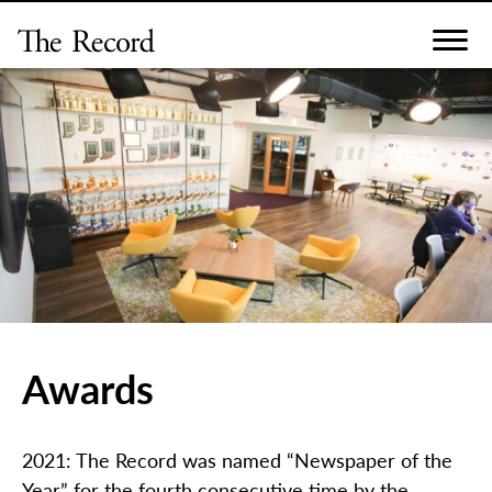
Skip
to
content
Awards
2021: The Record was named “Newspaper of the
Year” for the fourth consecutive time by the