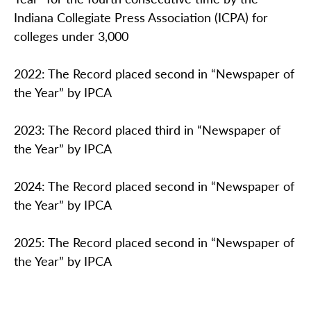
Indiana Collegiate Press Association (ICPA) for
colleges under 3,000
2022: The Record placed second in “Newspaper of
the Year” by IPCA
2023: The Record placed third in “Newspaper of
the Year” by IPCA
2024: The Record placed second in “Newspaper of
the Year” by IPCA
2025: The Record placed second in “Newspaper of
the Year” by IPCA