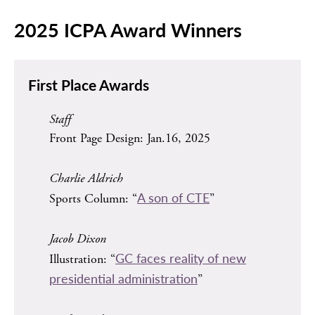
2025 ICPA Award Winners
First Place Awards
Staff
Front Page Design: Jan.16, 2025
Charlie Aldrich
A son of CTE
Sports Column: “
”
Jacob Dixon
GC faces reality of new
Illustration: “
presidential administration
”