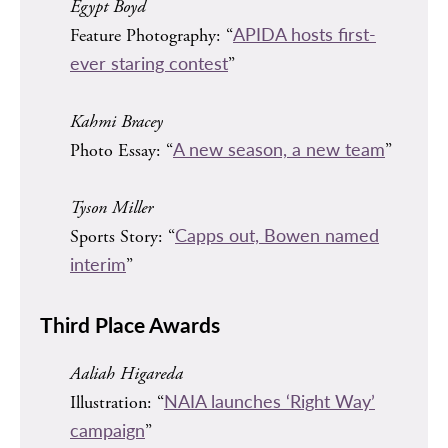
Egypt Boyd
APIDA hosts first-
Feature Photography: “
ever staring contest
”
Kahmi Bracey
A new season, a new team
Photo Essay: “
”
Tyson Miller
Capps out, Bowen named
Sports Story: “
interim
”
Third Place Awards
Aaliah Higareda
NAIA launches ‘Right Way’
Illustration: “
campaign
”