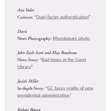
Ana Yoder
Duel-factor authentication
Cartoon: “
”
Davis
Monologues photo
News Photography:
John Eash-Scott and May Boudreau
Bad times at the Good
News Story: “
Library
”
Josiah Miller
GC faces reality of new
In-depth Story: “
presidential administration
”
Kahmi Bracey