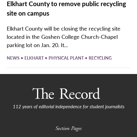
Elkhart County to remove public recycling
site on campus
Elkhart County will be closing the recycling site
located in the Goshen College Church-Chapel
parking lot on Jan. 20. It...
•
•
•
NEWS
ELKHART
PHYSICAL PLANT
RECYCLING
112 years of editorial independence for student journalists
Section Pages