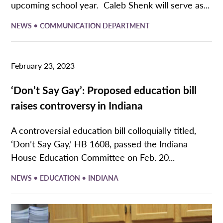
upcoming school year. Caleb Shenk will serve as...
•
NEWS
COMMUNICATION DEPARTMENT
February 23, 2023
‘Don’t Say Gay’: Proposed education bill
raises controversy in Indiana
A controversial education bill colloquially titled,
‘Don’t Say Gay,’ HB 1608, passed the Indiana
House Education Committee on Feb. 20...
•
•
NEWS
EDUCATION
INDIANA