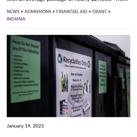
•
•
•
•
NEWS
ADMISSIONS
FINANCIAL AID
GRANT
INDIANA
January 19, 2023