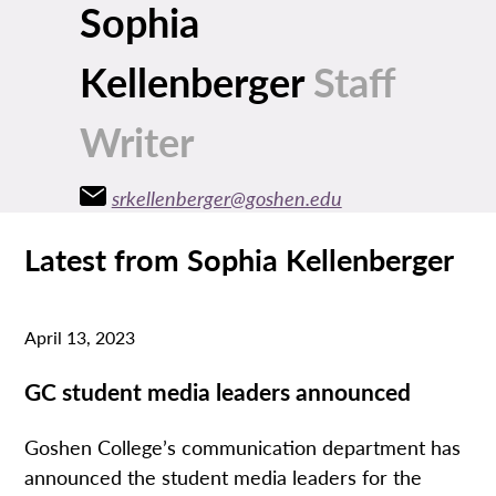
Sophia
Kellenberger
Staff
Writer
srkellenberger@goshen.edu
Latest from Sophia Kellenberger
April 13, 2023
GC student media leaders announced
Goshen College’s communication department has
announced the student media leaders for the