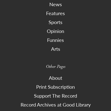
News
Features
Sports
Opinion
Funnies
Arts
Other Pages
About
Print Subscription
Support The Record
Record Archives at Good Library