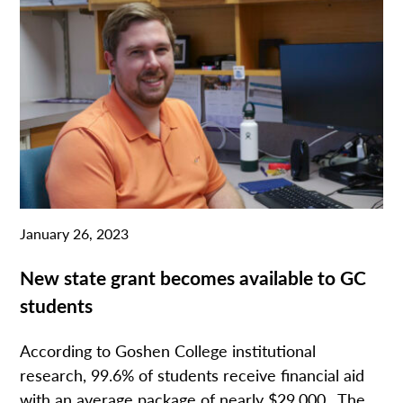
January 26, 2023
New state grant becomes available to GC
students
According to Goshen College institutional
research, 99.6% of students receive financial aid
with an average package of nearly $29,000. The...