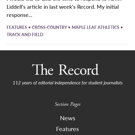
Liddell’s article in last week’s Record. My initial
response...
•
•
•
FEATURES
CROSS-COUNTRY
MAPLE LEAF ATHLETICS
TRACK AND FIELD
112 years of editorial independence for student journalists
Section Pages
News
Features