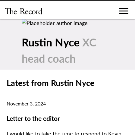
Skip
to
content
Rustin Nyce
XC
head coach
Latest from Rustin Nyce
November 3, 2024
Letter to the editor
I would like to take the time to respond to Kevin