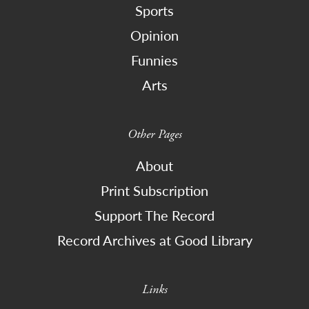
Sports
Opinion
Funnies
Arts
Other Pages
About
Print Subscription
Support The Record
Record Archives at Good Library
Links