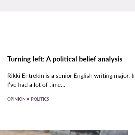
Turning left: A political belief analysis
Rikki Entrekin is a senior English writing major. I
I’ve had a lot of time...
•
OPINION
POLITICS