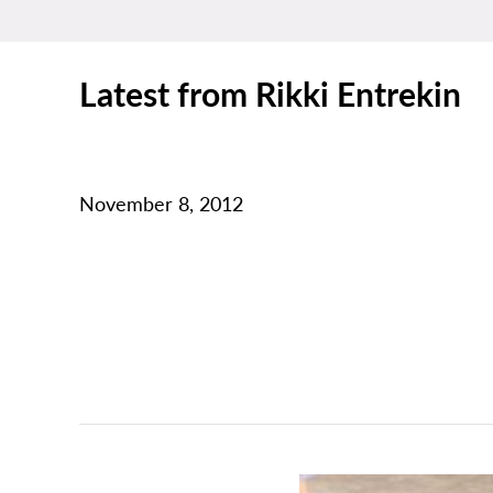
Latest from Rikki Entrekin
November 8, 2012