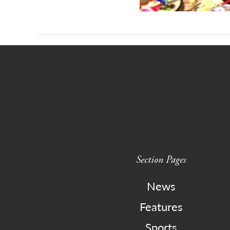
Section Pages
News
Features
Sports