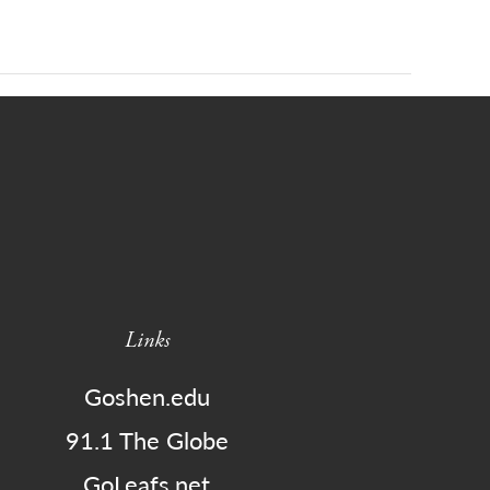
Links
Goshen.edu
91.1 The Globe
GoLeafs.net