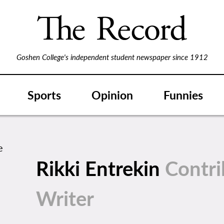
Goshen College's independent student newspaper since 1912
Sports
Opinion
Funnies
Rikki Entrekin
Contri
Writer