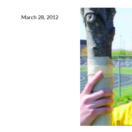
March 28, 2012