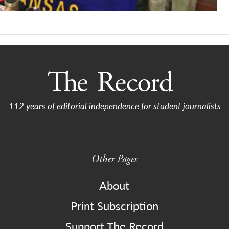
112 years of editorial independence for student journalists
Other Pages
About
Print Subscription
Support The Record