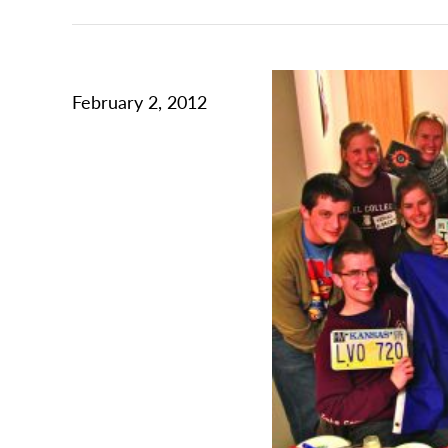
February 2, 2012