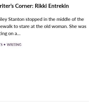
iter’s Corner: Rikki Entrekin
iley Stanton stopped in the middle of the
dewalk to stare at the old woman. She was
ting on a...
•
TS
WRITING