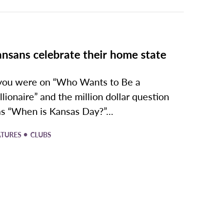
nsans celebrate their home state
 you were on “Who Wants to Be a
llionaire” and the million dollar question
s “When is Kansas Day?”...
•
ATURES
CLUBS