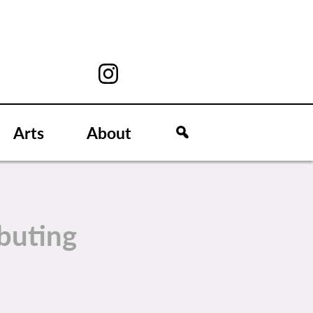
Arts
About
buting