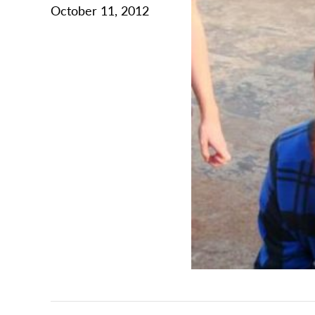
October 11, 2012