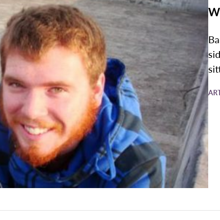
Wr
Ba
si
sit
AR