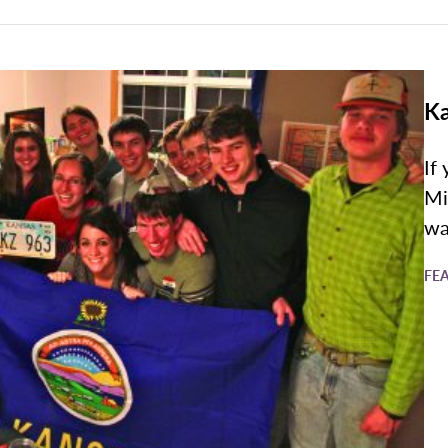
Ka
If
Mi
wa
FE