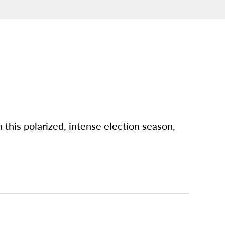
n this polarized, intense election season,