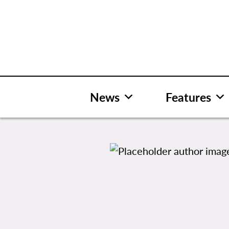
Skip
to
content
News
Features