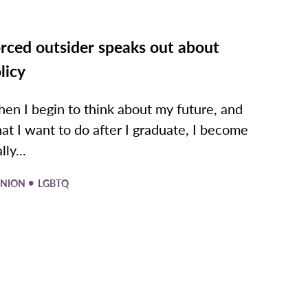
rced outsider speaks out about
licy
en I begin to think about my future, and
at I want to do after I graduate, I become
lly...
•
INION
LGBTQ