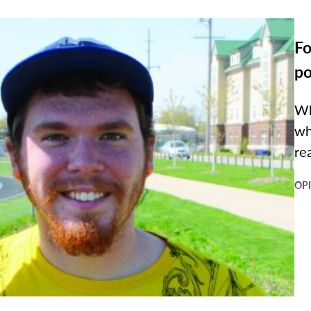
Fo
po
Wh
wh
rea
OP