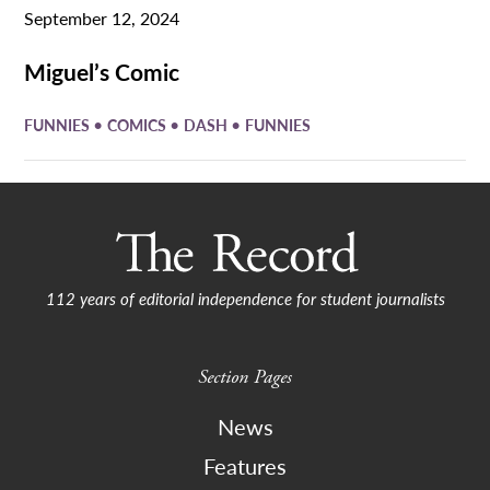
September 12, 2024
Miguel’s Comic
•
•
•
FUNNIES
COMICS
DASH
FUNNIES
112 years of editorial independence for student journalists
Section Pages
News
Features