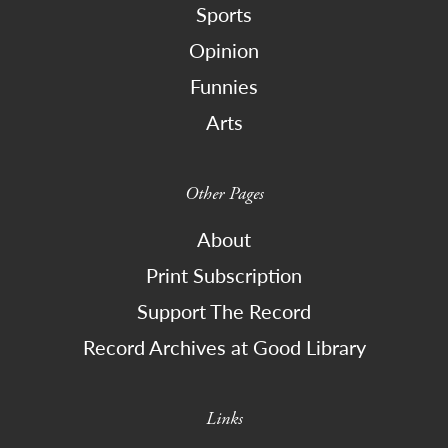
Sports
Opinion
Funnies
Arts
Other Pages
About
Print Subscription
Support The Record
Record Archives at Good Library
Links