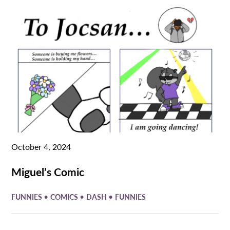
October 4, 2024
Miguel’s Comic
•
•
•
FUNNIES
COMICS
DASH
FUNNIES