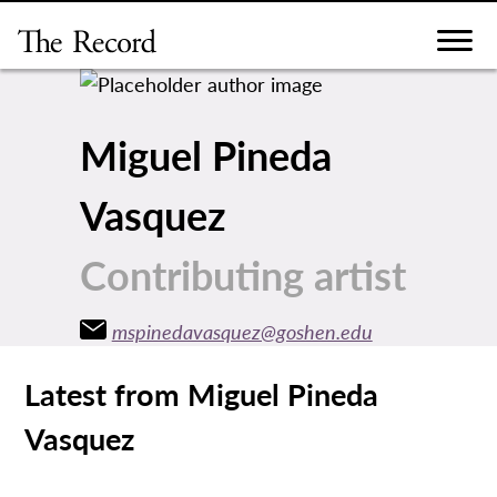
Skip
to
content
Miguel Pineda
Vasquez
Contributing artist
mspinedavasquez@goshen.edu
Latest from Miguel Pineda
Vasquez