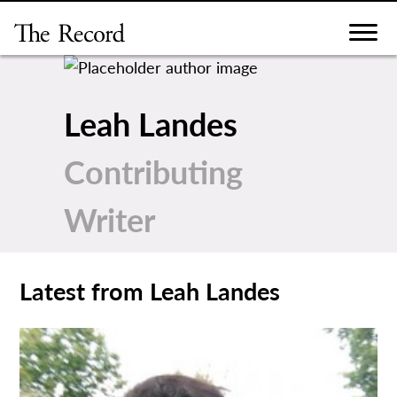
Skip
to
content
Leah Landes
Contributing
Writer
Latest from Leah Landes