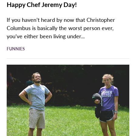
Happy Chef Jeremy Day!
If you haven’t heard by now that Christopher
Columbus is basically the worst person ever,
you’ve either been living under...
FUNNIES