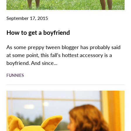
September 17, 2015
How to get a boyfriend
As some preppy tween blogger has probably said
at some point, this fall’s hottest accessory is a
boyfriend. And since...
FUNNIES