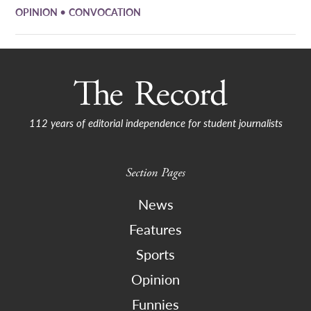
•
OPINION
CONVOCATION
112 years of editorial independence for student journalists
Section Pages
News
Features
Sports
Opinion
Funnies