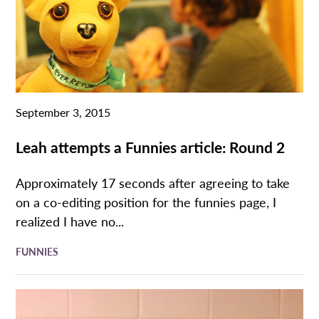
September 3, 2015
Leah attempts a Funnies article: Round 2
Approximately 17 seconds after agreeing to take
on a co-editing position for the funnies page, I
realized I have no...
FUNNIES