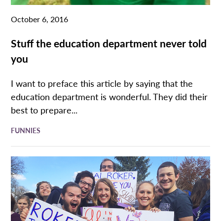
October 6, 2016
Stuff the education department never told
you
I want to preface this article by saying that the
education department is wonderful. They did their
best to prepare...
FUNNIES