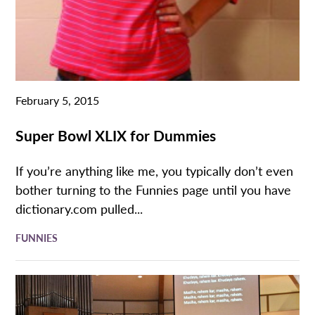
February 5, 2015
Super Bowl XLIX for Dummies
If you’re anything like me, you typically don’t even
bother turning to the Funnies page until you have
dictionary.com pulled...
FUNNIES