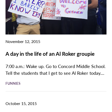
November 12, 2015
A day in the life of an Al Roker groupie
7:00 a.m.: Wake up. Go to Concord Middle School.
Tell the students that I get to see Al Roker today....
FUNNIES
October 15, 2015