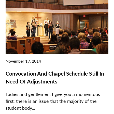
November 19, 2014
Convocation And Chapel Schedule Still In
Need Of Adjustments
Ladies and gentlemen, I give you a momentous
first: there is an issue that the majority of the
student body...