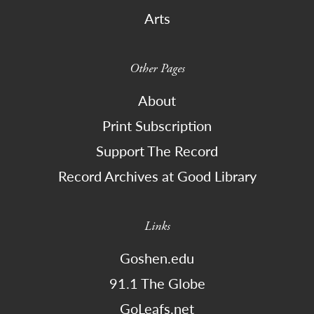
Arts
Other Pages
About
Print Subscription
Support The Record
Record Archives at Good Library
Links
Goshen.edu
91.1 The Globe
GoLeafs.net