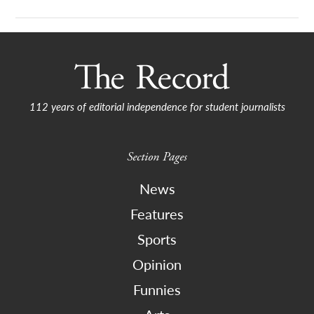
112 years of editorial independence for student journalists
Section Pages
News
Features
Sports
Opinion
Funnies