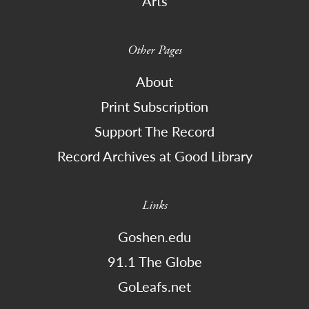
Arts
Other Pages
About
Print Subscription
Support The Record
Record Archives at Good Library
Links
Goshen.edu
91.1 The Globe
GoLeafs.net