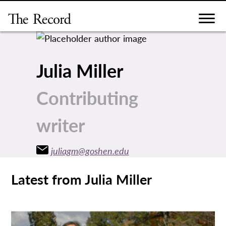
Skip
to
content
Julia Miller
Contributing
writer
juliagm@goshen.edu
Latest from Julia Miller