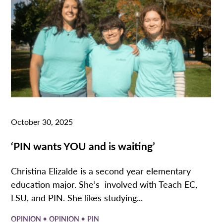
October 30, 2025
‘PIN wants YOU and is waiting’
Christina Elizalde is a second year elementary
education major. She’s involved with Teach EC,
LSU, and PIN. She likes studying...
•
•
OPINION
OPINION
PIN