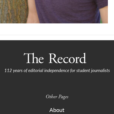
112 years of editorial independence for student journalists
Other Pages
About