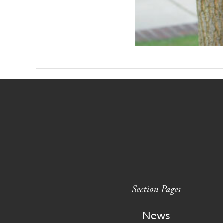
Section Pages
News