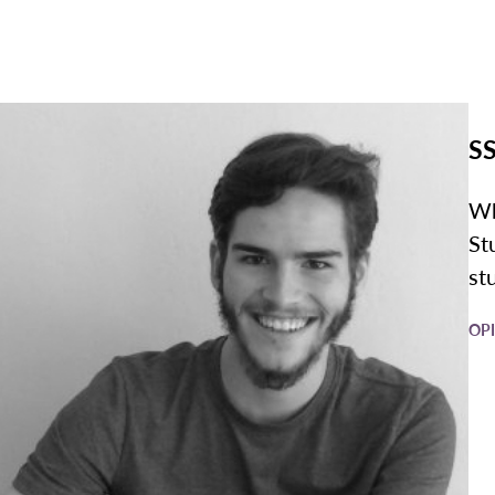
SS
Wh
St
st
OP