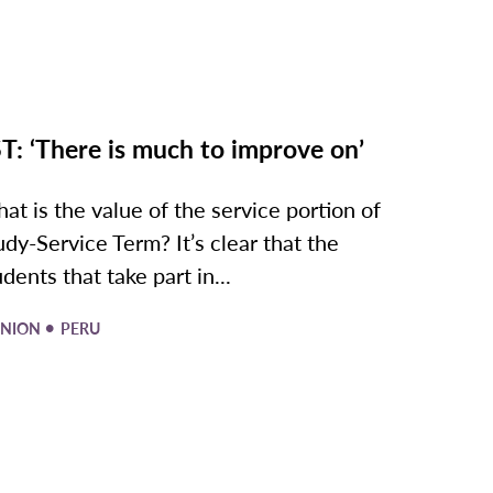
T: ‘There is much to improve on’
at is the value of the service portion of
udy-Service Term? It’s clear that the
udents that take part in...
•
INION
PERU