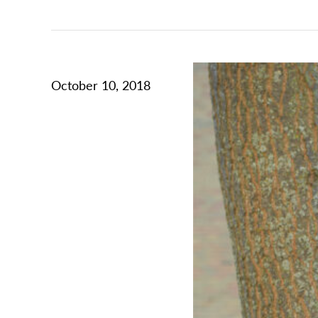
October 10, 2018