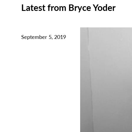
Latest from Bryce Yoder
September 5, 2019