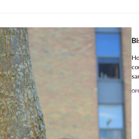
Bi
Ho
co
sa
OP