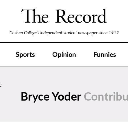
Goshen College's independent student newspaper since 1912
Sports
Opinion
Funnies
Bryce Yoder
Contribu