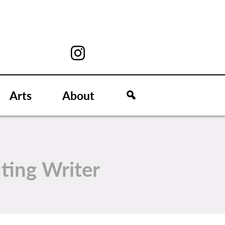
Arts
About
ting Writer