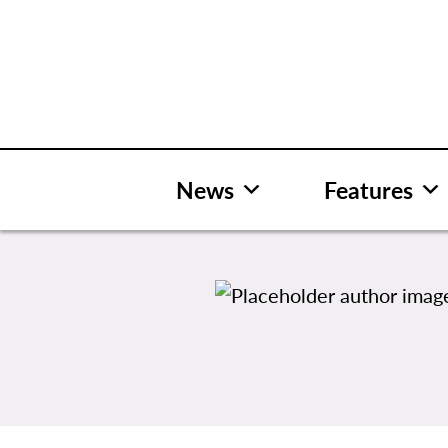
Skip
to
content
News
Features