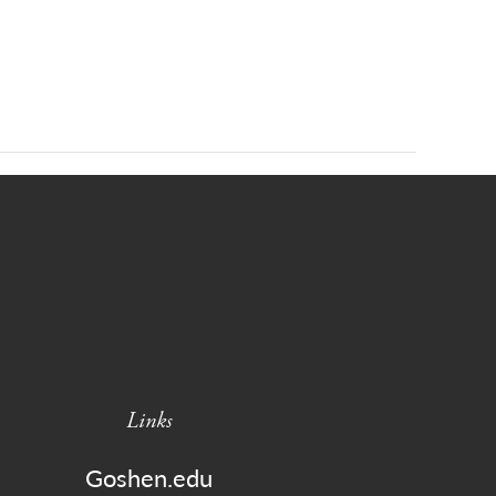
Links
Goshen.edu