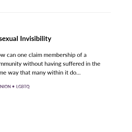
sexual Invisibility
w can one claim membership of a
mmunity without having suffered in the
me way that many within it do...
•
INION
LGBTQ