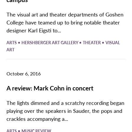
The visual art and theater departments of Goshen
College have teamed up to bring notable theater
designer Karl Eigsti to...
•
•
•
ARTS
HERSHBERGER ART GALLERY
THEATER
VISUAL
ART
October 6, 2016
A review: Mark Cohn in concert
The lights dimmed and a scratchy recording began
playing over the speakers in Sauder, the pops and
crackles accompanying a...
•
ARTS
MUSIC REVIEW