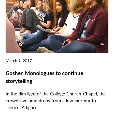
March 9, 2017
Goshen Monologues to continue
storytelling
In the dim light of the College Church-Chapel, the
crowd’s volume drops from a low murmur to
silence. A figure...