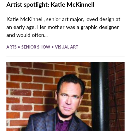
Artist spotlight: Katie McKinnell
Katie McKinnell, senior art major, loved design at
an early age. Her mother was a graphic designer
and would often...
•
•
ARTS
SENIOR SHOW
VISUAL ART