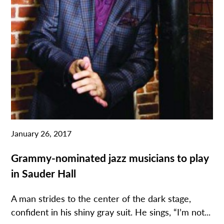
January 26, 2017
Grammy-nominated jazz musicians to play
in Sauder Hall
A man strides to the center of the dark stage,
confident in his shiny gray suit. He sings, “I’m not...