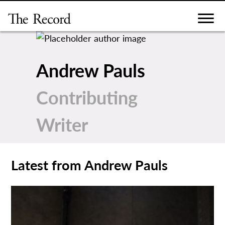
Skip
to
content
Andrew Pauls
Contributing
Writer
Latest from Andrew Pauls