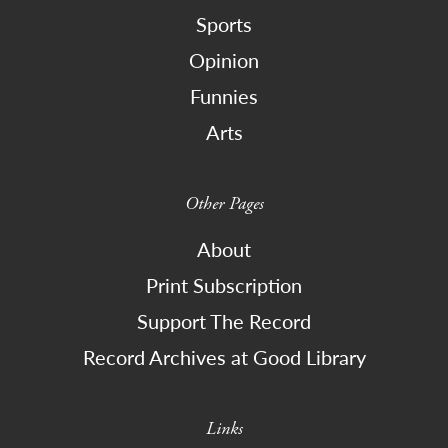
Sports
Opinion
Funnies
Arts
Other Pages
About
Print Subscription
Support The Record
Record Archives at Good Library
Links