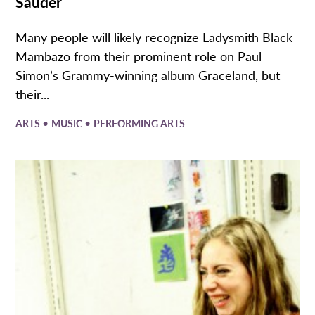
Sauder
Many people will likely recognize Ladysmith Black
Mambazo from their prominent role on Paul
Simon’s Grammy-winning album Graceland, but
their...
•
•
ARTS
MUSIC
PERFORMING ARTS