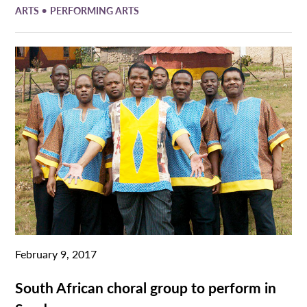
•
ARTS
PERFORMING ARTS
February 9, 2017
South African choral group to perform in