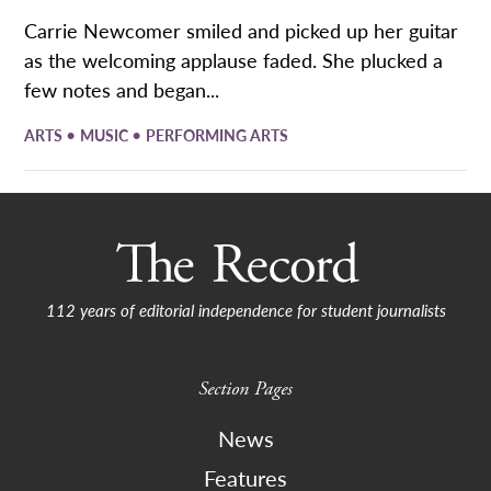
Carrie Newcomer smiled and picked up her guitar
as the welcoming applause faded. She plucked a
few notes and began...
•
•
ARTS
MUSIC
PERFORMING ARTS
112 years of editorial independence for student journalists
Section Pages
News
Features