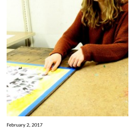
February 2, 2017