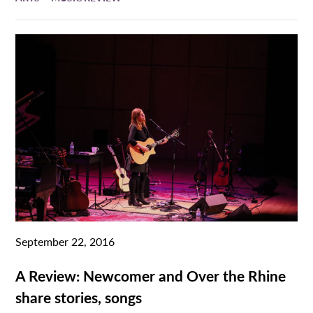
September 22, 2016
A Review: Newcomer and Over the Rhine
share stories, songs