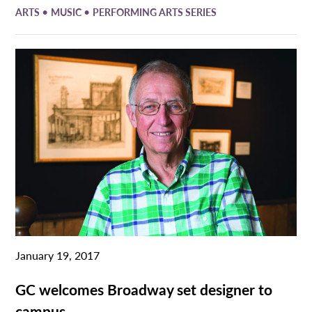
•
•
ARTS
MUSIC
PERFORMING ARTS SERIES
January 19, 2017
GC welcomes Broadway set designer to
campus