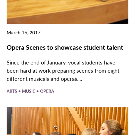
March 16, 2017
Opera Scenes to showcase student talent
Since the end of January, vocal students have
been hard at work preparing scenes from eight
different musicals and operas....
•
•
ARTS
MUSIC
OPERA