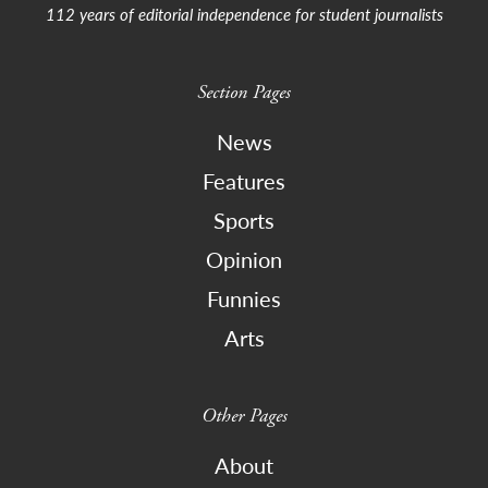
112 years of editorial independence for student journalists
Section Pages
News
Features
Sports
Opinion
Funnies
Arts
Other Pages
About