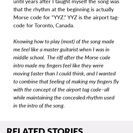
until years after I taught myself the song was
that the rhythm at the beginning is actually
Morse code for “YYZ.” YYZ is the airport tag-
code for Toronto, Canada.
Knowing how to play (most) of the song made
me feel like a master guitarist when I was in
middle school. The riff after the Morse code
intro made my fingers feel like they were
moving faster than I could think, and I wanted
to combine that feeling of making my fingers fly
with the concept of the airport tag code–all
while maintaining the concealed rhythm used
in the intro of the song.
RELATED STORIES