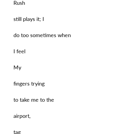
Rush
still plays it; I
do too sometimes when
I feel
My
fingers trying
to take me to the
airport,
tag