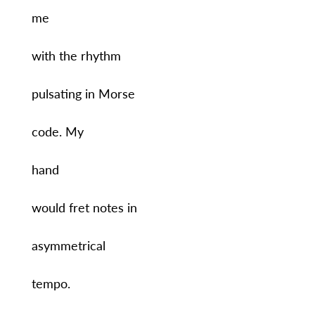
me
with the rhythm
pulsating in Morse
code. My
hand
would fret notes in
asymmetrical
tempo.