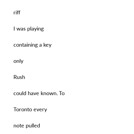
riff
I was playing
containing a key
only
Rush
could have known. To
Toronto every
note pulled