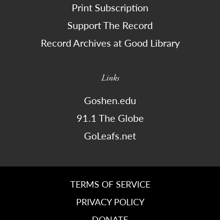
Print Subscription
Support The Record
Record Archives at Good Library
Links
Goshen.edu
91.1 The Globe
GoLeafs.net
TERMS OF SERVICE
PRIVACY POLICY
DONATE