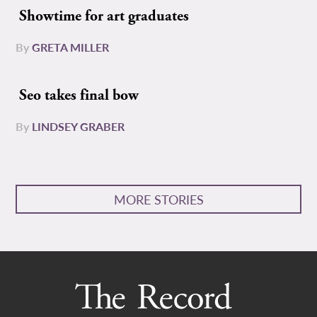
Showtime for art graduates
By
GRETA MILLER
Seo takes final bow
By
LINDSEY GRABER
MORE STORIES