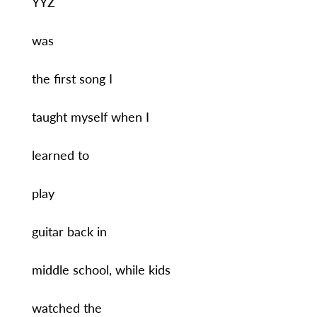
YYZ
was
the first song I
taught myself when I
learned to
play
guitar back in
middle school, while kids
watched the