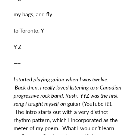
my bags, and fly
to Toronto, Y
Y Z
—–
I started playing guitar when I was twelve.
Back then, I really loved listening to a Canadian
progressive rock band, Rush. YYZ was the first
song I taught myself on
guitar (YouTube it!).
The intro starts out with a very distinct
rhythm pattern, which I incorporated as the
meter of my poem. What I wouldn’t learn