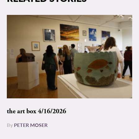
the art box 4/16/2026
By
PETER MOSER