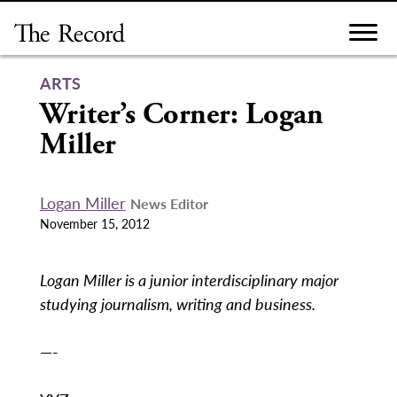
Skip
to
content
ARTS
Writer’s Corner: Logan
Miller
Logan Miller
News Editor
November 15, 2012
Logan Miller is a junior interdisciplinary major
studying journalism, writing and business.
—-