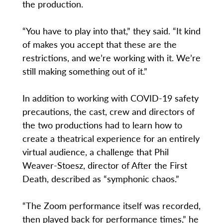
the production.
“You have to play into that,” they said. “It kind
of makes you accept that these are the
restrictions, and we’re working with it. We’re
still making something out of it.”
In addition to working with COVID-19 safety
precautions, the cast, crew and directors of
the two productions had to learn how to
create a theatrical experience for an entirely
virtual audience, a challenge that Phil
Weaver-Stoesz, director of After the First
Death, described as “symphonic chaos.”
“The Zoom performance itself was recorded,
then played back for performance times,” he