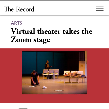
Skip
to
content
ARTS
Virtual theater takes the
Zoom stage