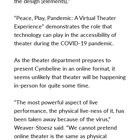
the design [elements].”
“Peace, Play, Pandemic: A Virtual Theater
Experience” demonstrates the role that
technology can play in the accessibility of
theater during the COVID-19 pandemic.
As the theater department prepares to
present Cymbeline in an online format, it
seems unlikely that theater will be happening
in-person for quite some time.
“The most powerful aspect of live
performance, the physical live-ness of it, has
been taken away because of the virus,”
Weaver-Stoesz said. “We cannot pretend
online theater is the same as physical