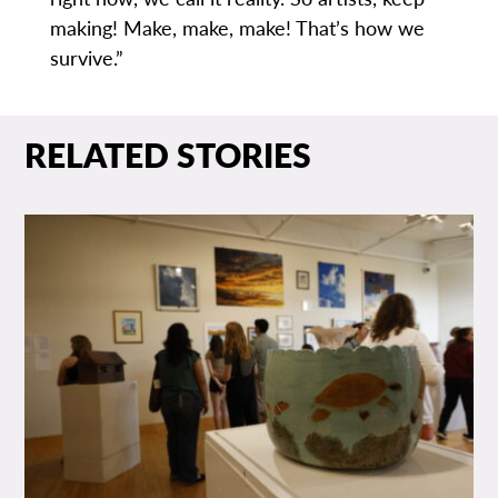
making! Make, make, make! That’s how we
survive.”
RELATED STORIES