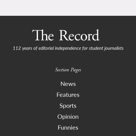
112 years of editorial independence for student journalists
Section Pages
News
Features
Sports
Opinion
Funnies