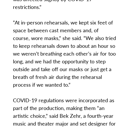
restrictions.”
“At in-person rehearsals, we kept six feet of
space between cast members and, of
course, wore masks,” she said. “We also tried
to keep rehearsals down to about an hour so
we weren’t breathing each other’s air for too
long, and we had the opportunity to step
outside and take off our masks or just get a
breath of fresh air during the rehearsal
process if we wanted to.”
COVID-19 regulations were incorporated as
part of the production, making them “an
artistic choice,” said Bek Zehr, a fourth-year
music and theater major and set designer for