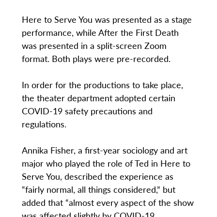
Here to Serve You was presented as a stage
performance, while After the First Death
was presented in a split-screen Zoom
format. Both plays were pre-recorded.
In order for the productions to take place,
the theater department adopted certain
COVID-19 safety precautions and
regulations.
Annika Fisher, a first-year sociology and art
major who played the role of Ted in Here to
Serve You, described the experience as
“fairly normal, all things considered,” but
added that “almost every aspect of the show
was affected slightly by COVID-19