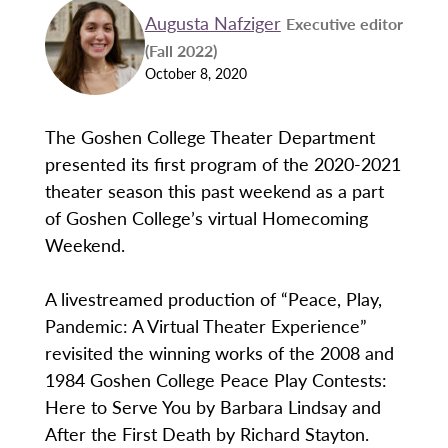
Augusta Nafziger
Executive editor
(Fall 2022)
October 8, 2020
The Goshen College Theater Department
presented its first program of the 2020-2021
theater season this past weekend as a part
of Goshen College’s virtual Homecoming
Weekend.
A livestreamed production of “Peace, Play,
Pandemic: A Virtual Theater Experience”
revisited the winning works of the 2008 and
1984 Goshen College Peace Play Contests:
Here to Serve You by Barbara Lindsay and
After the First Death by Richard Stayton.