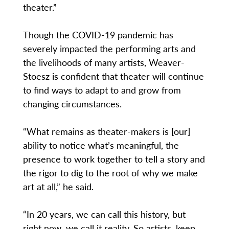
theater.”
Though the COVID-19 pandemic has
severely impacted the performing arts and
the livelihoods of many artists, Weaver-
Stoesz is confident that theater will continue
to find ways to adapt to and grow from
changing circumstances.
“What remains as theater-makers is [our]
ability to notice what’s meaningful, the
presence to work together to tell a story and
the rigor to dig to the root of why we make
art at all,” he said.
“In 20 years, we can call this history, but
right now, we call it reality. So artists, keep