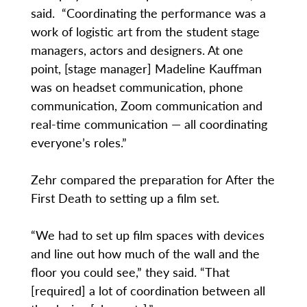
said. “Coordinating the performance was a
work of logistic art from the student stage
managers, actors and designers. At one
point, [stage manager] Madeline Kauffman
was on headset communication, phone
communication, Zoom communication and
real-time communication — all coordinating
everyone’s roles.”
Zehr compared the preparation for After the
First Death to setting up a film set.
“We had to set up film spaces with devices
and line out how much of the wall and the
floor you could see,” they said. “That
[required] a lot of coordination between all