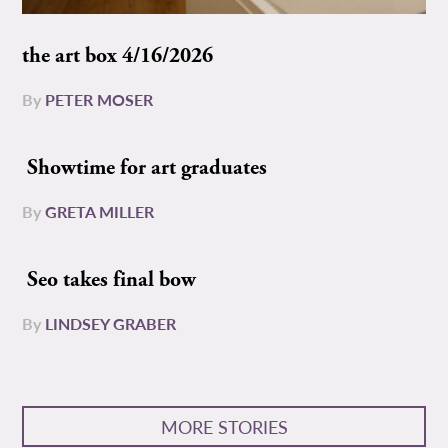
the art box 4/16/2026
By
PETER MOSER
Showtime for art graduates
By
GRETA MILLER
Seo takes final bow
By
LINDSEY GRABER
MORE STORIES