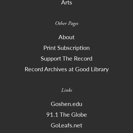
Arts
Other Pages
About
Print Subscription
Support The Record
Record Archives at Good Library
Links
Goshen.edu
91.1 The Globe
GoLeafs.net