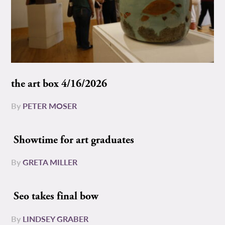
the art box 4/16/2026
By
PETER MOSER
Showtime for art graduates
By
GRETA MILLER
Seo takes final bow
By
LINDSEY GRABER