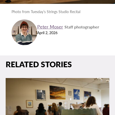
Photo from Tuesday’s Strings Studio Recital
Peter Moser
Staff photographer
April 2, 2026
RELATED STORIES