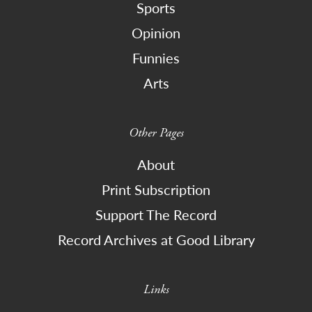
Sports
Opinion
Funnies
Arts
Other Pages
About
Print Subscription
Support The Record
Record Archives at Good Library
Links