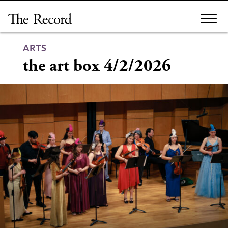
Skip
to
content
ARTS
the art box 4/2/2026