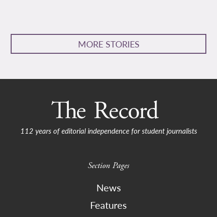
MORE STORIES
112 years of editorial independence for student journalists
Section Pages
News
Features