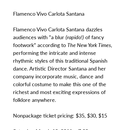
Flamenco Vivo Carlota Santana
Flamenco Vivo Carlota Santana dazzles
audiences with “a blur
(rapido!)
of fancy
footwork” according to
The New York Times
,
performing the intricate and intense
rhythmic styles of this traditional Spanish
dance. Artistic Director Santana and her
company incorporate music, dance and
colorful costume to make this one of the
richest and most exciting expressions of
folklore anywhere.
Nonpackage ticket pricing: $35, $30, $15