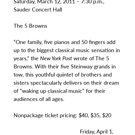
Saturday, March 12, 2011 – 7:30 p.m.,
Sauder Concert Hall
The 5 Browns
“One family, five pianos and 50 fingers add
up to the biggest classical music sensation in
years,” the
New York Post
wrote of The 5
Browns. With their five Steinway grands in
tow, this youthful quintet of brothers and
sisters spectacularly delivers on their dream
of “waking up classical music” for their
audiences of all ages.
Nonpackage ticket pricing: $40, $35, $20
Friday, April 1,