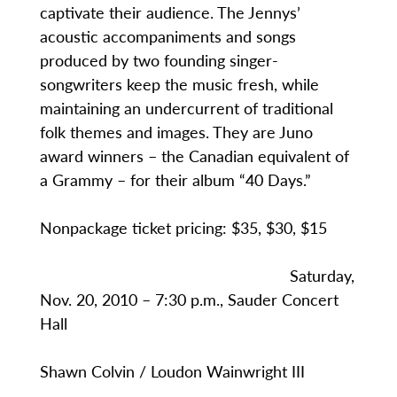
captivate their audience. The Jennys’
acoustic accompaniments and songs
produced by two founding singer-
songwriters keep the music fresh, while
maintaining an undercurrent of traditional
folk themes and images. They are Juno
award winners – the Canadian equivalent of
a Grammy – for their album “40 Days.”
Nonpackage ticket pricing: $35, $30, $15
Saturday,
Nov. 20, 2010 – 7:30 p.m., Sauder Concert
Hall
Shawn Colvin / Loudon Wainwright III