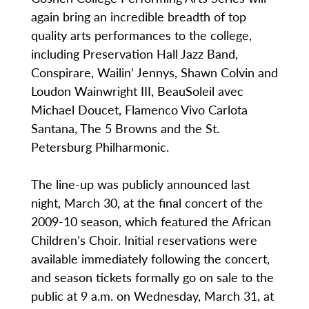
again bring an incredible breadth of top
quality arts performances to the college,
including Preservation Hall Jazz Band,
Conspirare, Wailin’ Jennys, Shawn Colvin and
Loudon Wainwright III, BeauSoleil avec
Michael Doucet, Flamenco Vivo Carlota
Santana, The 5 Browns and the St.
Petersburg Philharmonic.
The line-up was publicly announced last
night, March 30, at the final concert of the
2009-10 season, which featured the African
Children’s Choir. Initial reservations were
available immediately following the concert,
and season tickets formally go on sale to the
public at 9 a.m. on Wednesday, March 31, at