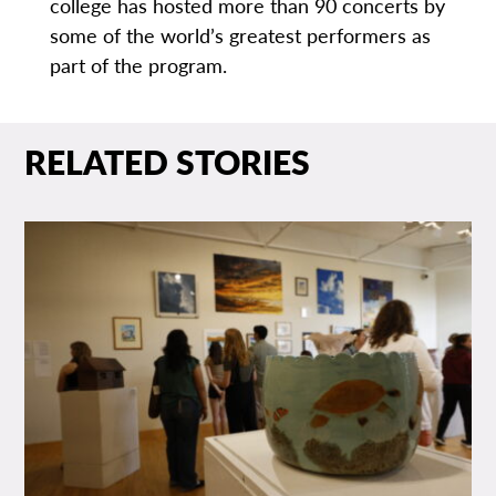
college has hosted more than 90 concerts by
some of the world’s greatest performers as
part of the program.
RELATED STORIES