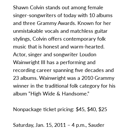
Shawn Colvin stands out among female
singer-songwriters of today with 10 albums
and three Grammy Awards. Known for her
unmistakable vocals and matchless guitar
stylings, Colvin offers contemporary folk
music that is honest and warm-hearted.
Actor, singer and songwriter Loudon
Wainwright III has a performing and
recording career spanning five decades and
23 albums. Wainwright was a 2010 Grammy
winner in the traditional folk category for his
album “High Wide & Handsome.”
Nonpackage ticket pricing: $45, $40, $25
Saturday, Jan. 15, 2011 – 4 p.m., Sauder