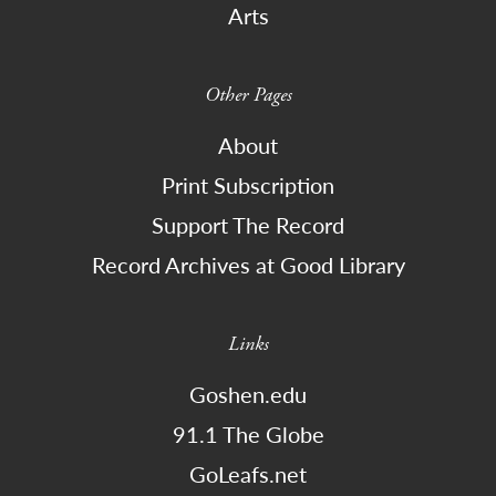
Arts
Other Pages
About
Print Subscription
Support The Record
Record Archives at Good Library
Links
Goshen.edu
91.1 The Globe
GoLeafs.net