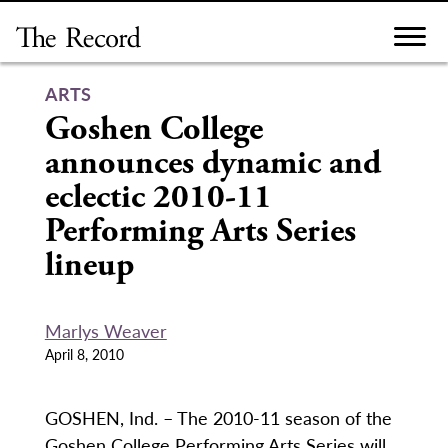
Skip
to
content
ARTS
Goshen College
announces dynamic and
eclectic 2010-11
Performing Arts Series
lineup
Marlys Weaver
April 8, 2010
GOSHEN, Ind. – The 2010-11 season of the
Goshen College Performing Arts Series will