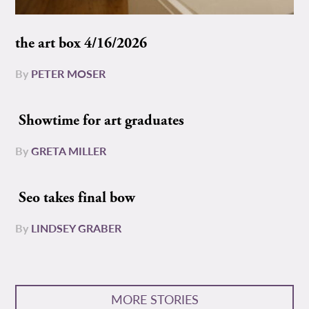
the art box 4/16/2026
By
PETER MOSER
Showtime for art graduates
By
GRETA MILLER
Seo takes final bow
By
LINDSEY GRABER
MORE STORIES