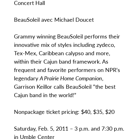
Concert Hall
BeauSoleil avec Michael Doucet
Grammy winning BeauSoleil performs their
innovative mix of styles including zydeco,
Tex-Mex, Caribbean calypso and more,
within their Cajun band framework. As
frequent and favorite performers on NPR’s
legendary
A Prairie Home Companion
,
Garrison Keillor calls BeauSoleil “the best
Cajun band in the world!”
Nonpackage ticket pricing: $40, $35, $20
Saturday, Feb. 5, 2011 – 3 p.m. and 7:30 p.m.
in Umble Center