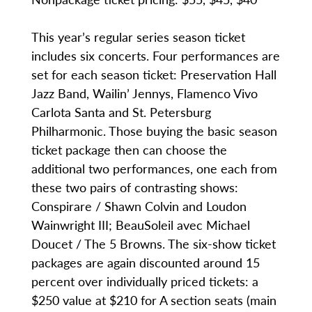
This year’s regular series season ticket
includes six concerts. Four performances are
set for each season ticket: Preservation Hall
Jazz Band, Wailin’ Jennys, Flamenco Vivo
Carlota Santa and St. Petersburg
Philharmonic. Those buying the basic season
ticket package then can choose the
additional two performances, one each from
these two pairs of contrasting shows:
Conspirare / Shawn Colvin and Loudon
Wainwright III; BeauSoleil avec Michael
Doucet / The 5 Browns. The six-show ticket
packages are again discounted around 15
percent over individually priced tickets: a
$250 value at $210 for A section seats (main