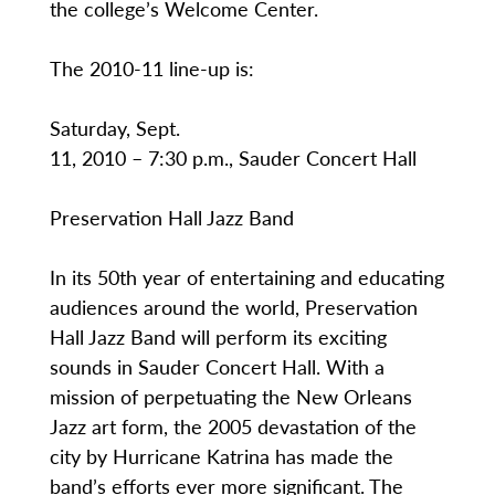
the college’s Welcome Center.
The 2010-11 line-up is:
Saturday, Sept.
11, 2010 – 7:30 p.m., Sauder Concert Hall
Preservation Hall Jazz Band
In its 50th year of entertaining and educating
audiences around the world, Preservation
Hall Jazz Band will perform its exciting
sounds in Sauder Concert Hall. With a
mission of perpetuating the New Orleans
Jazz art form, the 2005 devastation of the
city by Hurricane Katrina has made the
band’s efforts ever more significant. The