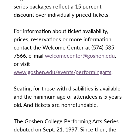
series packages reflect a 15 percent
discount over individually priced tickets.
For information about ticket availability,
prices, reservations or more information,
contact the Welcome Center at (574) 535-
7566, e-mail
welcomecenter@goshen.edu
,
or visit
www.goshen.edu/events/performingarts
.
Seating for those with disabilities is available
and the minimum age of attendees is 5 years
old. And tickets are nonrefundable.
The Goshen College Performing Arts Series
debuted on Sept. 21, 1997. Since then, the