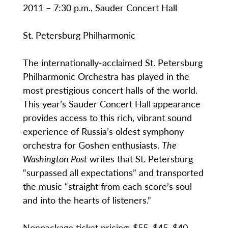
2011 – 7:30 p.m., Sauder Concert Hall
St. Petersburg Philharmonic
The internationally-acclaimed St. Petersburg
Philharmonic Orchestra has played in the
most prestigious concert halls of the world.
This year’s Sauder Concert Hall appearance
provides access to this rich, vibrant sound
experience of Russia’s oldest symphony
orchestra for Goshen enthusiasts.
The
Washington Post
writes that St. Petersburg
“surpassed all expectations” and transported
the music “straight from each score’s soul
and into the hearts of listeners.”
Nonpackage ticket pricing: $55, $45, $40