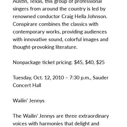
Austin, Texas, this group of professional
singers from around the country is led by
renowned conductor Craig Hella Johnson.
Conspirare combines the classics with
contemporary works, providing audiences
with innovative sound, colorful images and
thought-provoking literature.
Nonpackage ticket pricing: $45, $40, $25
Tuesday, Oct. 12, 2010 – 7:30 p.m., Sauder
Concert Hall
Wailin’ Jennys
The Wailin’ Jennys are three extraordinary
voices with harmonies that delight and