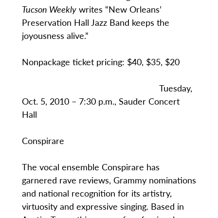
Tucson Weekly
writes “New Orleans’
Preservation Hall Jazz Band keeps the
joyousness alive.”
Nonpackage ticket pricing: $40, $35, $20
Tuesday,
Oct. 5, 2010 – 7:30 p.m., Sauder Concert
Hall
Conspirare
The vocal ensemble Conspirare has
garnered rave reviews, Grammy nominations
and national recognition for its artistry,
virtuosity and expressive singing. Based in