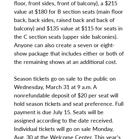
floor, front sides, front of balcony), a $215
value at $180 for B section seats (main floor
back, back sides, raised back and back of
balcony) and $135 value at $115 for seats in
the C section seats (upper side balconies).
Anyone can also create a seven or eight-
show package that includes either or both of
the remaining shows at an additional cost.
Season tickets go on sale to the public on
Wednesday, March 31 at 9 a.m. A
nonrefundable deposit of $20 per seat will
hold season tickets and seat preference. Full
payment is due July 15. Seats will be
assigned according to the date received.
Individual tickets will go on sale Monday,
Aug. 30 at the Welcome Center. This year’s