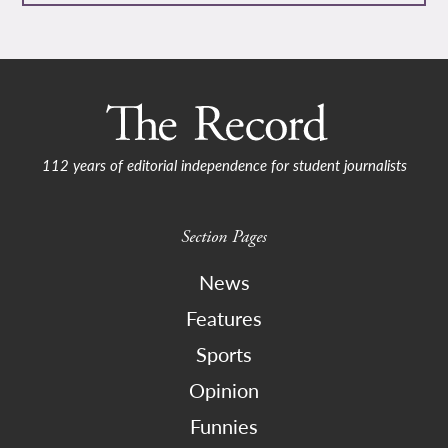
112 years of editorial independence for student journalists
Section Pages
News
Features
Sports
Opinion
Funnies