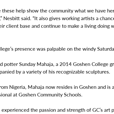
ke these help show the community what we have he
s,” Nesbitt said. “It also gives working artists a chanc
ir client base and continue to make a living doing 
lege’s presence was palpable on the windy Saturd
nd potter Sunday Mahaja, a 2014 Goshen College g
nied by a variety of his recognizable sculptures.
from Nigeria, Mahaja now resides in Goshen and is 
sional at Goshen Community Schools.
 experienced the passion and strength of GC’s art 