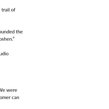
trail of
founded the
oshen.”
tudio
“We were
stomer can