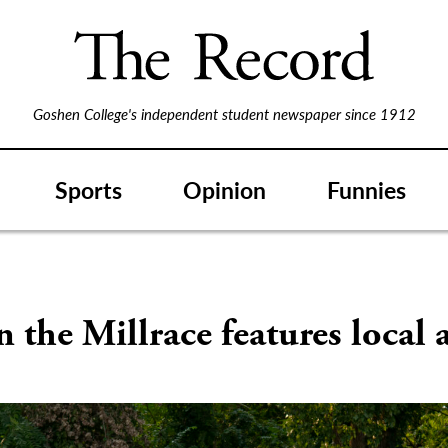
Goshen College's independent student newspaper since 1912
Sports
Opinion
Funnies
n the Millrace features local a