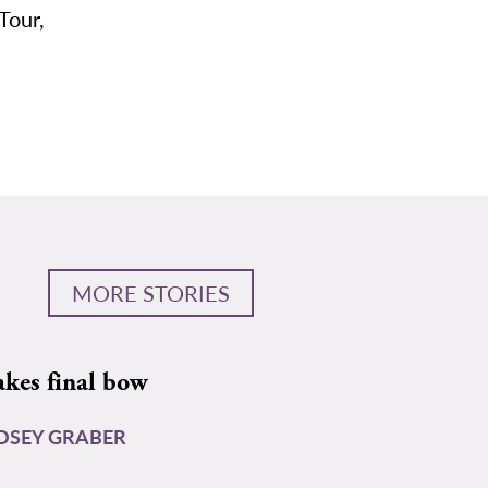
Tour,
MORE STORIES
akes final bow
DSEY GRABER