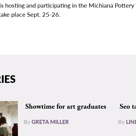
s hosting and participating in the Michiana Pottery 
take place Sept. 25-26.
IES
Showtime for art graduates
Seo t
By
GRETA MILLER
By
LIN