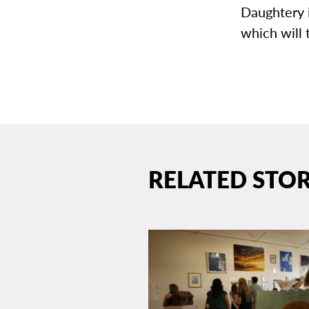
Daughtery i
which will 
RELATED STOR