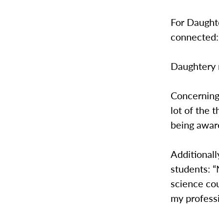
For Daughte
connected:
Daughtery r
Concerning
lot of the 
being aware
Additional
students: “
science cou
my professi