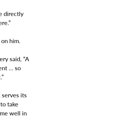
 directly
re.”
d on him.
ry said, “A
ent … so
].”
serves its
to take
 me well in