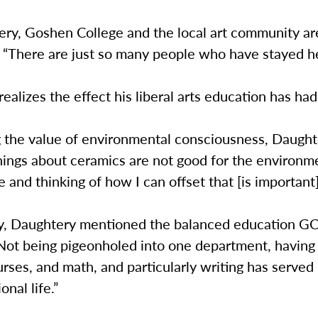
ry, Goshen College and the local art community are
 “There are just so many people who have stayed he
ealizes the effect his liberal arts education has ha
 the value of environmental consciousness, Daughte
things about ceramics are not good for the environm
 and thinking of how I can offset that [is important
ly, Daughtery mentioned the balanced education GC 
Not being pigeonholed into one department, having 
rses, and math, and particularly writing has served
onal life.”