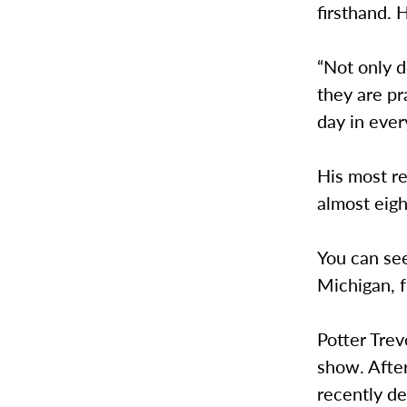
firsthand.
“Not only d
they are p
day in ever
His most re
almost eigh
You can see
Michigan, 
Potter Trev
show. Afte
recently de