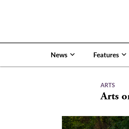
Skip
to
content
News
Features
ARTS
Arts o