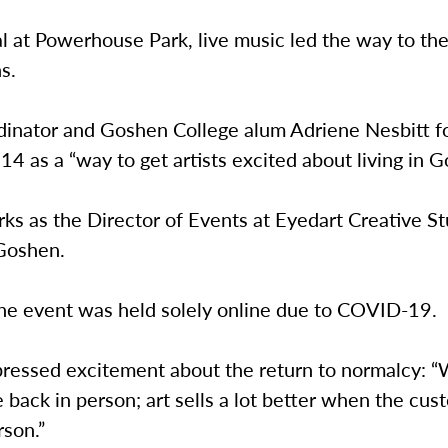
l at Powerhouse Park, live music led the way to the 
hs.
dinator and Goshen College alum Adriene Nesbitt 
14 as a “way to get artists excited about living in G
ks as the Director of Events at Eyedart Creative S
 Goshen.
 the event was held solely online due to COVID-19.
pressed excitement about the return to normalcy: 
 back in person; art sells a lot better when the cu
rson.”