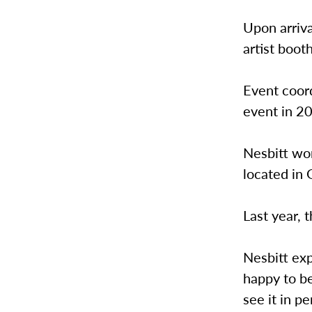
Upon arriva
artist boot
Event coor
event in 20
Nesbitt wor
located in
Last year,
Nesbitt ex
happy to be
see it in pe