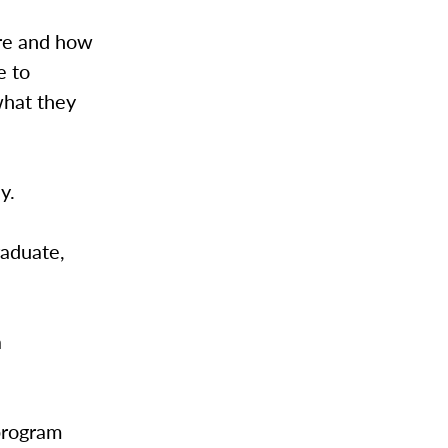
re and how
e to
what they
ay.
raduate,
a
program