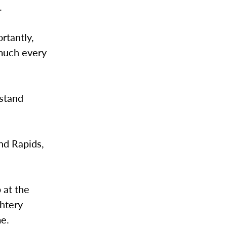
.
rtantly,
 much every
 stand
nd Rapids,
 at the
ghtery
me.