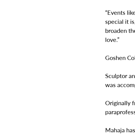
“Events li
special it i
broaden the
love.”
Goshen Col
Sculptor a
was accompa
Originally 
paraprofes
Mahaja has