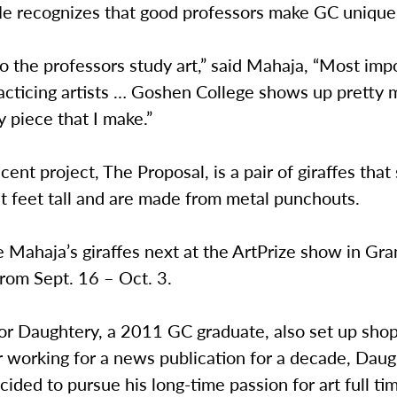
 He recognizes that good professors make GC unique
o the professors study art,” said Mahaja, “Most impo
racticing artists … Goshen College shows up pretty
y piece that I make.”
cent project, The Proposal, is a pair of giraffes that
t feet tall and are made from metal punchouts.
 Mahaja’s giraffes next at the ArtPrize show in Gra
from Sept. 16 – Oct. 3.
or Daughtery, a 2011 GC graduate, also set up shop
r working for a news publication for a decade, Dau
cided to pursue his long-time passion for art full ti