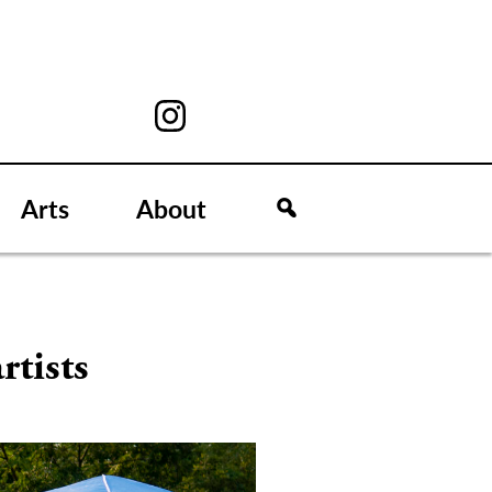
Arts
About
rtists