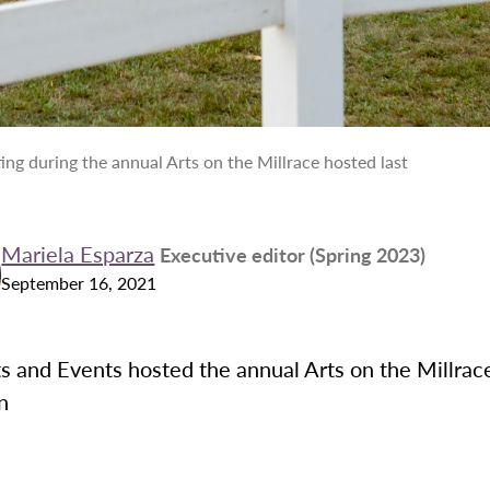
ing during the annual Arts on the Millrace hosted last
Mariela Esparza
Executive editor (Spring 2023)
September 16, 2021
 and Events hosted the annual Arts on the Millrace
on