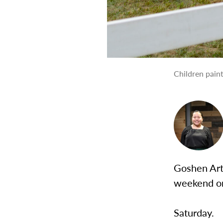
Children paint
Goshen Arts
weekend 
Saturday.