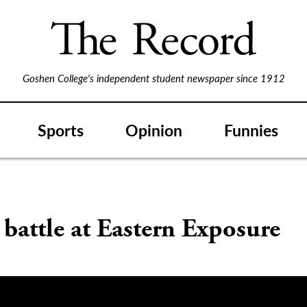
Goshen College's independent student newspaper since 1912
Sports
Opinion
Funnies
battle at Eastern Exposure