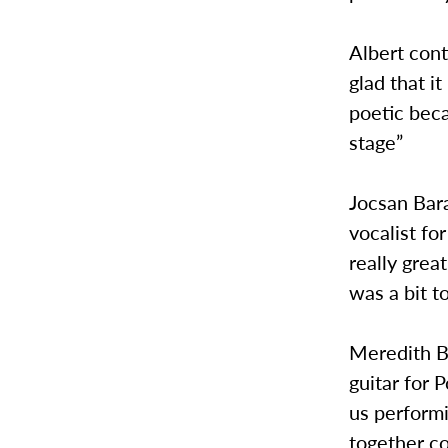
Albert cont
glad that i
poetic beca
stage”
Jocsan Bara
vocalist fo
really grea
was a bit t
Meredith Bl
guitar for 
us perform
together c