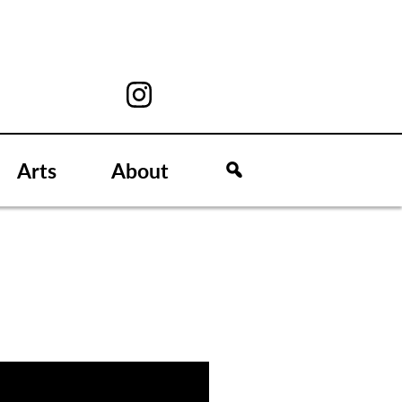
Arts
About