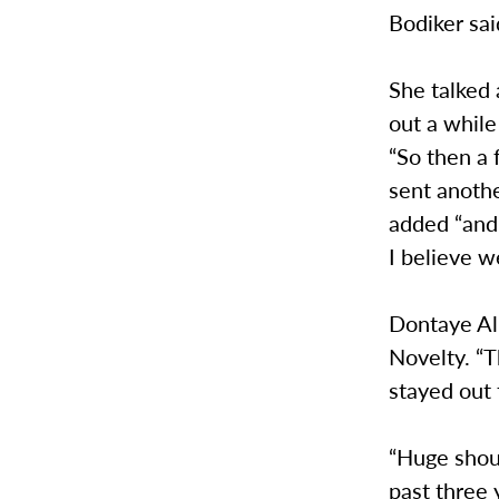
Bodiker sa
She talked 
out a while
“So then a 
sent anothe
added “and 
I believe w
Dontaye Alb
Novelty. “T
stayed out 
“Huge shout
past three 