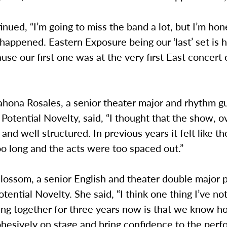
inued, “I’m going to miss the band a lot, but I’m hone
t happened. Eastern Exposure being our ‘last’ set is 
use our first one was at the very first East concert 
hona Rosales, a senior theater major and rhythm gu
r Potential Novelty, said, “I thought that the show, o
t and well structured. In previous years it felt like t
oo long and the acts were too spaced out.”
ossom, a senior English and theater double major p
Potential Novelty. She said, “I think one thing I’ve no
ing together for three years now is that we know h
ohesively on stage and bring confidence to the per