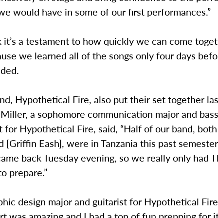
we would have in some of our first performances.”
nk it’s a testament to how quickly we can come toget
use we learned all of the songs only four days befo
dded.
d, Hypothetical Fire, also put their set together la
Miller, a sophomore communication major and bass 
t for Hypothetical Fire, said, “Half of our band, bot
 [Griffin Eash], were in Tanzania this past semester 
came back Tuesday evening, so we really only had 
to prepare.”
phic design major and guitarist for Hypothetical Fir
t was amazing and I had a ton of fun prepping for i