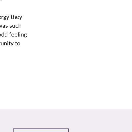
ergy they
 was such
odd feeling
unity to