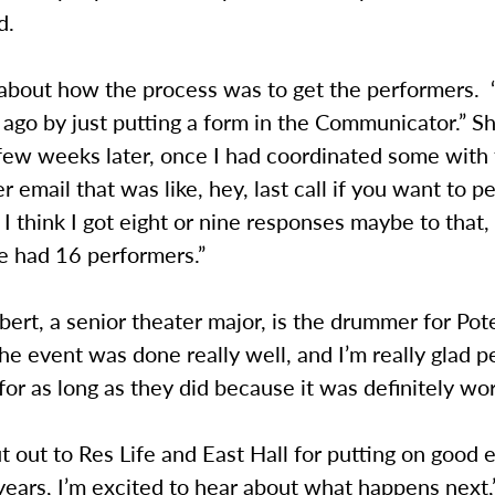
id.
about how the process was to get the performers. “
 ago by just putting a form in the Communicator.” S
few weeks later, once I had coordinated some with 
r email that was like, hey, last call if you want to p
I think I got eight or nine responses maybe to that, 
e had 16 performers.”
ert, a senior theater major, is the drummer for Pot
he event was done really well, and I’m really glad 
for as long as they did because it was definitely wor
 out to Res Life and East Hall for putting on good 
years, I’m excited to hear about what happens next,”