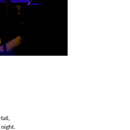
Hall,
ly night.