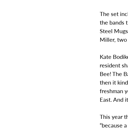
The set inc
the bands t
Steel Mugs
Miller, two 
Kate Bodik
resident sh
Bee! The Ba
then it kin
freshman y
East. And i
This year t
“because a 