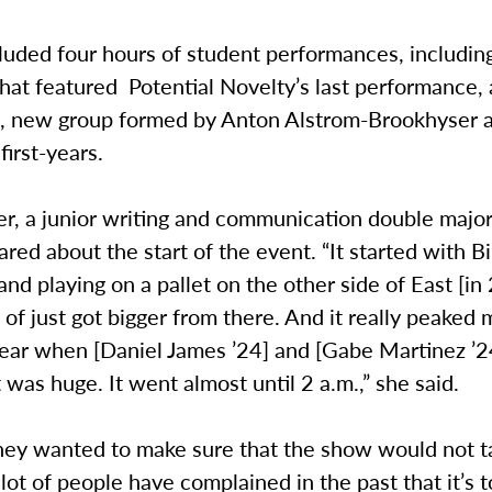
luded four hours of student performances, including
hat featured Potential Novelty’s last performance, 
, new group formed by Anton Alstrom-Brookhyser a
first-years.
er, a junior writing and communication double majo
ared about the start of the event. “It started with B
nd playing on a pallet on the other side of East [i
d of just got bigger from there. And it really peaked 
ear when [Daniel James ’24] and [Gabe Martinez ’24
t was huge. It went almost until 2 a.m.,” she said.
hey wanted to make sure that the show would not ta
lot of people have complained in the past that it’s t