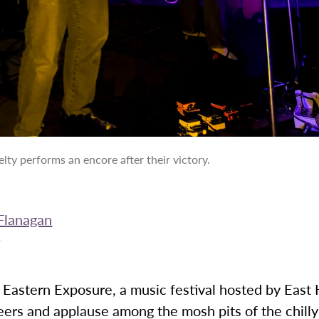
lty performs an encore after their victory.
Flanagan
5
, Eastern Exposure, a music festival hosted by East 
eers and applause among the mosh pits of the chil