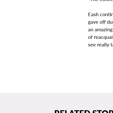
Eash contin
gave off du
an amazing 
of reacquai
see really 