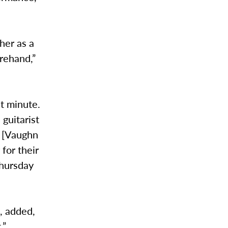
her as a
rehand,”
st minute.
guitarist
h [Vaughn
for their
Thursday
e, added,
t.”