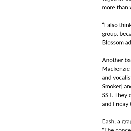
more than 
“I also thi
group, beca
Blossom a
Another ban
Mackenzie 
and vocalis
Smoker] and
SST. They 
and Friday 
Eash, a gra
“The concer