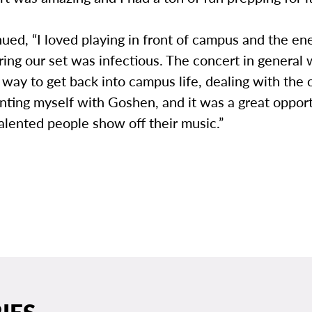
ued, “I loved playing in front of campus and the en
ring our set was infectious. The concert in general
way to get back into campus life, dealing with the 
nting myself with Goshen, and it was a great opport
talented people show off their music.”