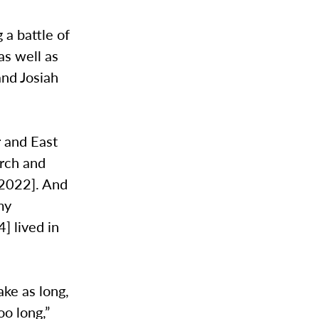
 a battle of
as well as
nd Josiah
r and East
irch and
n 2022]. And
my
] lived in
ke as long,
oo long,”