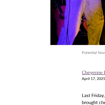
Potential Nove
Cheyenne 
April 17, 202
Last Friday
brought ch