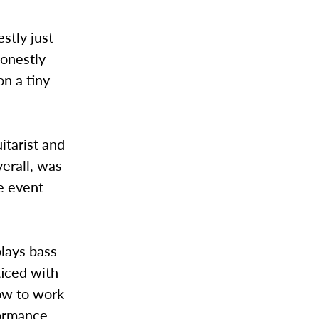
stly just
honestly
on a tiny
itarist and
verall, was
he event
lays bass
ticed with
ow to work
formance,