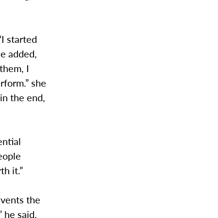
I started
he added,
them, I
erform.” she
in the end,
ential
people
th it.”
events the
 he said.