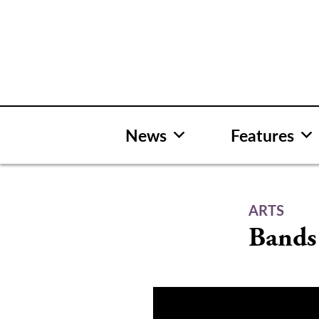
Skip
to
content
News
Features
ARTS
Bands 