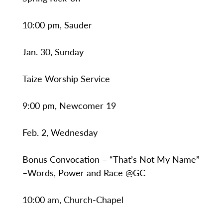
10:00 pm, Sauder
Jan. 30, Sunday
Taize Worship Service
9:00 pm, Newcomer 19
Feb. 2, Wednesday
Bonus Convocation – “That’s Not My Name”
–Words, Power and Race @GC
10:00 am, Church-Chapel