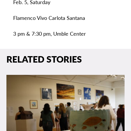
Feb. 5, Saturday
Flamenco Vivo Carlota Santana
3 pm & 7:30 pm, Umble Center
RELATED STORIES