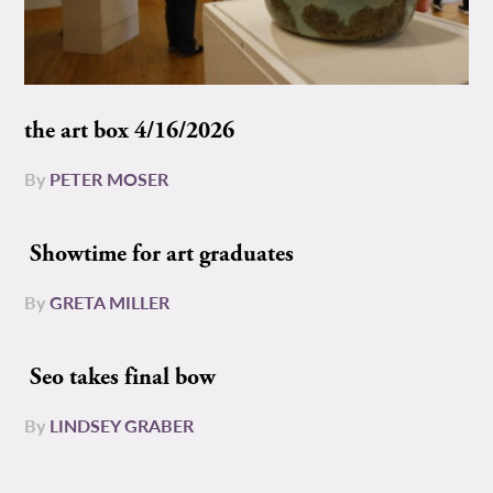
the art box 4/16/2026
By
PETER MOSER
Showtime for art graduates
By
GRETA MILLER
Seo takes final bow
By
LINDSEY GRABER