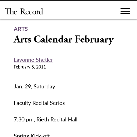
Skip
to
content
ARTS
Arts Calendar February
Lavonne Shetler
February 5, 2011
Jan. 29, Saturday
Faculty Recital Series
7:30 pm, Rieth Recital Hall
Spring Kick-off