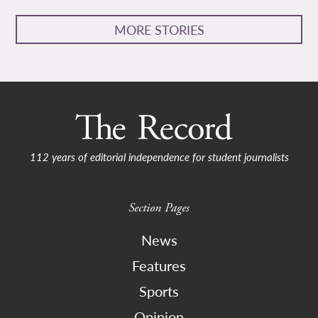
MORE STORIES
112 years of editorial independence for student journalists
Section Pages
News
Features
Sports
Opinion