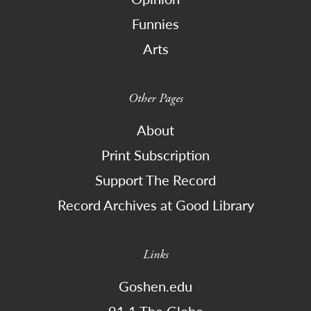
Funnies
Arts
Other Pages
About
Print Subscription
Support The Record
Record Archives at Good Library
Links
Goshen.edu