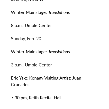
Winter Mainstage:
Translations
8 p.m., Umble Center
Sunday, Feb. 20
Winter Mainstage:
Translations
3 p.m., Umble Center
Eric Yake Kenagy Visiting Artist: Juan
Granados
7:30 pm, Reith Recital Hall