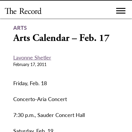
Skip
to
content
ARTS
Arts Calendar – Feb. 17
Lavonne Shetler
February 17, 2011
Friday, Feb. 18
Concerto-Aria Concert
7:30 p.m., Sauder Concert Hall
Saturday, Feb. 19