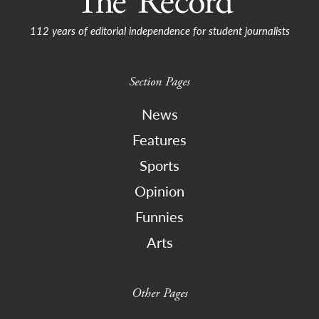
112 years of editorial independence for student journalists
Section Pages
News
Features
Sports
Opinion
Funnies
Arts
Other Pages