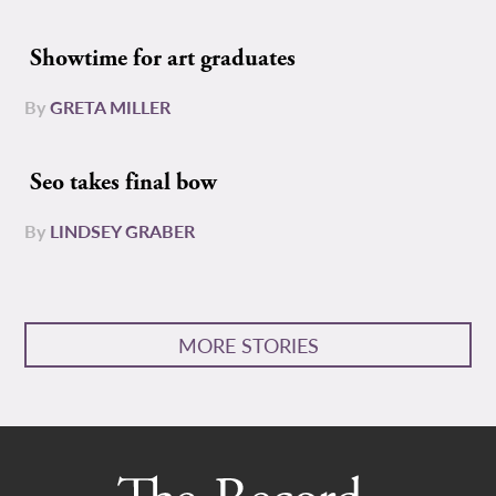
Showtime for art graduates
By
GRETA MILLER
Seo takes final bow
By
LINDSEY GRABER
MORE STORIES