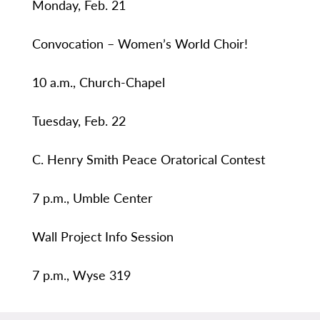
Monday, Feb. 21
Convocation – Women’s World Choir!
10 a.m., Church-Chapel
Tuesday, Feb. 22
C. Henry Smith Peace Oratorical Contest
7 p.m., Umble Center
Wall Project Info Session
7 p.m., Wyse 319