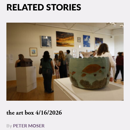
RELATED STORIES
the art box 4/16/2026
By
PETER MOSER