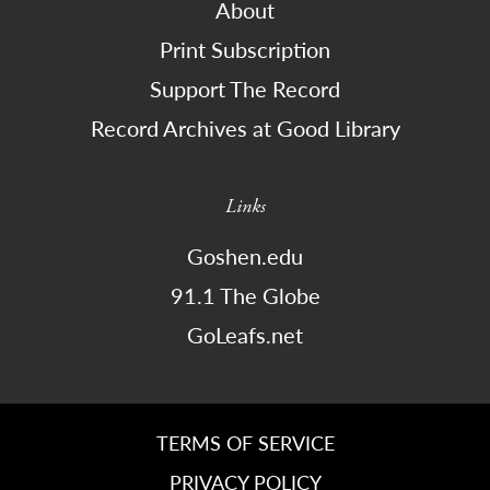
About
Print Subscription
Support The Record
Record Archives at Good Library
Links
Goshen.edu
91.1 The Globe
GoLeafs.net
TERMS OF SERVICE
PRIVACY POLICY