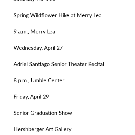
Spring Wildflower Hike at Merry Lea
9 a.m., Merry Lea
Wednesday, April 27
Adriel Santiago Senior Theater Recital
8 p.m., Umble Center
Friday, April 29
Senior Graduation Show
Hershberger Art Gallery