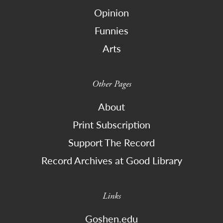
Opinion
Funnies
Arts
Other Pages
About
Print Subscription
Support The Record
Record Archives at Good Library
Links
Goshen.edu