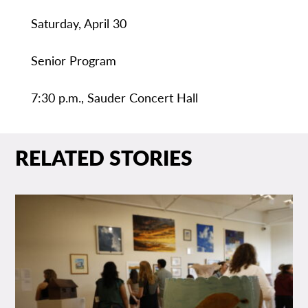
Saturday, April 30
Senior Program
7:30 p.m., Sauder Concert Hall
RELATED STORIES