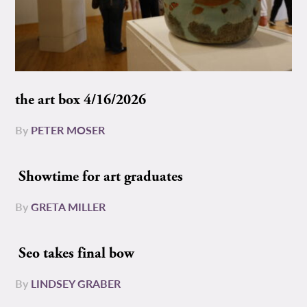
the art box 4/16/2026
By
PETER MOSER
Showtime for art graduates
By
GRETA MILLER
Seo takes final bow
By
LINDSEY GRABER