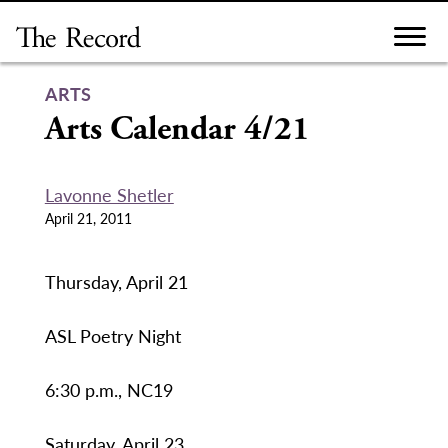
Skip
to
content
ARTS
Arts Calendar 4/21
Lavonne Shetler
April 21, 2011
Thursday, April 21
ASL Poetry Night
6:30 p.m., NC19
Saturday, April 23