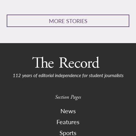
MORE STORIES
112 years of editorial independence for student journalists
Section Pages
News
Features
Sports