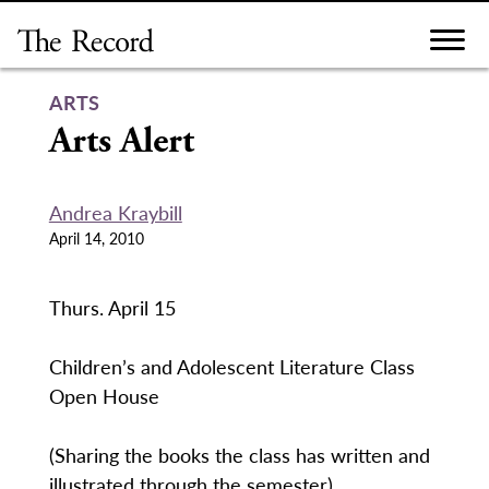
Skip
to
content
ARTS
Arts Alert
Andrea Kraybill
April 14, 2010
Thurs. April 15
Children’s and Adolescent Literature Class
Open House
(Sharing the books the class has written and
illustrated through the semester).