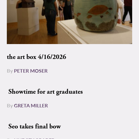
the art box 4/16/2026
By
PETER MOSER
Showtime for art graduates
By
GRETA MILLER
Seo takes final bow