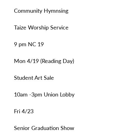
Community Hymnsing
Taize Worship Service
9 pm NC 19
Mon 4/19 (Reading Day)
Student Art Sale
10am -3pm Union Lobby
Fri 4/23
Senior Graduation Show