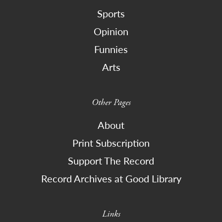
Sports
Opinion
Funnies
Arts
Other Pages
About
Print Subscription
Support The Record
Record Archives at Good Library
Links