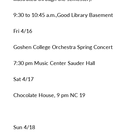
9:30 to 10:45 a.m.,Good Library Basement
Fri 4/16
Goshen College Orchestra Spring Concert
7:30 pm Music Center Sauder Hall
Sat 4/17
Chocolate House, 9 pm NC 19
Sun 4/18