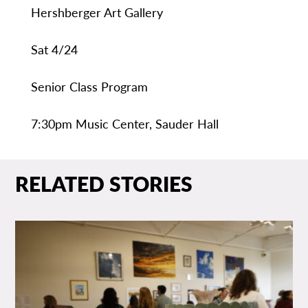
Hershberger Art Gallery
Sat 4/24
Senior Class Program
7:30pm Music Center, Sauder Hall
RELATED STORIES