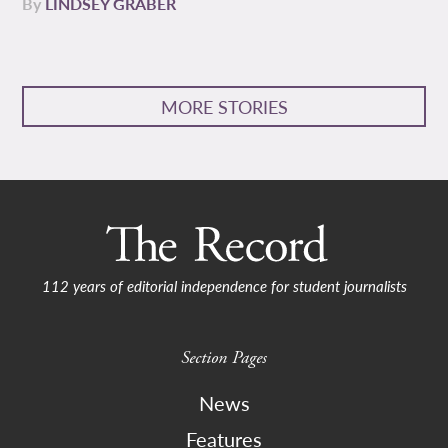
By
LINDSEY GRABER
MORE STORIES
112 years of editorial independence for student journalists
Section Pages
News
Features