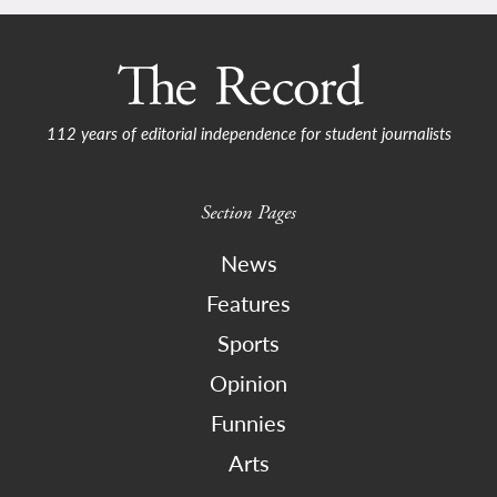
112 years of editorial independence for student journalists
Section Pages
News
Features
Sports
Opinion
Funnies
Arts