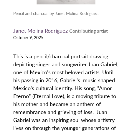
Pencil and charcoal by Janet Molina Rodriguez.
Janet Molina Rodriguez
Contributing artist
October 9, 2025
This is a pencil/charcoal portrait drawing
depicting singer and songwriter Juan Gabriel,
one of Mexico’s most beloved artists. Until
his passing in 2016, Gabriel’s music shaped
Mexico’s cultural identity. His song, “Amor
Eterno” (Eternal Love), is a moving tribute to
his mother and became an anthem of
remembrance and grieving of loss. Juan
Gabriel was an inspiring soul whose artistry
lives on through the younger generations of