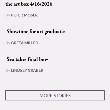
the art box 4/16/2026
By
PETER MOSER
Showtime for art graduates
By
GRETA MILLER
Seo takes final bow
By
LINDSEY GRABER
MORE STORIES