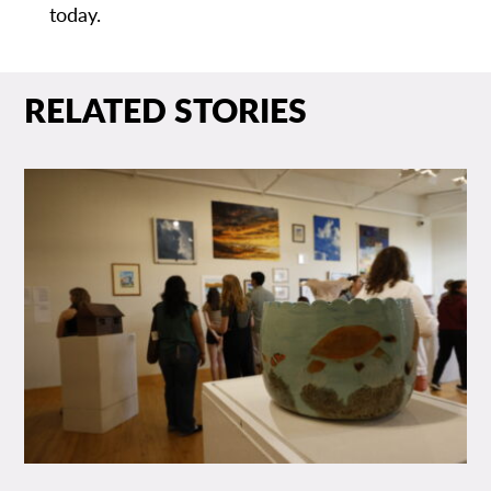
today.
RELATED STORIES