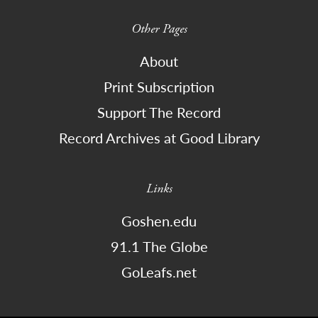
Other Pages
About
Print Subscription
Support The Record
Record Archives at Good Library
Links
Goshen.edu
91.1 The Globe
GoLeafs.net