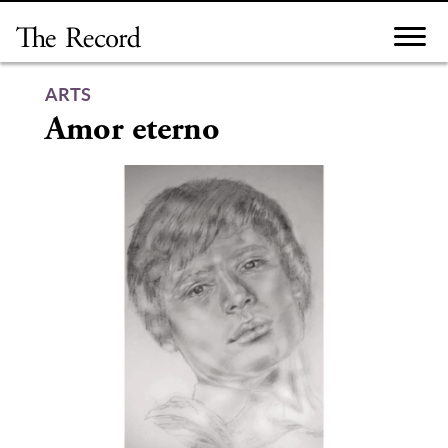
Skip
to
content
ARTS
Amor eterno