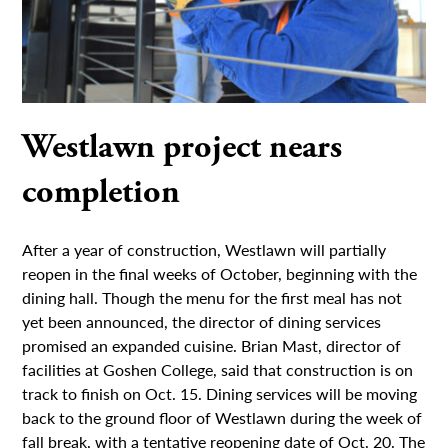
Westlawn project nears
completion
After a year of construction, Westlawn will partially
reopen in the final weeks of October, beginning with the
dining hall. Though the menu for the first meal has not
yet been announced, the director of dining services
promised an expanded cuisine. Brian Mast, director of
facilities at Goshen College, said that construction is on
track to finish on Oct. 15. Dining services will be moving
back to the ground floor of Westlawn during the week of
fall break, with a tentative reopening date of Oct. 20. The