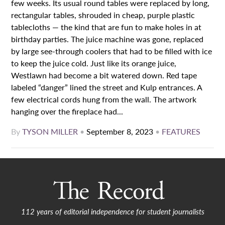
few weeks. Its usual round tables were replaced by long,
rectangular tables, shrouded in cheap, purple plastic
tablecloths — the kind that are fun to make holes in at
birthday parties. The juice machine was gone, replaced
by large see-through coolers that had to be filled with ice
to keep the juice cold. Just like its orange juice,
Westlawn had become a bit watered down. Red tape
labeled “danger” lined the street and Kulp entrances. A
few electrical cords hung from the wall. The artwork
hanging over the fireplace had...
By
TYSON MILLER
•
September 8, 2023
•
FEATURES
112 years of editorial independence for student journalists