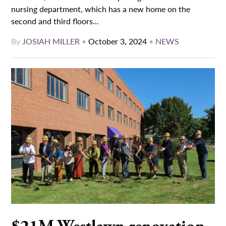
nursing department, which has a new home on the
second and third floors...
By
JOSIAH MILLER
•
October 3, 2024
•
NEWS