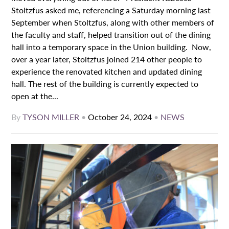
Stoltzfus asked me, referencing a Saturday morning last
September when Stoltzfus, along with other members of
the faculty and staff, helped transition out of the dining
hall into a temporary space in the Union building. Now,
over a year later, Stoltzfus joined 214 other people to
experience the renovated kitchen and updated dining
hall. The rest of the building is currently expected to
open at the...
By
TYSON MILLER
•
October 24, 2024
•
NEWS