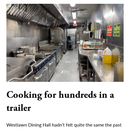
Cooking for hundreds in a
trailer
Westlawn Dining Hall hadn’t felt quite the same the past