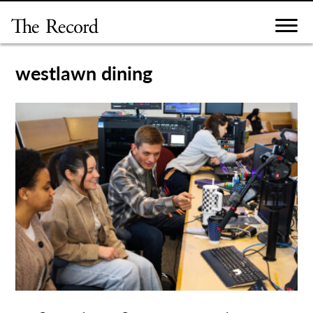
Skip
to
content
westlawn dining