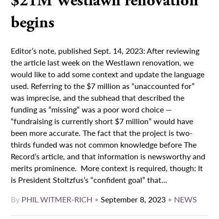
$21M Westlawn renovation
begins
Editor’s note, published Sept. 14, 2023: After reviewing
the article last week on the Westlawn renovation, we
would like to add some context and update the language
used. Referring to the $7 million as “unaccounted for”
was imprecise, and the subhead that described the
funding as “missing” was a poor word choice —
“fundraising is currently short $7 million” would have
been more accurate. The fact that the project is two-
thirds funded was not common knowledge before The
Record’s article, and that information is newsworthy and
merits prominence. More context is required, though: It
is President Stoltzfus’s “confident goal” that...
By
PHIL WITMER-RICH
•
September 8, 2023
•
NEWS