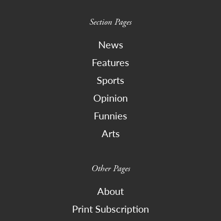
Section Pages
News
Features
Sports
Opinion
Funnies
Arts
Other Pages
About
Print Subscription