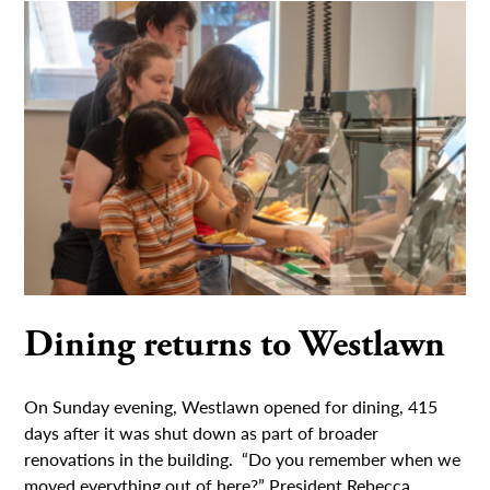
Dining returns to Westlawn
On Sunday evening, Westlawn opened for dining, 415
days after it was shut down as part of broader
renovations in the building. “Do you remember when we
moved everything out of here?” President Rebecca