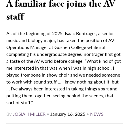
A familiar face joins the AV
staff
As of the beginning of 2025, Isaac Bontrager, a senior
music and biology major, has taken the position of AV
Operations Manager at Goshen College while still
completing his undergraduate degree. Bontrager first got
a taste of the AV world before college. “What kind of got
me interested in that was when I was in high school, I
played trombone in show choir and we needed someone
to work with sound stuff … I knew nothing about it, but
… I’ve always been interested in taking things apart and
putting them together, seeing behind the scenes, that
sort of stuff,”...
By
JOSIAH MILLER
•
January 16, 2025
•
NEWS