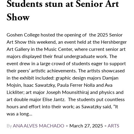
Students stun at Senior Art
Show
Goshen College hosted the opening of the 2025 Senior
Art Show this weekend, an event held at the Hershberger
Art Gallery in the Music Center, where current senior art
majors displayed their final undergraduate work. The
event drew in a large crowd of students eager to support
their peers’ artistic achievements. The artists showcased
in the exhibit included: graphic design majors Damjan
Mojsin, Isaac Sawatzky, Paula Ferrer Nolla and Ava
Lickliter; art major Joseph Mounsithiraj and physics and
art double major Elise Jantz. The students put countless
hours and effort into their work; as Sawatzky said, “It
was a long...
By
ANA ALVES MACHADO
•
March 27, 2025
•
ARTS