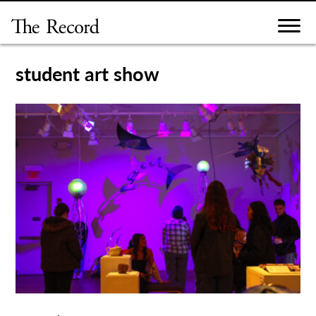
Skip
to
content
student art show