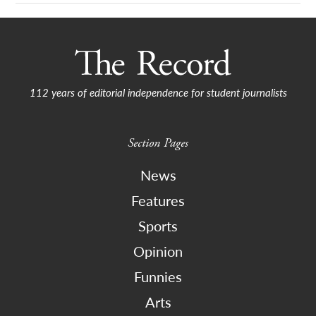
112 years of editorial independence for student journalists
Section Pages
News
Features
Sports
Opinion
Funnies
Arts