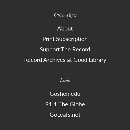
Other Pages
About
Print Subscription
Support The Record
Record Archives at Good Library
Links
Goshen.edu
91.1 The Globe
GoLeafs.net