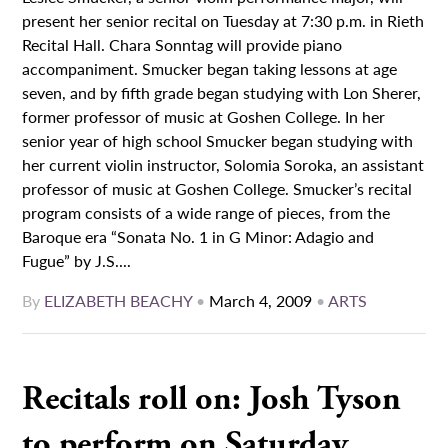
present her senior recital on Tuesday at 7:30 p.m. in Rieth
Recital Hall. Chara Sonntag will provide piano
accompaniment. Smucker began taking lessons at age
seven, and by fifth grade began studying with Lon Sherer,
former professor of music at Goshen College. In her
senior year of high school Smucker began studying with
her current violin instructor, Solomia Soroka, an assistant
professor of music at Goshen College. Smucker’s recital
program consists of a wide range of pieces, from the
Baroque era “Sonata No. 1 in G Minor: Adagio and
Fugue” by J.S....
By
ELIZABETH BEACHY
•
March 4, 2009
•
ARTS
Recitals roll on: Josh Tyson
to perform on Saturday