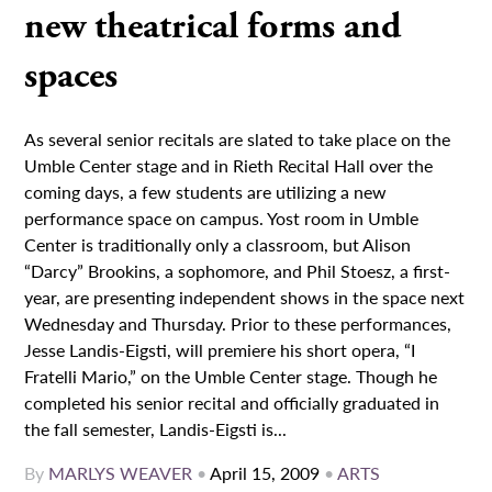
new theatrical forms and
spaces
As several senior recitals are slated to take place on the
Umble Center stage and in Rieth Recital Hall over the
coming days, a few students are utilizing a new
performance space on campus. Yost room in Umble
Center is traditionally only a classroom, but Alison
“Darcy” Brookins, a sophomore, and Phil Stoesz, a first-
year, are presenting independent shows in the space next
Wednesday and Thursday. Prior to these performances,
Jesse Landis-Eigsti, will premiere his short opera, “I
Fratelli Mario,” on the Umble Center stage. Though he
completed his senior recital and officially graduated in
the fall semester, Landis-Eigsti is...
By
MARLYS WEAVER
•
April 15, 2009
•
ARTS