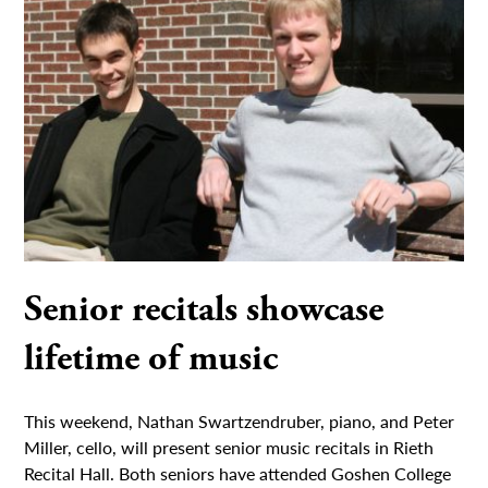
Senior recitals showcase
lifetime of music
This weekend, Nathan Swartzendruber, piano, and Peter
Miller, cello, will present senior music recitals in Rieth
Recital Hall. Both seniors have attended Goshen College