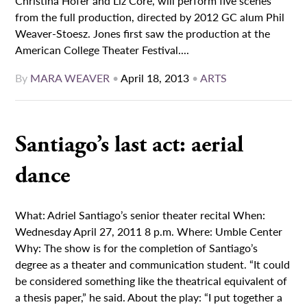
Christina Hofer and Liz Core, will perform five scenes
from the full production, directed by 2012 GC alum Phil
Weaver-Stoesz. Jones first saw the production at the
American College Theater Festival....
By
MARA WEAVER
•
April 18, 2013
•
ARTS
Santiago’s last act: aerial
dance
What: Adriel Santiago’s senior theater recital When:
Wednesday April 27, 2011 8 p.m. Where: Umble Center
Why: The show is for the completion of Santiago’s
degree as a theater and communication student. “It could
be considered something like the theatrical equivalent of
a thesis paper,” he said. About the play: “I put together a