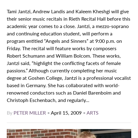
Tami Jantzi, Andrew Landis and Kaleem Kheshgi will give
their senior music recitals in Rieth Recital Hall before this
academic year comes to a close. Jantzi, a mezzo-soprano
and continuing education student, will perform a
program entitled “Angels and Sinners” at 9:00 p.m. on
Friday. The recital will feature works by composers
Robert Schumann and William Bolcom. These works,
Jantzi said, “highlight the conflicting facets of female
passions.” Although currently completing her music
degree at Goshen College, Jantzi is a professional vocalist
based in Germany. She has collaborated with world-
renowned conductors such as Daniel Barenboim and
Christoph Eschenbach, and regularly...
By
PETER MILLER
•
April 15, 2009
•
ARTS