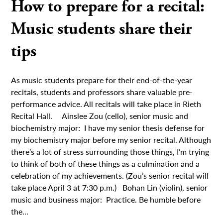
How to prepare for a recital:
Music students share their
tips
As music students prepare for their end-of-the-year
recitals, students and professors share valuable pre-
performance advice. All recitals will take place in Rieth
Recital Hall. Ainslee Zou (cello), senior music and
biochemistry major: I have my senior thesis defense for
my biochemistry major before my senior recital. Although
there’s a lot of stress surrounding those things, I’m trying
to think of both of these things as a culmination and a
celebration of my achievements. (Zou’s senior recital will
take place April 3 at 7:30 p.m.) Bohan Lin (violin), senior
music and business major: Practice. Be humble before
the...