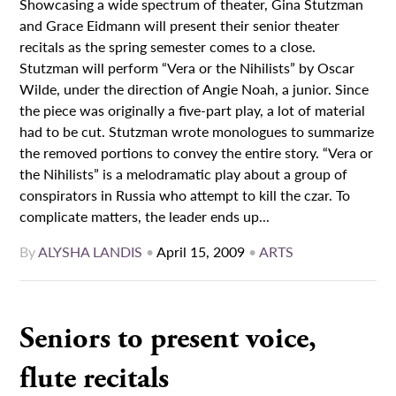
Showcasing a wide spectrum of theater, Gina Stutzman
and Grace Eidmann will present their senior theater
recitals as the spring semester comes to a close.
Stutzman will perform “Vera or the Nihilists” by Oscar
Wilde, under the direction of Angie Noah, a junior. Since
the piece was originally a five-part play, a lot of material
had to be cut. Stutzman wrote monologues to summarize
the removed portions to convey the entire story. “Vera or
the Nihilists” is a melodramatic play about a group of
conspirators in Russia who attempt to kill the czar. To
complicate matters, the leader ends up...
By
ALYSHA LANDIS
•
April 15, 2009
•
ARTS
Seniors to present voice,
flute recitals