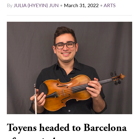
By
JULIA (HYEYIN) JUN
•
March 31, 2022
•
ARTS
Toyens headed to Barcelona