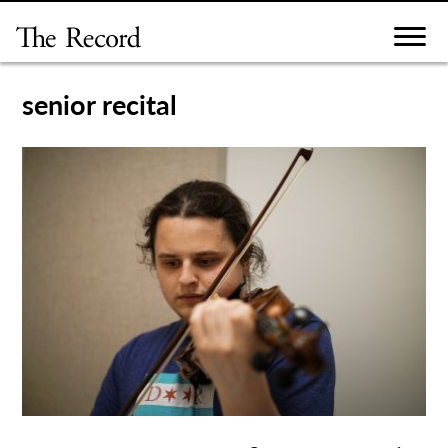
Skip
to
content
senior recital