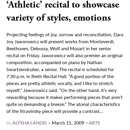
‘Athletic’ recital to showcase
variety of styles, emotions
Projecting feelings of joy, sorrow and reconciliation, Dara
Joy Jaworowicz will present works from Monteverdi,
Beethoven, Debussy, Wolf and Mozart in her senior
recital on Friday. Jaworowicz will also premier an original
composition, accompanied on piano by Nathan
Swartzendruber, a senior. The recital is scheduled for
7:30 p.m. in Rieth Recital Hall. “A good portion of the
pieces are pretty athletic vocally, and I like to stretch
myself,” Jaworowicz said. “On the other hand, it’s very
rewarding because it makes performing pieces that aren’t
quite so demanding a breeze.” The atonal characteristics
of the Stravinsky piece will provide a contrast...
By
ALYSHA LANDIS
•
March 11, 2009
•
ARTS