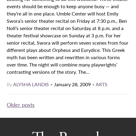
events should be enough to keep anyone busy — and
they’re all in one place. Umble Center will host Emily
Swora’s senior theater recital on Friday at 7:30 p.m., Ben
Noll’s senior theater recital on Saturday at 8 p.m. and a
theater festival showcase on Sunday at 3 p.m. For her
senior recital, Swora will perform seven scenes from four
different plays about Orpheus and Eurydice. This Greek
myth has been written and rewritten in various forms
over time. The night will combine many playwrights’
contrasting versions of the story. The...
By
ALYSHA LANDIS
•
January 28, 2009
•
ARTS
Posts
Older posts
navigation