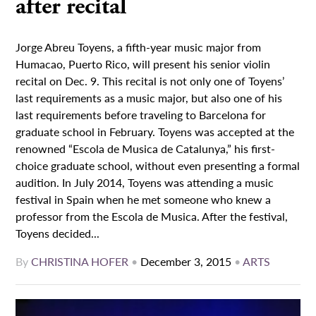
after recital
Jorge Abreu Toyens, a fifth-year music major from
Humacao, Puerto Rico, will present his senior violin
recital on Dec. 9. This recital is not only one of Toyens’
last requirements as a music major, but also one of his
last requirements before traveling to Barcelona for
graduate school in February. Toyens was accepted at the
renowned “Escola de Musica de Catalunya,” his first-
choice graduate school, without even presenting a formal
audition. In July 2014, Toyens was attending a music
festival in Spain when he met someone who knew a
professor from the Escola de Musica. After the festival,
Toyens decided...
By
CHRISTINA HOFER
•
December 3, 2015
•
ARTS