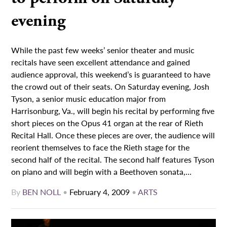
evening
While the past few weeks’ senior theater and music
recitals have seen excellent attendance and gained
audience approval, this weekend’s is guaranteed to have
the crowd out of their seats. On Saturday evening, Josh
Tyson, a senior music education major from
Harrisonburg, Va., will begin his recital by performing five
short pieces on the Opus 41 organ at the rear of Rieth
Recital Hall. Once these pieces are over, the audience will
reorient themselves to face the Rieth stage for the
second half of the recital. The second half features Tyson
on piano and will begin with a Beethoven sonata,...
By
BEN NOLL
•
February 4, 2009
•
ARTS