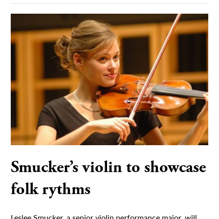
Smucker’s violin to showcase
folk rythms
Leslee Smucker, a senior violin performance major, will