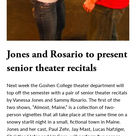
Jones and Rosario to present
senior theater recitals
Next week the Goshen College theater department will
top off the semester with a pair of senior theater recitals
by Vanessa Jones and Sammy Rosario. The first of the
two shows, “Almost, Maine,” is a collection of two-
person vignettes that all take place at the same time on a
snowy starlit night in a small, fictional town in Maine.
Jones and her cast, Paul Zehr, Jay Mast, Lucas Nafziger,