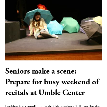
Seniors make a scene:
Prepare for busy weekend of
recitals at Umble Center
Looking for something to do this weekend? Three theater