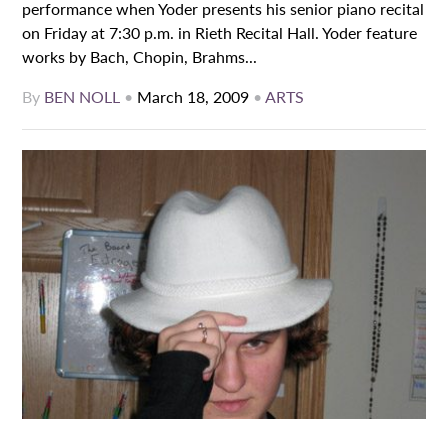
performance when Yoder presents his senior piano recital
on Friday at 7:30 p.m. in Rieth Recital Hall. Yoder feature
works by Bach, Chopin, Brahms...
By
BEN NOLL
•
March 18, 2009
•
ARTS