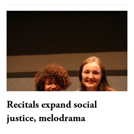
Recitals expand social
justice, melodrama