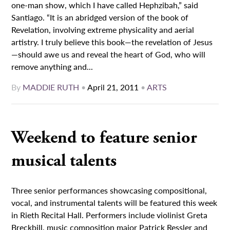
one-man show, which I have called Hephzibah,” said
Santiago. “It is an abridged version of the book of
Revelation, involving extreme physicality and aerial
artistry. I truly believe this book—the revelation of Jesus
—should awe us and reveal the heart of God, who will
remove anything and...
By
MADDIE RUTH
•
April 21, 2011
•
ARTS
Weekend to feature senior
musical talents
Three senior performances showcasing compositional,
vocal, and instrumental talents will be featured this week
in Rieth Recital Hall. Performers include violinist Greta
Breckbill, music composition major Patrick Ressler and