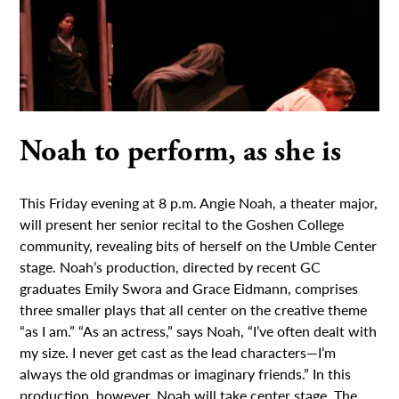
Noah to perform, as she is
This Friday evening at 8 p.m. Angie Noah, a theater major,
will present her senior recital to the Goshen College
community, revealing bits of herself on the Umble Center
stage. Noah’s production, directed by recent GC
graduates Emily Swora and Grace Eidmann, comprises
three smaller plays that all center on the creative theme
“as I am.” “As an actress,” says Noah, “I’ve often dealt with
my size. I never get cast as the lead characters—I’m
always the old grandmas or imaginary friends.” In this
production, however, Noah will take center stage. The