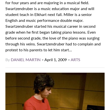
for four years and are majoring in a musical field.
Swartzendruber is a music education major and will
student teach in Elkhart next fall. Miller is a senior
English and music performance double major.
Swartzendruber started his musical career in second
grade when he first began taking piano lessons. Even
before second grade, the love of the piano was surging
through his veins. Swartzendruber had to complain and
protest to his parents to let him start...
By
DANIEL MARTIN
•
April 1, 2009
•
ARTS