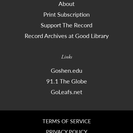
About
Print Subscription
Support The Record
Record Archives at Good Library
Links
Goshen.edu
91.1 The Globe
GoLeafs.net
TERMS OF SERVICE
PRIVACY POLICY