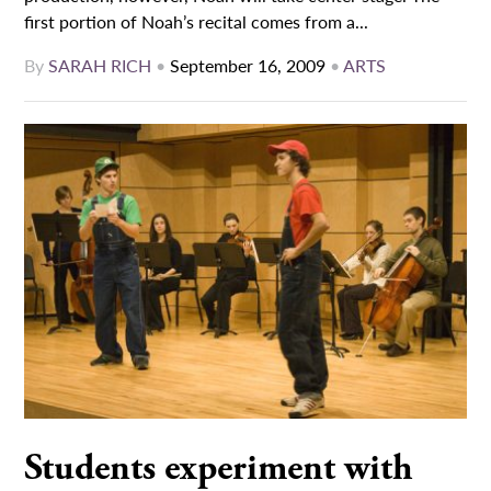
first portion of Noah’s recital comes from a...
By
SARAH RICH
•
September 16, 2009
•
ARTS
Students experiment with