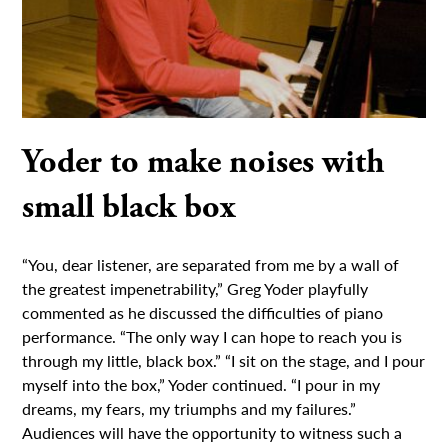
Yoder to make noises with
small black box
“You, dear listener, are separated from me by a wall of
the greatest impenetrability,” Greg Yoder playfully
commented as he discussed the difficulties of piano
performance. “The only way I can hope to reach you is
through my little, black box.” “I sit on the stage, and I pour
myself into the box,” Yoder continued. “I pour in my
dreams, my fears, my triumphs and my failures.”
Audiences will have the opportunity to witness such a