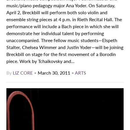
music/piano pedagogy major Ana Yoder. On Saturday,
April 2, Breckbill will perform both solo violin and
ensemble string pieces at 4 p.m. in Rieth Recital Hall. The
performance will include a Bach piece in which she will
demonstrate her individual talent by performing
unaccompanied. Three fellow music students—Elspeth
Stalter, Chelsea Wimmer and Justin Yoder—will be joining
Breckbill on stage for the first movement of a Borodin
piece. Work by Tchaikovsky and...
By
LIZ CORE
•
March 30, 2011
•
ARTS