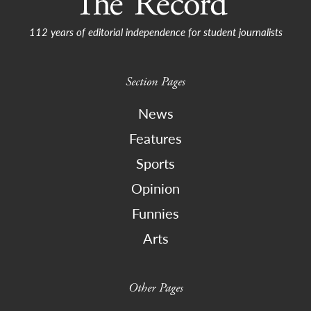
112 years of editorial independence for student journalists
Section Pages
News
Features
Sports
Opinion
Funnies
Arts
Other Pages