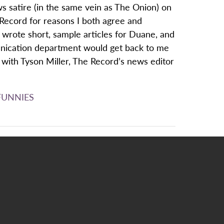
s satire (in the same vein as The Onion) on
Record for reasons I both agree and
 wrote short, sample articles for Duane, and
unication department would get back to me
t with Tyson Miller, The Record’s news editor
FUNNIES