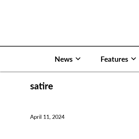
Skip
to
content
News
Features
satire
April 11, 2024