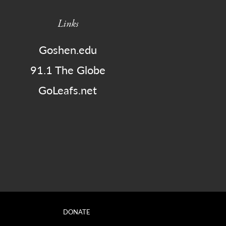
Links
Goshen.edu
91.1 The Globe
GoLeafs.net
DONATE