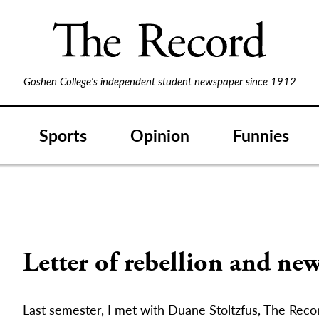
Goshen College's independent student newspaper since 1912
Sports
Opinion
Funnies
Letter of rebellion and new
Last semester, I met with Duane Stoltzfus, The Reco