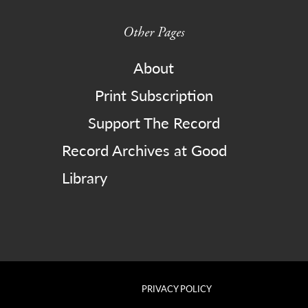
Other Pages
About
Print Subscription
Support The Record
Record Archives at Good
Library
PRIVACY POLICY