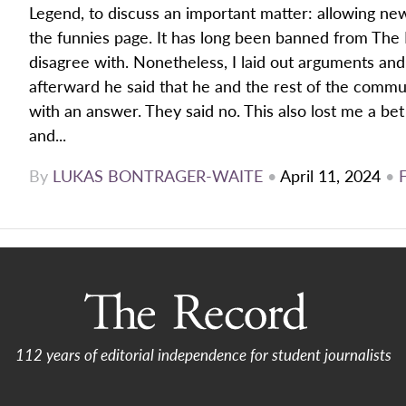
Legend, to discuss an important matter: allowing new
the funnies page. It has long been banned from The 
disagree with. Nonetheless, I laid out arguments and
afterward he said that he and the rest of the comm
with an answer. They said no. This also lost me a be
and...
By
LUKAS BONTRAGER-WAITE
•
April 11, 2024
•
112 years of editorial independence for student journalists