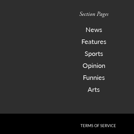
Section Pages
News
Features
Sports
Opinion
Funnies
Arts
TERMS OF SERVICE