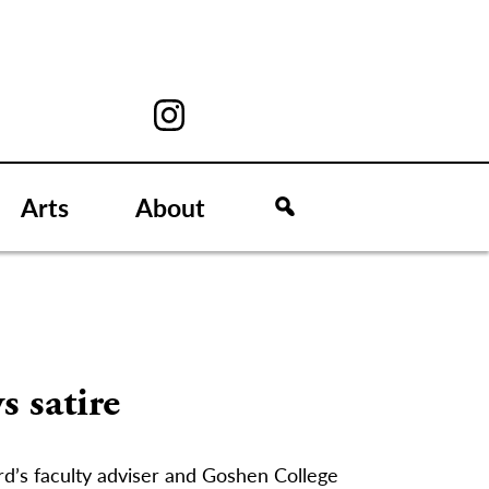
Arts
About
s satire
rd’s faculty adviser and Goshen College