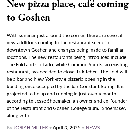
New pizza place, café coming
to Goshen
With summer just around the corner, there are several
new additions coming to the restaurant scene in
downtown Goshen and changes being made to familiar
locations. The new restaurants being introduced include
The Fold and Cortado, while Common Spirits, an existing
restaurant, has decided to close its kitchen. The Fold will
be a bar and New York-style pizzeria opening in the
building once occupied by the bar Constant Spring. It is
projected to be up and running in just over a month,
according to Jesse Shoemaker, an owner and co-founder
of the restaurant and Goshen College alum. Shoemaker,
along with...
By
JOSIAH MILLER
•
April 3, 2025
•
NEWS