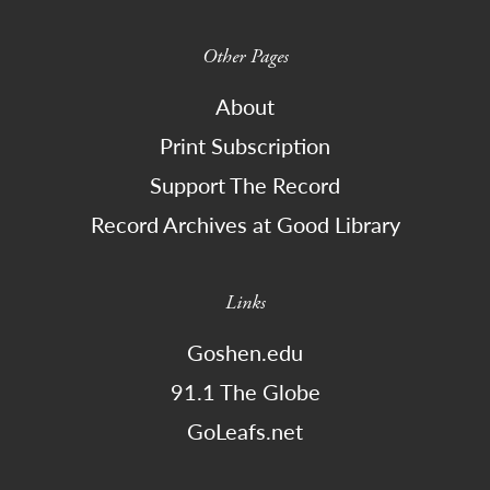
Other Pages
About
Print Subscription
Support The Record
Record Archives at Good Library
Links
Goshen.edu
91.1 The Globe
GoLeafs.net