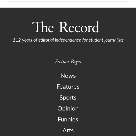
112 years of editorial independence for student journalists
Section Pages
News
Features
Sports
Opinion
Funnies
Arts