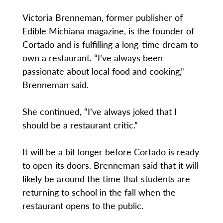
Victoria Brenneman, former publisher of
Edible Michiana magazine, is the founder of
Cortado and is fulfilling a long-time dream to
own a restaurant. “I’ve always been
passionate about local food and cooking,”
Brenneman said.
She continued, “I’ve always joked that I
should be a restaurant critic.”
It will be a bit longer before Cortado is ready
to open its doors. Brenneman said that it will
likely be around the time that students are
returning to school in the fall when the
restaurant opens to the public.