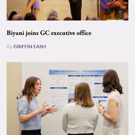
Biyani joins GC executive office
By
GRIFFIN EASH