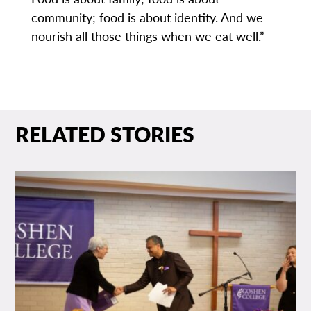
community; food is about identity. And we
nourish all those things when we eat well.”
RELATED STORIES