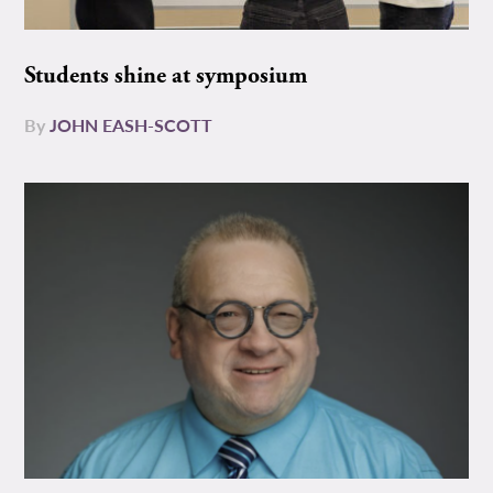
Students shine at symposium
By
JOHN EASH-SCOTT