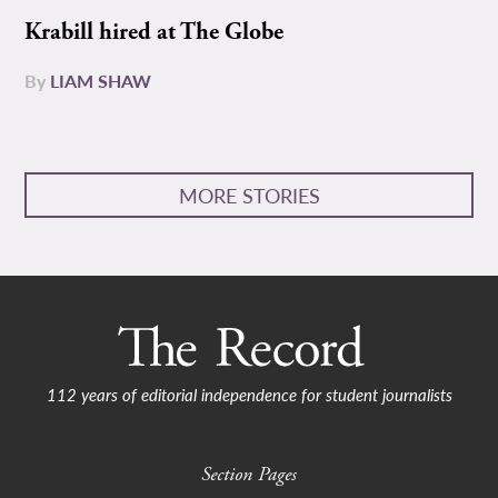
Krabill hired at The Globe
By
LIAM SHAW
MORE STORIES
112 years of editorial independence for student journalists
Section Pages