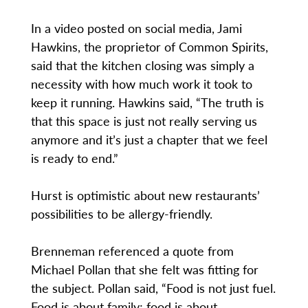
In a video posted on social media, Jami
Hawkins, the proprietor of Common Spirits,
said that the kitchen closing was simply a
necessity with how much work it took to
keep it running. Hawkins said, “The truth is
that this space is just not really serving us
anymore and it’s just a chapter that we feel
is ready to end.”
Hurst is optimistic about new restaurants’
possibilities to be allergy-friendly.
Brenneman referenced a quote from
Michael Pollan that she felt was fitting for
the subject. Pollan said, “Food is not just fuel.
Food is about family; food is about