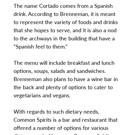
The name Cortado comes from a Spanish
drink. According to Brenneman, it is meant
to represent the variety of foods and drinks
that she hopes to serve, and it is also a nod
to the archways in the building that have a
“Spanish feel to them.”
The menu will include breakfast and lunch
options, soups, salads and sandwiches.
Brenneman also plans to have a wine bar in
the back and plenty of options to cater to
vegetarians and vegans.
With regards to such dietary needs,
Common Spirits is a bar and restaurant that
offered a number of options for various