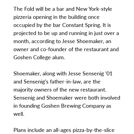
The Fold will be a bar and New York-style
pizzeria opening in the building once
occupied by the bar Constant Spring. It is
projected to be up and running in just over a
month, according to Jesse Shoemaker, an
owner and co-founder of the restaurant and
Goshen College alum.
Shoemaker, along with Jesse Sensenig ’01
and Sensenig’s father-in-law, are the
majority owners of the new restaurant.
Sensenig and Shoemaker were both involved
in founding Goshen Brewing Company as
well.
Plans include an all-ages pizza-by-the-slice