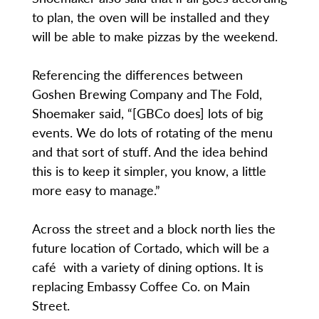
to plan, the oven will be installed and they
will be able to make pizzas by the weekend.
Referencing the differences between
Goshen Brewing Company and The Fold,
Shoemaker said, “[GBCo does] lots of big
events. We do lots of rotating of the menu
and that sort of stuff. And the idea behind
this is to keep it simpler, you know, a little
more easy to manage.”
Across the street and a block north lies the
future location of Cortado, which will be a
café with a variety of dining options. It is
replacing Embassy Coffee Co. on Main
Street.