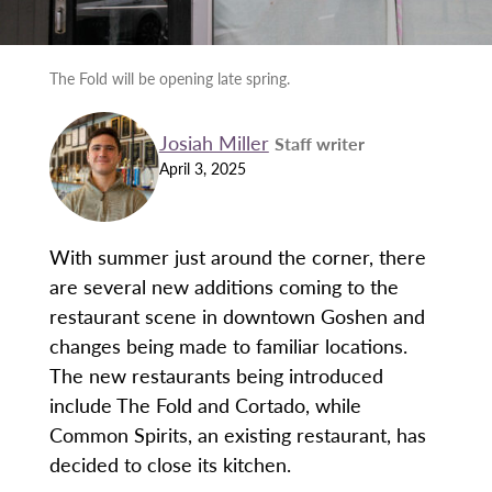
The Fold will be opening late spring.
Josiah Miller
Staff writer
April 3, 2025
With summer just around the corner, there
are several new additions coming to the
restaurant scene in downtown Goshen and
changes being made to familiar locations.
The new restaurants being introduced
include The Fold and Cortado, while
Common Spirits, an existing restaurant, has
decided to close its kitchen.