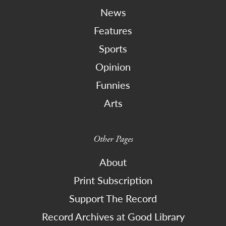
News
Features
Sports
Opinion
Funnies
Arts
Other Pages
About
Print Subscription
Support The Record
Record Archives at Good Library