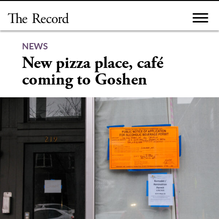
Skip
to
content
NEWS
New pizza place, café
coming to Goshen