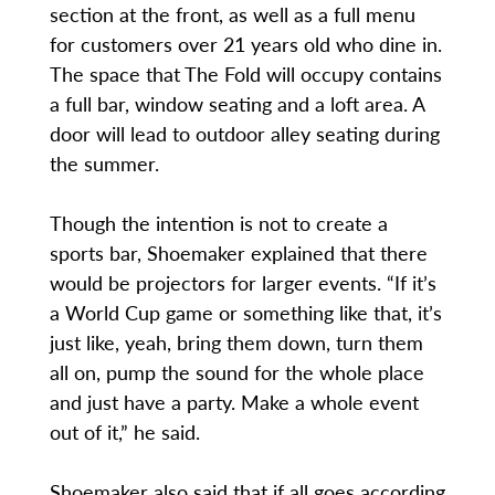
section at the front, as well as a full menu
for customers over 21 years old who dine in.
The space that The Fold will occupy contains
a full bar, window seating and a loft area. A
door will lead to outdoor alley seating during
the summer.
Though the intention is not to create a
sports bar, Shoemaker explained that there
would be projectors for larger events. “If it’s
a World Cup game or something like that, it’s
just like, yeah, bring them down, turn them
all on, pump the sound for the whole place
and just have a party. Make a whole event
out of it,” he said.
Shoemaker also said that if all goes according