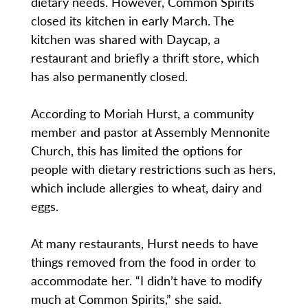
dietary needs. However, Common Spirits
closed its kitchen in early March. The
kitchen was shared with Daycap, a
restaurant and briefly a thrift store, which
has also permanently closed.
According to Moriah Hurst, a community
member and pastor at Assembly Mennonite
Church, this has limited the options for
people with dietary restrictions such as hers,
which include allergies to wheat, dairy and
eggs.
At many restaurants, Hurst needs to have
things removed from the food in order to
accommodate her. “I didn’t have to modify
much at Common Spirits,” she said.