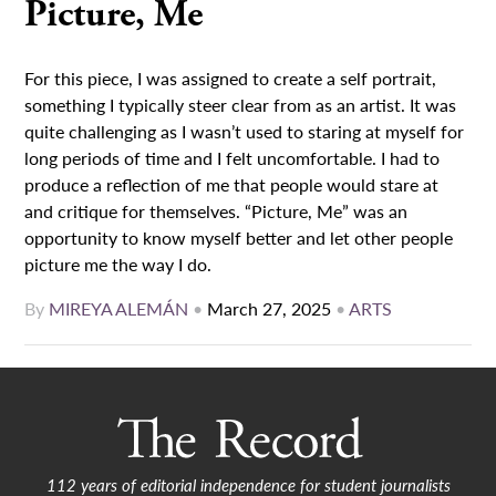
Picture, Me
For this piece, I was assigned to create a self portrait,
something I typically steer clear from as an artist. It was
quite challenging as I wasn’t used to staring at myself for
long periods of time and I felt uncomfortable. I had to
produce a reflection of me that people would stare at
and critique for themselves. “Picture, Me” was an
opportunity to know myself better and let other people
picture me the way I do.
By
MIREYA ALEMÁN
•
March 27, 2025
•
ARTS
112 years of editorial independence for student journalists