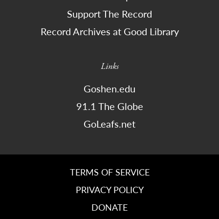
Support The Record
Record Archives at Good Library
Links
Goshen.edu
91.1 The Globe
GoLeafs.net
TERMS OF SERVICE
PRIVACY POLICY
DONATE