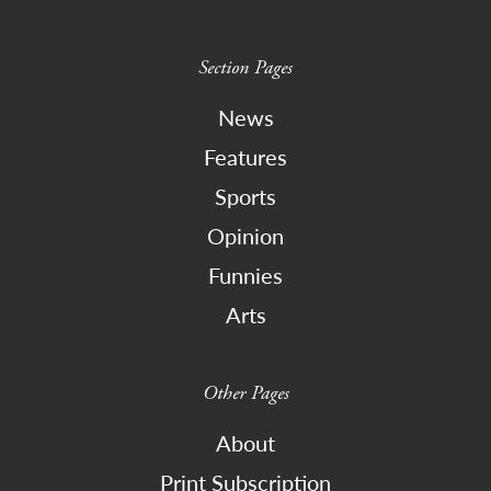
Section Pages
News
Features
Sports
Opinion
Funnies
Arts
Other Pages
About
Print Subscription