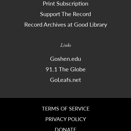
Print Subscription
Support The Record
Record Archives at Good Library
Links
Goshen.edu
91.1 The Globe
GoLeafs.net
TERMS OF SERVICE
PRIVACY POLICY
DONATE