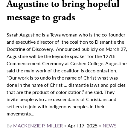
Augustine to bring hopeful
message to grads
Sarah Augustine is a Tewa woman who is the co-founder
and executive director of the coalition to Dismantle the
Doctrine of Discovery. Announced publicly on March 27,
Augustine will be the keynote speaker for the 127th
Commencement Ceremony at Goshen College. Augustine
said the main work of the coalition is decolonization.
“Our work is to undo in the name of Christ what was
done in the name of Christ … dismantle laws and policies
that are the product of colonization,” she said. They
invite people who are descendants of Christians and
settlers to join with Indigenous peoples in their
movements...
By
MACKENZIE P. MILLER
•
April 17, 2025
•
NEWS