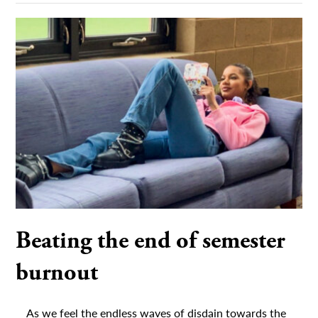
Beating the end of semester
burnout
As we feel the endless waves of disdain towards the