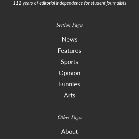
112 years of editorial independence for student journalists
Section Pages
News
Features
Sports
Opinion
Funnies
Arts
Other Pages
About