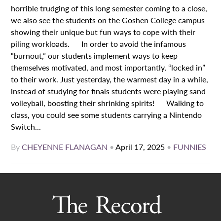
horrible trudging of this long semester coming to a close,
we also see the students on the Goshen College campus
showing their unique but fun ways to cope with their
piling workloads. In order to avoid the infamous
“burnout,” our students implement ways to keep
themselves motivated, and most importantly, “locked in”
to their work. Just yesterday, the warmest day in a while,
instead of studying for finals students were playing sand
volleyball, boosting their shrinking spirits! Walking to
class, you could see some students carrying a Nintendo
Switch...
By
CHEYENNE FLANAGAN
•
April 17, 2025
•
FUNNIES