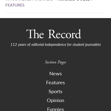
FEATURES
112 years of editorial independence for student journalists
Section Pages
News
Features
Sports
Opinion
Funnies