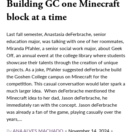
Building GC one Minecraft
block at a time
Last fall semester, Anastasia deFerbrache, senior
education major, was talking with one of her roommates,
Miranda Pfahler, a senior social work major, about Geek
Off, an annual event at the college library where students
showcase their talents through the creation of unique
projects. As a joke, Pfahler suggested deFerbrache build
the Goshen College campus on Minecraft for the
competition. This casual conversation would later spark a
much larger idea. When deFerbrache mentioned the
Minecraft idea to her dad, Jason deFerbrache, he
immediately ran with the concept. Jason deFerbrache
was already a fan of the game, playing casually over the
years,...
By
ANA ALVES MACHADO
•
November 14, 2024
•