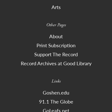
Arts
Other Pages
About
Print Subscription
Support The Record
Record Archives at Good Library
Links
Goshen.edu
91.1 The Globe
GoLeafs.net