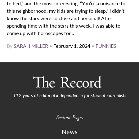
to bed,” and the most interesting: “You’re a nuisance to
this neighborhood, my kids are trying to sleep.” I didn’t
know the stars were so close and personal! After
spending time with the stars this week, I was able to
come up with horoscopes for...
By
SARAH MILLER
•
February 1, 2024
•
FUNNIES
112 years of editorial independence for student journalists
Section Pages
News