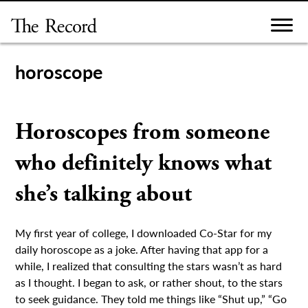
Skip
to
content
horoscope
Horoscopes from someone
who definitely knows what
she’s talking about
My first year of college, I downloaded Co-Star for my
daily horoscope as a joke. After having that app for a
while, I realized that consulting the stars wasn’t as hard
as I thought. I began to ask, or rather shout, to the stars
to seek guidance. They told me things like “Shut up,” “Go