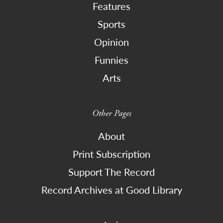
Features
Sports
Opinion
Funnies
Arts
Other Pages
About
Print Subscription
Support The Record
Record Archives at Good Library