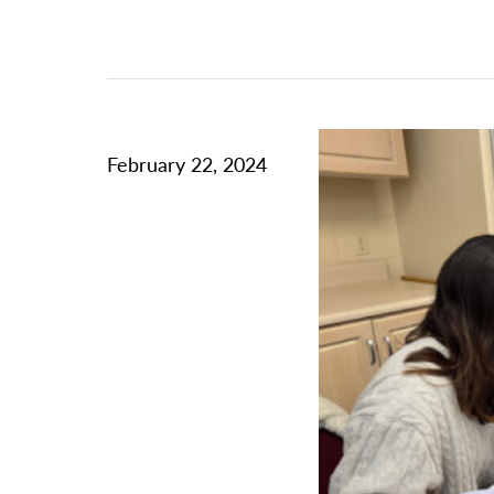
February 22, 2024