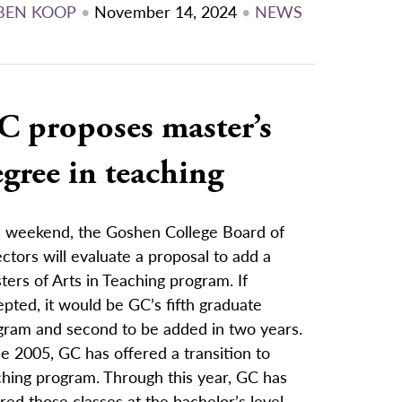
BEN KOOP
•
November 14, 2024
•
NEWS
C proposes master’s
gree in teaching
s weekend, the Goshen College Board of
ctors will evaluate a proposal to add a
ers of Arts in Teaching program. If
pted, it would be GC’s fifth graduate
gram and second to be added in two years.
e 2005, GC has offered a transition to
ching program. Through this year, GC has
red those classes at the bachelor’s level,