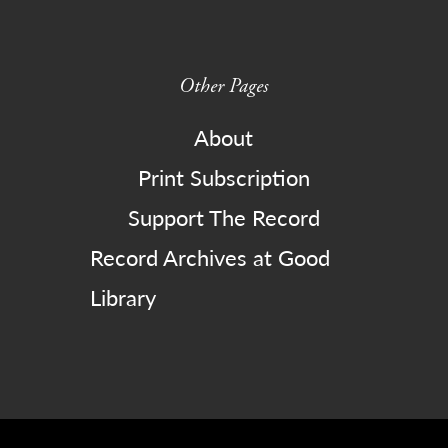
Other Pages
About
Print Subscription
Support The Record
Record Archives at Good
Library