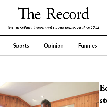
Goshen College's independent student newspaper since 1912
Sports
Opinion
Funnies
E
st