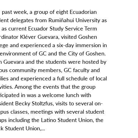
 past week, a group of eight Ecuadorian
dent delegates from Rumiñahui University as
l as current Ecuador Study Service Term
rdinator Kléver Guevara, visited Goshen
lege and experienced a six-day immersion in
 environment of GC and the City of Goshen.
h Guevara and the students were hosted by
ious community members, GC faculty and
lies and experienced a full schedule of local
vities. Among the events that the group
ticipated in was a welcome lunch with
ident Becky Stoltzfus, visits to several on-
pus classes, meetings with several student
ps including the Latino Student Union, the
k Student Union,...