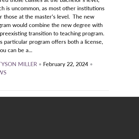
ch is uncommon, as most other institutions
r those at the master’s level. The new
gram would combine the new degree with
preexisting transition to teaching program.
s particular program offers both a license,
ou can be a...
TYSON MILLER
•
February 22, 2024
•
WS