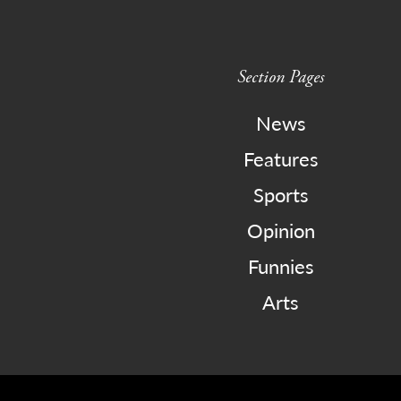
Section Pages
News
Features
Sports
Opinion
Funnies
Arts