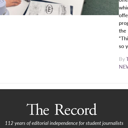
whi
offe
pro
the 
“Thi
so y
By
NE
112 years of editorial independence for student journalists