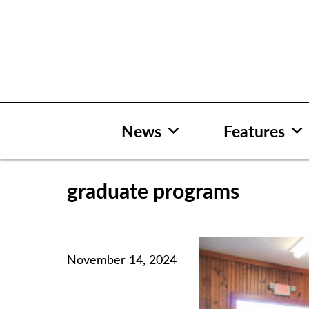
Skip
to
content
News
Features
graduate programs
November 14, 2024