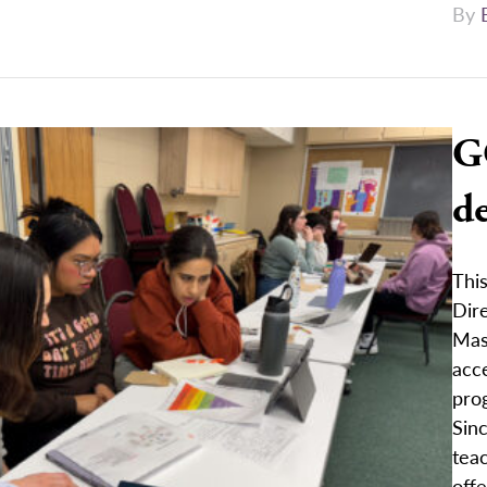
By
G
de
Thi
Dire
Mast
acce
pro
Sinc
tea
offe