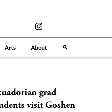
Arts
About
cuadorian grad
udents visit Goshen