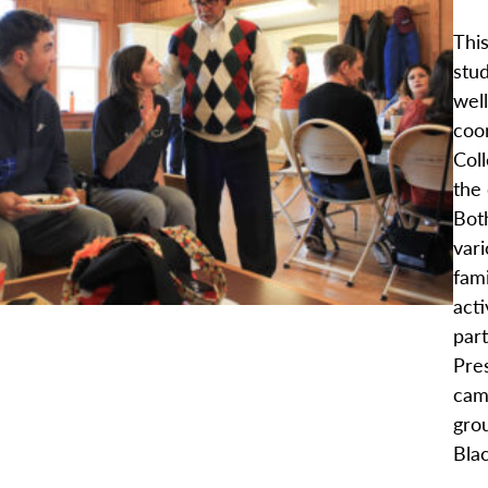
This
stu
wel
coo
Col
the
Bot
var
fami
acti
par
Pres
cam
grou
Blac