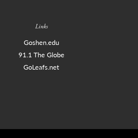
Links
Goshen.edu
91.1 The Globe
GoLeafs.net