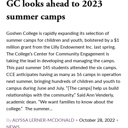
GC looks ahead to 2023
summer camps
Goshen College is rapidly expanding its selection of
summer camps for children and youth, bolstered by a $1
million grant from the Lilly Endowment Inc. last spring.
The College’s Center for Community Engagement is
taking the lead in developing and managing the camps.
This past summer 145 students attended the six camps.
CCE anticipates having as many as 16 camps in operation
next summer, bringing hundreds of children and youth to
campus during June and July. “[The camps] help us build
relationships with the community.” Said Ann Venderly,
academic dean. “We want families to know about the
college.” The summer...
By
ALYSSA LERNER-MCDONALD
•
October 28, 2022
•
NEWS