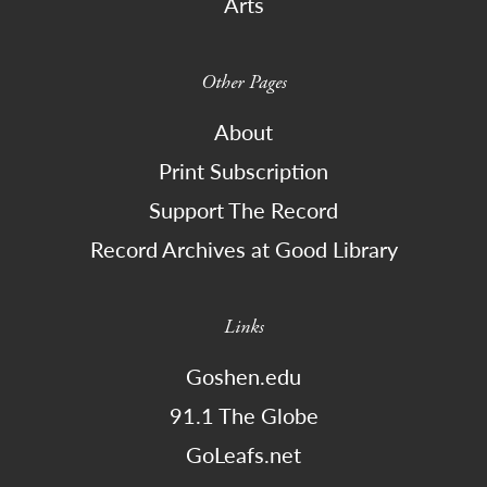
Arts
Other Pages
About
Print Subscription
Support The Record
Record Archives at Good Library
Links
Goshen.edu
91.1 The Globe
GoLeafs.net