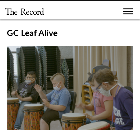
Skip
to
content
GC Leaf Alive