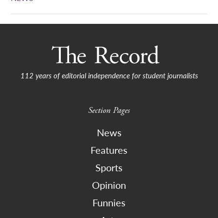
112 years of editorial independence for student journalists
Section Pages
News
Features
Sports
Opinion
Funnies