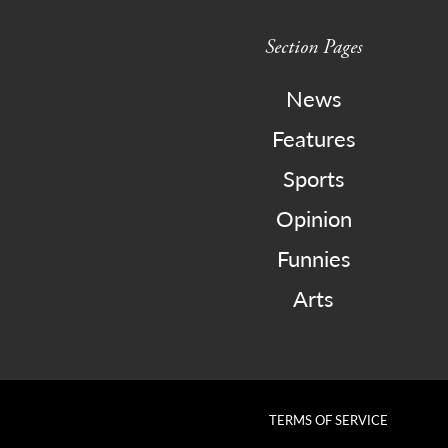
Section Pages
News
Features
Sports
Opinion
Funnies
Arts
TERMS OF SERVICE