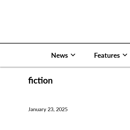
Skip
to
content
News
Features
fiction
January 23, 2025