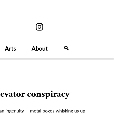
Arts
About
levator conspiracy
an ingenuity — metal boxes whisking us up