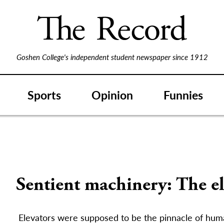
Goshen College's independent student newspaper since 1912
Sports
Opinion
Funnies
Sentient machinery: The e
Elevators were supposed to be the pinnacle of hum