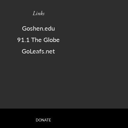
Links
Goshen.edu
91.1 The Globe
GoLeafs.net
DONATE