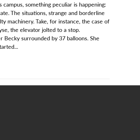
oss campus, something peculiar is happening:
rate. The situations, strange and borderline
ty machinery. Take, for instance, the case of
e, the elevator jolted to a stop.
ver Becky surrounded by 37 balloons. She
arted...
S