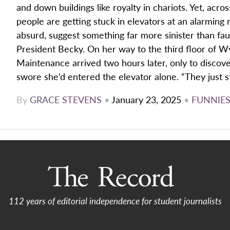
and down buildings like royalty in chariots. Yet, acr
people are getting stuck in elevators at an alarming 
absurd, suggest something far more sinister than faul
President Becky. On her way to the third floor of Wys
Maintenance arrived two hours later, only to disco
swore she’d entered the elevator alone. “They just st
By
GRACE STEVENS
•
January 23, 2025
•
FUNNIE
112 years of editorial independence for student journalists