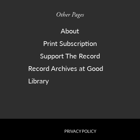
Other Pages
About
Print Subscription
Support The Record
Record Archives at Good
Library
PRIVACY POLICY