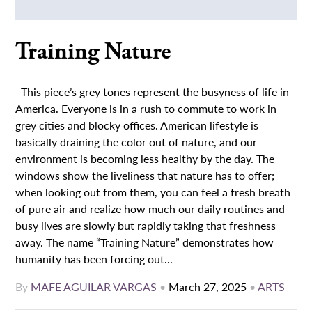
Training Nature
This piece’s grey tones represent the busyness of life in
America. Everyone is in a rush to commute to work in
grey cities and blocky offices. American lifestyle is
basically draining the color out of nature, and our
environment is becoming less healthy by the day. The
windows show the liveliness that nature has to offer;
when looking out from them, you can feel a fresh breath
of pure air and realize how much our daily routines and
busy lives are slowly but rapidly taking that freshness
away. The name “Training Nature” demonstrates how
humanity has been forcing out...
By
MAFE AGUILAR VARGAS
•
March 27, 2025
•
ARTS