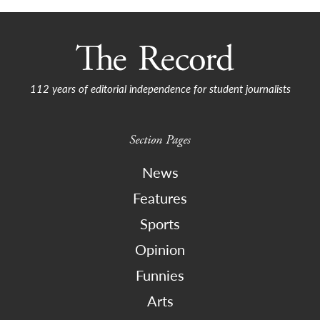
112 years of editorial independence for student journalists
Section Pages
News
Features
Sports
Opinion
Funnies
Arts