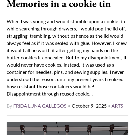
Memories in a cookie tin
When I was young and would stumble upon a cookie tin
while searching through drawers, I would pop the lid off,
struggling, trembling, without patience as the lid would
always feel as if it was sealed with glue. However, I knew
it would all be worth it after getting my hands on the
butter cookies it concealed. But to my disappointment, it
would never have cookies. Instead, it was used as a
container for needles, pins, and sewing supplies. I never
understood the reason, until my present years I realized
how resistant those containers would be!
Disappointment through reused cookie...
By
FRIDA LUNA GALLEGOS
•
October 9, 2025
•
ARTS