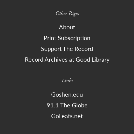
Other Pages
About
Print Subscription
Support The Record
Record Archives at Good Library
Links
Goshen.edu
91.1 The Globe
GoLeafs.net