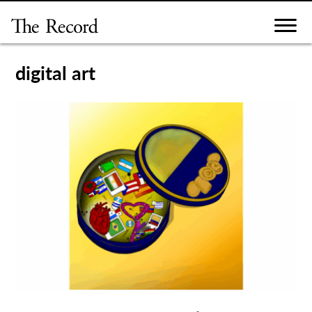
Skip
to
content
digital art