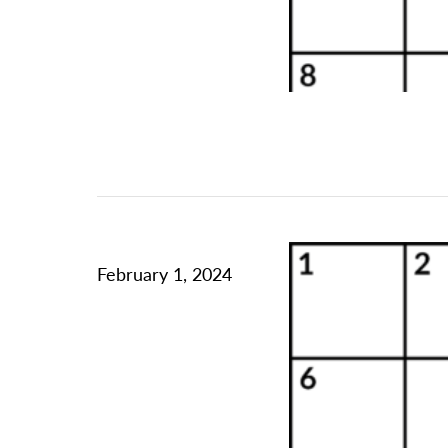
February 1, 2024