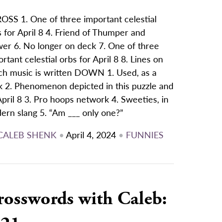
OSS 1. One of three important celestial
 for April 8 4. Friend of Thumper and
wer 6. No longer on deck 7. One of three
rtant celestial orbs for April 8 8. Lines on
ch music is written DOWN 1. Used, as a
k 2. Phenomenon depicted in this puzzle and
pril 8 3. Pro hoops network 4. Sweeties, in
ern slang 5. “Am ___ only one?”
CALEB SHENK
•
April 4, 2024
•
FUNNIES
rosswords with Caleb: