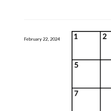
February 22, 2024