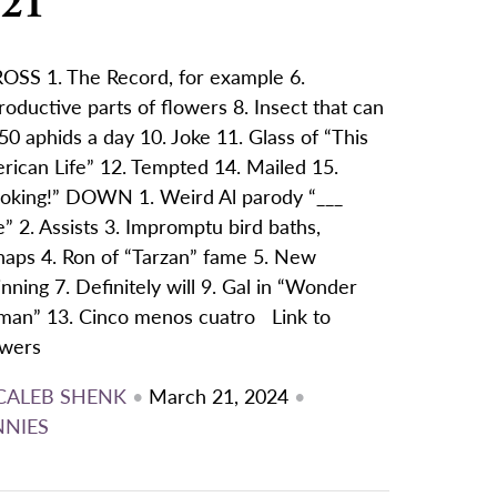
/21
OSS 1. The Record, for example 6.
oductive parts of flowers 8. Insect that can
50 aphids a day 10. Joke 11. Glass of “This
rican Life” 12. Tempted 14. Mailed 15.
oking!” DOWN 1. Weird Al parody “___
” 2. Assists 3. Impromptu bird baths,
haps 4. Ron of “Tarzan” fame 5. New
nning 7. Definitely will 9. Gal in “Wonder
an” 13. Cinco menos cuatro Link to
wers
CALEB SHENK
•
March 21, 2024
•
NNIES