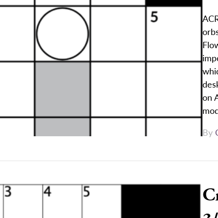
ACR
orbs
Flo
impo
whi
des
on A
mod
By
C