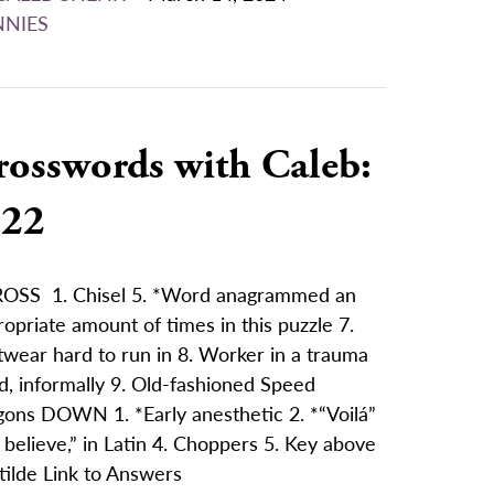
NNIES
rosswords with Caleb:
/22
OSS 1. Chisel 5. *Word anagrammed an
opriate amount of times in this puzzle 7.
twear hard to run in 8. Worker in a trauma
d, informally 9. Old-fashioned Speed
ons DOWN 1. *Early anesthetic 2. *“Voilá”
I believe,” in Latin 4. Choppers 5. Key above
tilde Link to Answers