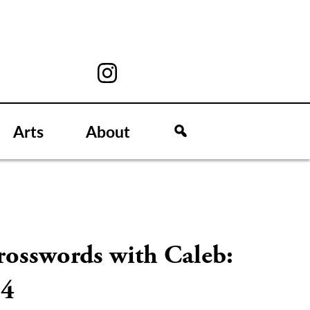
Arts
About
rosswords with Caleb:
/4