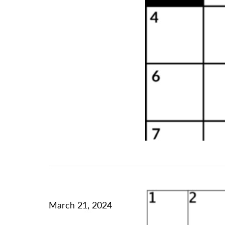
March 21, 2024