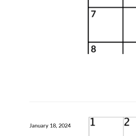
January 18, 2024