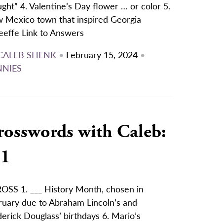
ght” 4. Valentine’s Day flower … or color 5.
 Mexico town that inspired Georgia
eeffe Link to Answers
CALEB SHENK
•
February 15, 2024
•
NNIES
rosswords with Caleb:
/1
OSS 1. ___ History Month, chosen in
ruary due to Abraham Lincoln’s and
erick Douglass’ birthdays 6. Mario’s