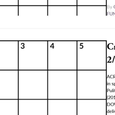
By
FU
C
2
ACR
in s
Puli
(201
DOW
deli