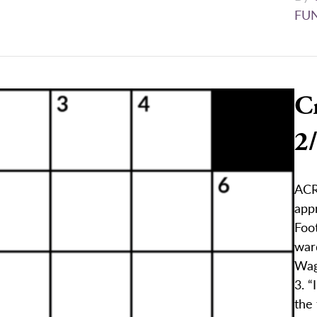
FU
C
2
ACR
appr
Foo
war
Wag
3. “
the 