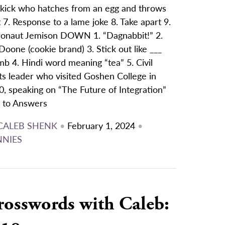
ekick who hatches from an egg and throws
t 7. Response to a lame joke 8. Take apart 9.
ronaut Jemison DOWN 1. “Dagnabbit!” 2.
Doone (cookie brand) 3. Stick out like ___
b 4. Hindi word meaning “tea” 5. Civil
ts leader who visited Goshen College in
, speaking on “The Future of Integration”
k to Answers
CALEB SHENK
•
February 1, 2024
•
NNIES
rosswords with Caleb: