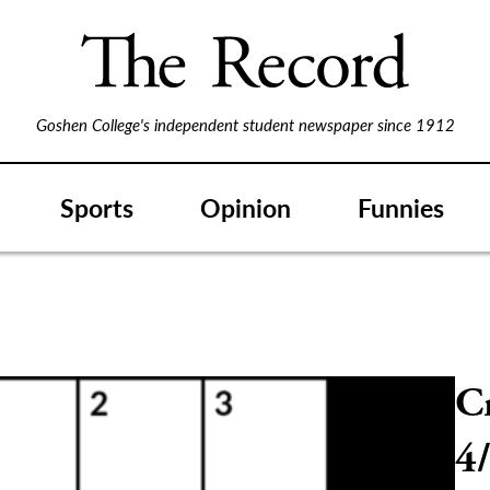
Goshen College's independent student newspaper since 1912
Sports
Opinion
Funnies
C
4