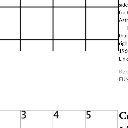
sid
frui
Ast
___ 
thum
righ
1960
Lin
By
FU
C