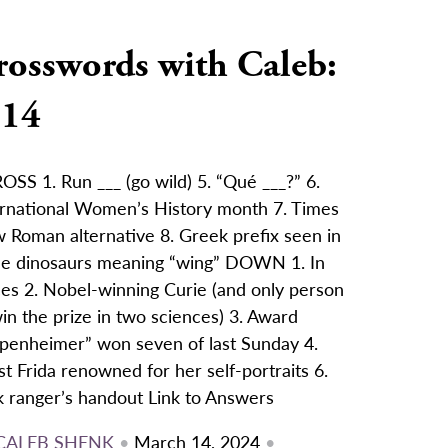
rosswords with Caleb:
/14
SS 1. Run ___ (go wild) 5. “Qué ___?” 6.
ernational Women’s History month 7. Times
 Roman alternative 8. Greek prefix seen in
e dinosaurs meaning “wing” DOWN 1. In
ces 2. Nobel-winning Curie (and only person
in the prize in two sciences) 3. Award
penheimer” won seven of last Sunday 4.
st Frida renowned for her self-portraits 6.
k ranger’s handout Link to Answers
CALEB SHENK
•
March 14, 2024
•