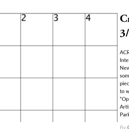
C
3
ACRO
Int
New
som
pie
to w
“Op
Arti
Par
By