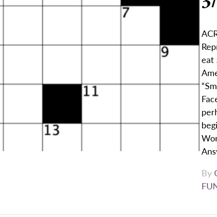
3
ACR
Repr
eat 
Ame
“Sm
Face
per
begi
Wom
Ans
By
FU