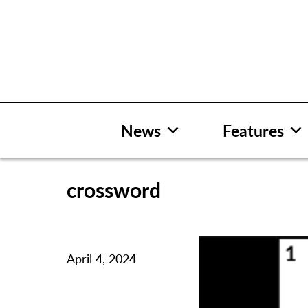
Skip
to
content
News
Features
crossword
April 4, 2024