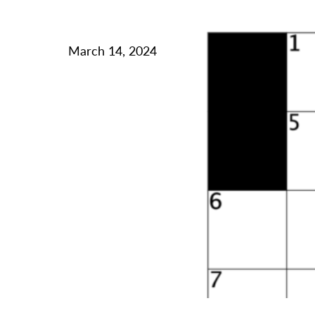
March 14, 2024