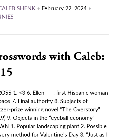
CALEB SHENK
•
February 22, 2024
•
NNIES
rosswords with Caleb:
/15
OSS 1. <3 6. Ellen ___, first Hispanic woman
pace 7. Final authority 8. Subjects of
tzer-prize winning novel “The Overstory”
9) 9. Objects in the “eyeball economy”
N 1. Popular landscaping plant 2. Possible
very method for Valentine’s Day 3. “Just as I