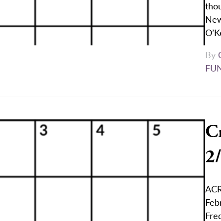
thou
New
O’K
By
FU
C
2
ACR
Feb
Fred