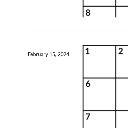
February 15, 2024