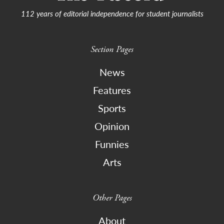
112 years of editorial independence for student journalists
Section Pages
News
Features
Sports
Opinion
Funnies
Arts
Other Pages
About