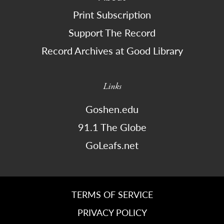
Print Subscription
Support The Record
Record Archives at Good Library
Links
Goshen.edu
91.1 The Globe
GoLeafs.net
TERMS OF SERVICE
PRIVACY POLICY