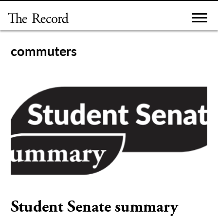
Skip
to
content
commuters
Student Senate summary