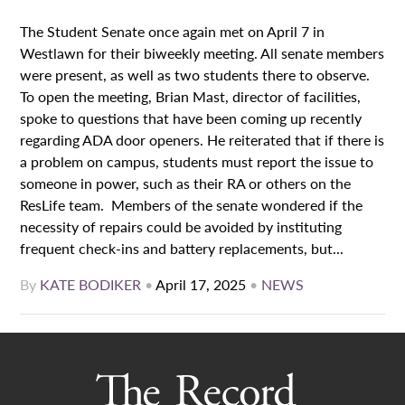
The Student Senate once again met on April 7 in
Westlawn for their biweekly meeting. All senate members
were present, as well as two students there to observe.
To open the meeting, Brian Mast, director of facilities,
spoke to questions that have been coming up recently
regarding ADA door openers. He reiterated that if there is
a problem on campus, students must report the issue to
someone in power, such as their RA or others on the
ResLife team. Members of the senate wondered if the
necessity of repairs could be avoided by instituting
frequent check-ins and battery replacements, but...
By
KATE BODIKER
•
April 17, 2025
•
NEWS