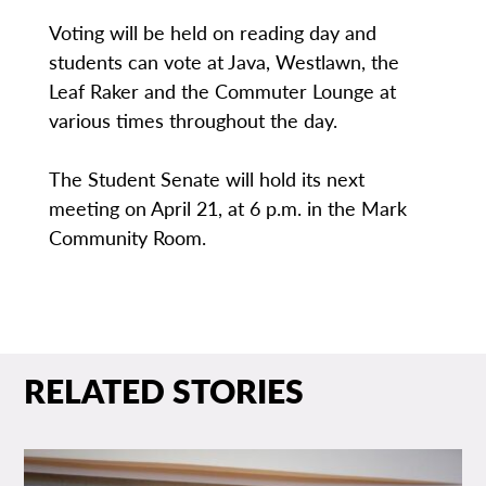
Voting will be held on reading day and
students can vote at Java, Westlawn, the
Leaf Raker and the Commuter Lounge at
various times throughout the day.
The Student Senate will hold its next
meeting on April 21, at 6 p.m. in the Mark
Community Room.
RELATED STORIES