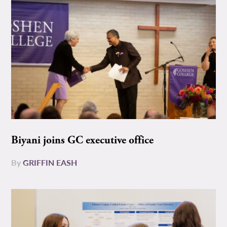
Biyani joins GC executive office
By
GRIFFIN EASH