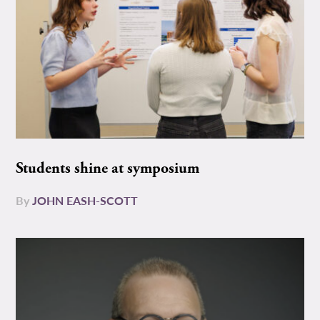
Students shine at symposium
By
JOHN EASH-SCOTT