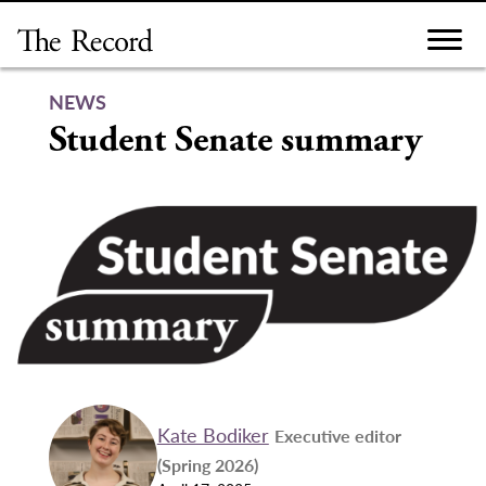
Skip
to
content
NEWS
Student Senate summary
Kate Bodiker
Executive editor
(Spring 2026)