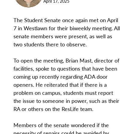
April 17, 2025
The Student Senate once again met on April
7 in Westlawn for their biweekly meeting. All
senate members were present, as well as
two students there to observe.
To open the meeting, Brian Mast, director of
facilities, spoke to questions that have been
coming up recently regarding ADA door
openers. He reiterated that if there is a
problem on campus, students must report
the issue to someone in power, such as their
RA or others on the ResLife team.
Members of the senate wondered if the
necessity of repairs could be avoided by