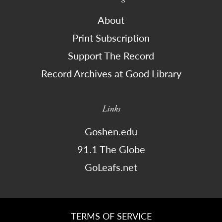
About
Print Subscription
Support The Record
Record Archives at Good Library
Links
Goshen.edu
91.1 The Globe
GoLeafs.net
TERMS OF SERVICE