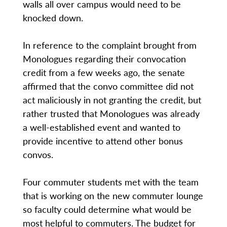
walls all over campus would need to be
knocked down.
In reference to the complaint brought from
Monologues regarding their convocation
credit from a few weeks ago, the senate
affirmed that the convo committee did not
act maliciously in not granting the credit, but
rather trusted that Monologues was already
a well-established event and wanted to
provide incentive to attend other bonus
convos.
Four commuter students met with the team
that is working on the new commuter lounge
so faculty could determine what would be
most helpful to commuters. The budget for