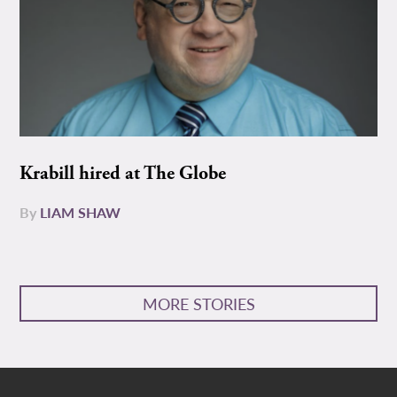
Krabill hired at The Globe
By
LIAM SHAW
MORE STORIES