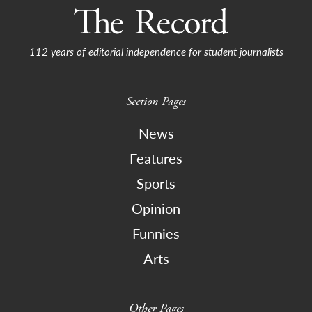
112 years of editorial independence for student journalists
Section Pages
News
Features
Sports
Opinion
Funnies
Arts
Other Pages