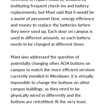
instituting frequent check-ins and battery
replacements, but Mast said that it would be
a waste of personnel time, energy efficiency
and money to replace the batteries before
they were used up. Each door on campus is
used in different amounts, so each battery
needs to be changed at different times.
Mast also addressed the question of
potentially changing other ADA buttons on
campus to match the more efficient versions
currently installed in Westlawn; it is virtually
impossible to change the buttons on other
campus buildings, as they need to be
physically wired in differently and the
buttons are retrofitted. At the very least,