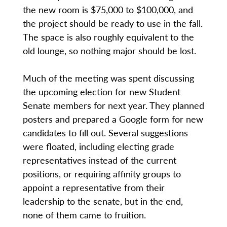
the new room is $75,000 to $100,000, and
the project should be ready to use in the fall.
The space is also roughly equivalent to the
old lounge, so nothing major should be lost.
Much of the meeting was spent discussing
the upcoming election for new Student
Senate members for next year. They planned
posters and prepared a Google form for new
candidates to fill out. Several suggestions
were floated, including electing grade
representatives instead of the current
positions, or requiring affinity groups to
appoint a representative from their
leadership to the senate, but in the end,
none of them came to fruition.